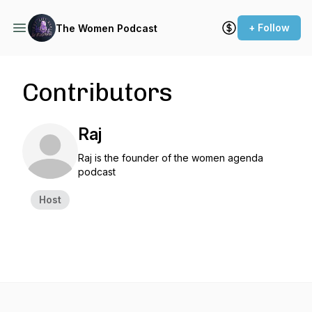
+ Follow
The Women Podcast
Contributors
Raj
Raj is the founder of the women agenda
podcast
Host