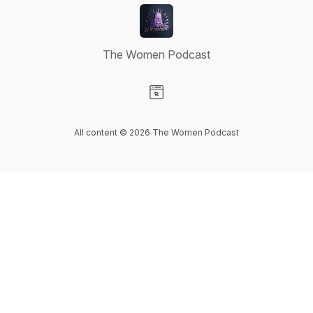
The Women Podcast
Visit our Website page
All content © 2026 The Women Podcast