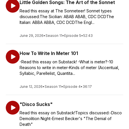
Little Golden Songs: The Art of the Sonnet
Read this essay at The Sonneteer! Sonnet types
discussed:The Sicilian: ABAB ABAB, CDC DCDThe
Italian: ABBA ABBA, CDC DCDThe Engl...
June 29, 2026
•
Season 11
•
Episode 5
•
52:43
How To Write In Meter 101
-Read this essay on Substack! -What is meter?-10
Reasons to write in meter-Kinds of meter (Accentual,
Syllabic, Parellelist, Quantita...
June 12, 2026
•
Season 11
•
Episode 4
•
36:17
"Disco Sucks"
Read this essay on Substack!Topics discussed:-Disco
Demolition Night-Ernest Becker's "The Denial of
Death"