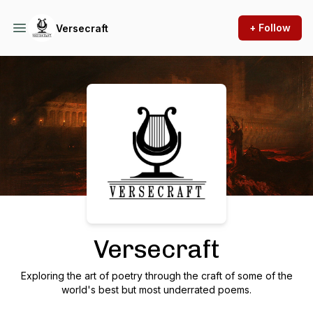
+ Follow
Versecraft
Podcast Background Image
Versecraft
Exploring the art of poetry through the craft of some of the
world's best but most underrated poems.