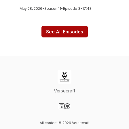
May 28, 2026
•
Season 11
•
Episode 3
•
17:43
See All Episodes
Versecraft
Visit our Website page
Visit our Donation page
All content © 2026 Versecraft