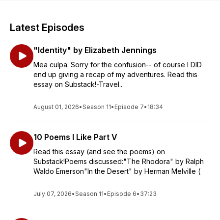
Latest Episodes
"Identity" by Elizabeth Jennings
Mea culpa: Sorry for the confusion-- of course I DID
end up giving a recap of my adventures. Read this
essay on Substack!-Travel...
August 01, 2026
•
Season 11
•
Episode 7
•
18:34
10 Poems I Like Part V
Read this essay (and see the poems) on
Substack!Poems discussed:"The Rhodora" by Ralph
Waldo Emerson"In the Desert" by Herman Melville (
July 07, 2026
•
Season 11
•
Episode 6
•
37:23