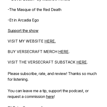
-The Masque of the Red Death
-Et in Arcadia Ego
Support the show
VISIT MY WEBSITE
HERE.
BUY VERSECRAFT MERCH
HERE
.
VISIT THE VERSECRAFT SUBSTACK
HERE
.
Please subscribe, rate, and review! Thanks so much
for listening.
You can leave me a tip, support the podcast, or
request a commission
here
!