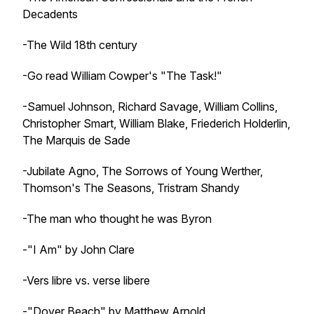
Decadents
-The Wild 18th century
-Go read William Cowper's "The Task!"
-Samuel Johnson, Richard Savage, William Collins,
Christopher Smart, William Blake, Friederich Holderlin,
The Marquis de Sade
-Jubilate Agno, The Sorrows of Young Werther,
Thomson's The Seasons, Tristram Shandy
-The man who thought he was Byron
-"I Am" by John Clare
-Vers libre vs. verse libere
-"Dover Beach" by Matthew Arnold