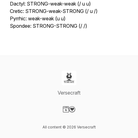
Dactyl: STRONG-weak-weak (/ u u)
Cretic: STRONG-weak-STRONG (/ u /)
Pyrrhic: weak-weak (u u)
Spondee: STRONG-STRONG (/ /)
Versecraft
Visit our Website page
Visit our Donation page
All content © 2026 Versecraft