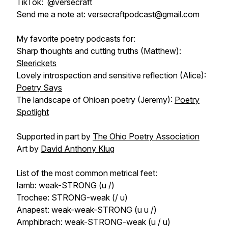
TikTok: @versecraft
Send me a note at: versecraftpodcast@gmail.com
My favorite poetry podcasts for:
Sharp thoughts and cutting truths (Matthew):
Sleerickets
Lovely introspection and sensitive reflection (Alice):
Poetry Says
The landscape of Ohioan poetry (Jeremy):
Poetry
Spotlight
Supported in part by
The Ohio Poetry Association
Art by
David Anthony Klug
List of the most common metrical feet:
Iamb: weak-STRONG (u /)
Trochee: STRONG-weak (/ u)
Anapest: weak-weak-STRONG (u u /)
Amphibrach: weak-STRONG-weak (u / u)