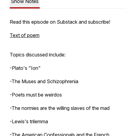
Show Notes
Read this episode on Substack and subscribe!
Text of poem
Topics discussed include:
-Plato's "Ion"
-The Muses and Schizophrenia
-Poets must be weirdos
-The normies are the willing slaves of the mad
-Lewis's trilemma
-The American Confessionals and the French