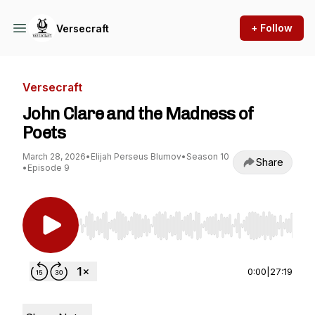
+ Follow
Versecraft
Versecraft
John Clare and the Madness of
Poets
March 28, 2026
•
Elijah Perseus Blumov
•
Season 10
Share
•
Episode 9
Use Left/Right to seek, Home/End to jump to st
0:00
|
27:19