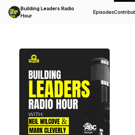
Building Leaders Radio
Episodes
Contribu
Hour