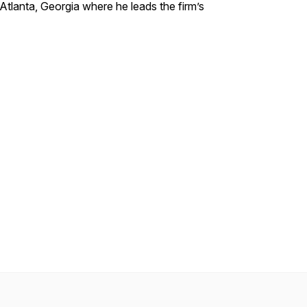
 Atlanta, Georgia where he leads the firm’s