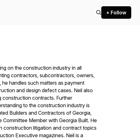
+ Follow
ing on the construction industry in all
nting contractors, subcontractors, owners,
rs, he handles such matters as payment
ruction and design defect cases. Neil also
ng construction contracts. Further
standing to the construction industry is
ated Builders and Contractors of Georgia,
ve Committee Member with Georgia Built. He
on construction litigation and contract topics
uction Executive
magazines. Neil is a