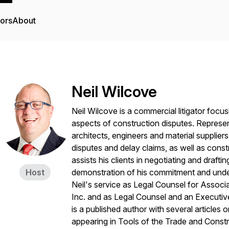
tors
About
Neil Wilcove
Neil Wilcove is a commercial litigator focus
aspects of construction disputes. Represe
architects, engineers and material supplie
disputes and delay claims, as well as const
assists his clients in negotiating and drafti
Host
demonstration of his commitment and under
Neil's service as Legal Counsel for Associ
Inc. and as Legal Counsel and an Executi
is a published author with several articles 
appearing in
Tools of the Trade
and
Constr