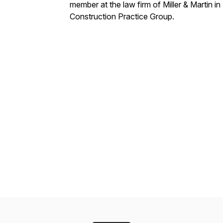
member at the law firm of Miller & Martin in
Construction Practice Group.