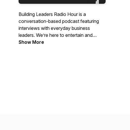
Building Leaders Radio Hour is a
conversation-based podcast featuring
interviews with everyday business
leaders. We’re here to entertain and
empower those within and beyond the
Show More
construction industry as we join together
to share the stories of those who have
built their own paths and paved the way
for the future.