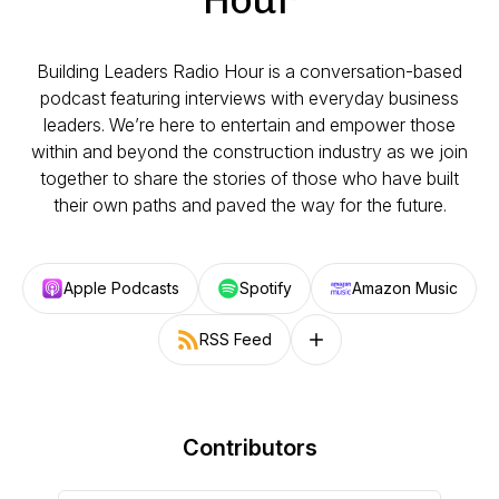
Building Leaders Radio Hour is a conversation-based
podcast featuring interviews with everyday business
leaders. We’re here to entertain and empower those
within and beyond the construction industry as we join
together to share the stories of those who have built
their own paths and paved the way for the future.
Apple Podcasts
Spotify
Amazon Music
RSS Feed
Follow on other platforms
Contributors