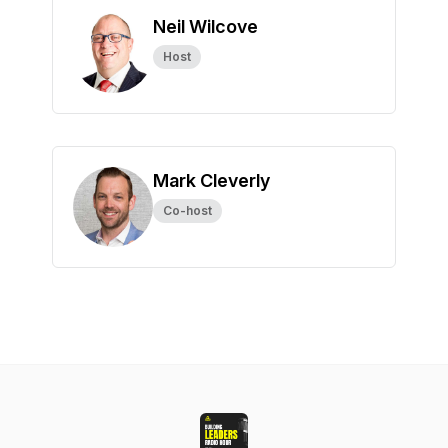
Neil Wilcove
Host
Mark Cleverly
Co-host