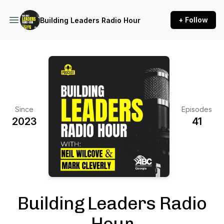
+ Follow
Building Leaders Radio Hour
Since
Episodes
2023
41
Building Leaders Radio
Hour