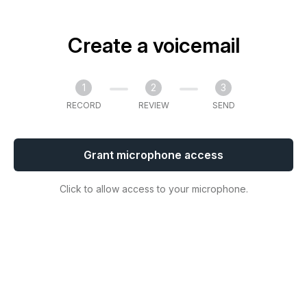
Create a voicemail
1
2
3
RECORD
REVIEW
SEND
Grant microphone access
Click to allow access to your microphone.