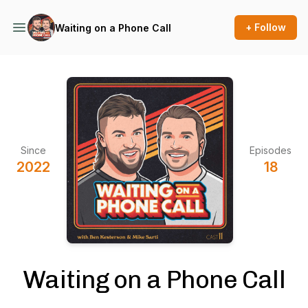
+ Follow
Waiting on a Phone Call
Since
Episodes
2022
18
Waiting on a Phone Call