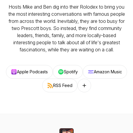
Hosts Mike and Ben dig into their Rolodex to bring you
the most interesting conversations with famous people
from across the world. Inevitably, they are too busy for
two Prescott boys. So instead, they find community
leaders, friends, family, and more locally-based
interesting people to talk about all of life's greatest
fascinations, while they are waiting on a call.
Apple Podcasts
Spotify
Amazon Music
RSS Feed
Follow on other platforms