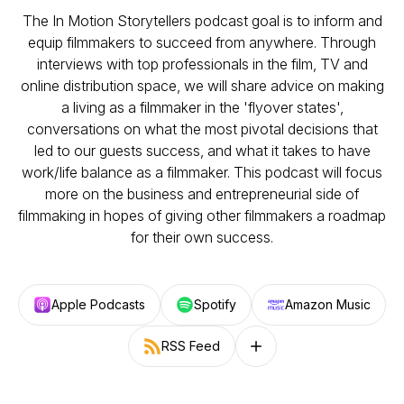
The In Motion Storytellers podcast goal is to inform and
equip filmmakers to succeed from anywhere. Through
interviews with top professionals in the film, TV and
online distribution space, we will share advice on making
a living as a filmmaker in the 'flyover states',
conversations on what the most pivotal decisions that
led to our guests success, and what it takes to have
work/life balance as a filmmaker. This podcast will focus
more on the business and entrepreneurial side of
filmmaking in hopes of giving other filmmakers a roadmap
for their own success.
Apple Podcasts
Spotify
Amazon Music
RSS Feed
Follow on other platforms