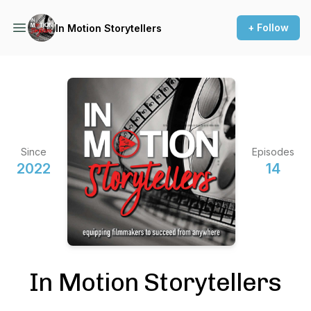
+ Follow
In Motion Storytellers
Since
Episodes
2022
14
In Motion Storytellers