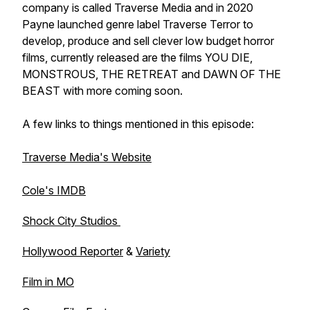
company is called Traverse Media and in 2020
Payne launched genre label Traverse Terror to
develop, produce and sell clever low budget horror
films, currently released are the films YOU DIE,
MONSTROUS, THE RETREAT and DAWN OF THE
BEAST with more coming soon.
A few links to things mentioned in this episode:
Traverse Media's Website
Cole's IMDB
Shock City Studios
Hollywood Reporter
&
Variety
Film in MO