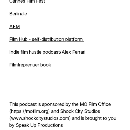
Cannes Film Fest
Berlinale
AFM
Film Hub - self-distribution platform
Indie film hustle podcast/Alex Ferrari
Filmtreprenuer book
This podcast is sponsored by the MO Film Office
(https://mofilm.org) and Shock City Studios
(www.shockcitystudios.com) and is brought to you
by Speak Up Productions