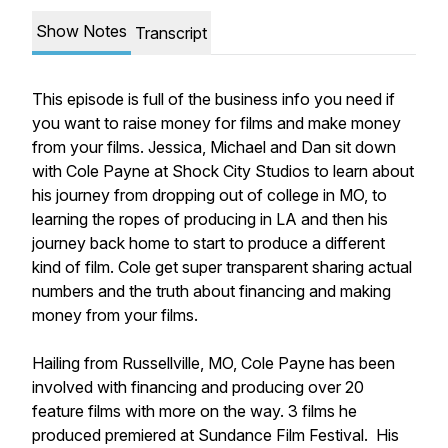
Show Notes
Transcript
This episode is full of the business info you need if
you want to raise money for films and make money
from your films. Jessica, Michael and Dan sit down
with Cole Payne at Shock City Studios to learn about
his journey from dropping out of college in MO, to
learning the ropes of producing in LA and then his
journey back home to start to produce a different
kind of film. Cole get super transparent sharing actual
numbers and the truth about financing and making
money from your films.
Hailing from Russellville, MO, Cole Payne has been
involved with financing and producing over 20
feature films with more on the way. 3 films he
produced premiered at Sundance Film Festival.
His