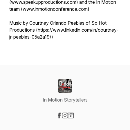
(www.speakupproductions.com) and the In Motion
team (www.inmotionconference.com)
Music by Courtney Orlando Peebles of So Hot
Productions (https://www.linkedin.com/in/courtney-
jr-peebles-05a2a19/)
In Motion Storytellers
Visit our Facebook page
Visit our Instagram page
Visit our Website page