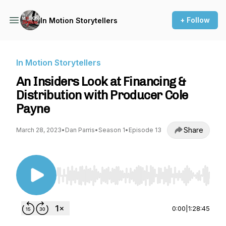
+ Follow
In Motion Storytellers
In Motion Storytellers
An Insiders Look at Financing &
Distribution with Producer Cole
Payne
Share
March 28, 2023
•
Dan Parris
•
Season 1
•
Episode 13
Use Left/Right to seek, Home/End to jump to st
0:00
|
1:28:45