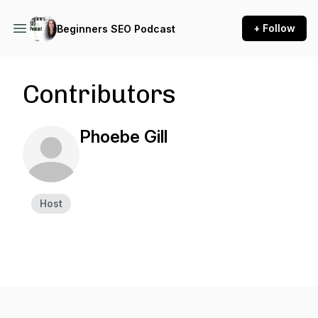
+ Follow
Beginners SEO Podcast
Contributors
Phoebe Gill
Host