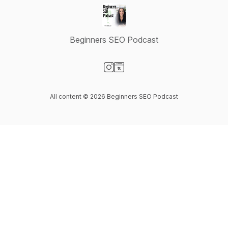
Beginners SEO Podcast
Visit our Instagram page
Visit our Website page
All content © 2026 Beginners SEO Podcast