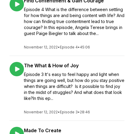
Find Contentment & Gain Courage
Episode 4 What is the difference between settling
for how things are and being content with life? And
how can finding true contentment lead to true
courage? In this episode, Angela Terese brings in
guest Paige Biegler to talk about the...
November 12, 2022
•
Episode 4
•
45:06
The What & How of Joy
Episode 3 It's easy to feel happy and light when
things are going well, but how do you stay positive
when things are difficult? Is it possible to find joy
in the midst of struggles? And what does that look
like?In this ep...
November 12, 2022
•
Episode 3
•
28:46
Made To Create