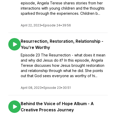
episode, Angela Terese shares stories from her
interactions with young children and the thoughts
sparked through the experiences. Children b...
April 22, 2023
•
Episode 24
•
39:56
Resurrection, Restoration, Relationship -
You’re Worthy
Episode 23 The Resurrection - what does it mean
and why did Jesus do it? In this episode, Angela
Terese discusses how Jesus brought restoration
and relationship through what he did. She points
out that God sees everyone as worthy of hi...
April 08, 2023
•
Episode 23
•
30:51
Behind the Voice of Hope Album - A
Creative Process Journey