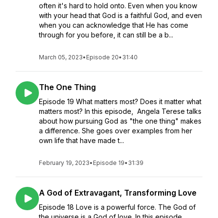
often it's hard to hold onto. Even when you know
with your head that God is a faithful God, and even
when you can acknowledge that He has come
through for you before, it can still be a b...
March 05, 2023
•
Episode 20
•
31:40
The One Thing
Episode 19 What matters most? Does it matter what
matters most? In this episode, Angela Terese talks
about how pursuing God as "the one thing" makes
a difference. She goes over examples from her
own life that have made t...
February 19, 2023
•
Episode 19
•
31:39
A God of Extravagant, Transforming Love
Episode 18 Love is a powerful force. The God of
the universe is a God of love. In this episode,