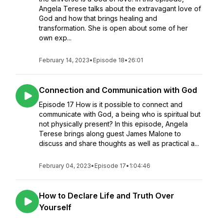
Angela Terese talks about the extravagant love of
God and how that brings healing and
transformation. She is open about some of her
own exp...
February 14, 2023
•
Episode 18
•
26:01
Connection and Communication with God
Episode 17 How is it possible to connect and
communicate with God, a being who is spiritual but
not physically present? In this episode, Angela
Terese brings along guest James Malone to
discuss and share thoughts as well as practical a...
February 04, 2023
•
Episode 17
•
1:04:46
How to Declare Life and Truth Over
Yourself