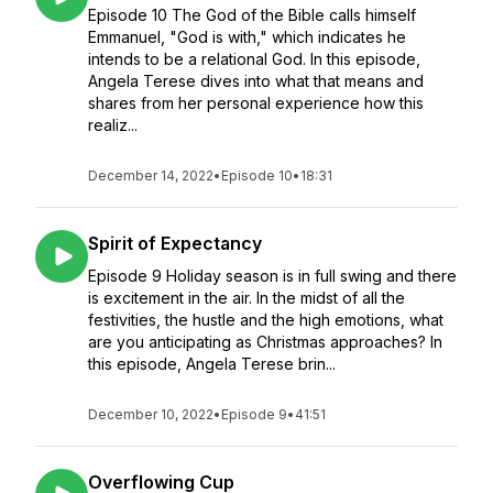
Episode 10 The God of the Bible calls himself
Emmanuel, "God is with," which indicates he
intends to be a relational God. In this episode,
Angela Terese dives into what that means and
shares from her personal experience how this
realiz...
December 14, 2022
•
Episode 10
•
18:31
Spirit of Expectancy
Episode 9 Holiday season is in full swing and there
is excitement in the air. In the midst of all the
festivities, the hustle and the high emotions, what
are you anticipating as Christmas approaches? In
this episode, Angela Terese brin...
December 10, 2022
•
Episode 9
•
41:51
Overflowing Cup