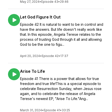
May 27, 2024
•
Episode 43
•
29:46
Let God Figure It Out
Episode 42 It is natural to want to be in control and
have the answers. But life doesn't really work like
that. In this episode, Angela Terese relates to the
process of trusting God through it all and allowing
God to be the one to figu...
April 20, 2024
•
Episode 42
•
17:37
Arise To Life
Episode 41 There is a power that allows for true
freedom and true life!This is a special episode to
celebrate Resurrection Sunday, when Jesus rose
again, and to celebrate the release of Angela
Terese's newest EP, "Arise To Life."Ang...
March 31, 2024
•
Episode 41
•
33:25