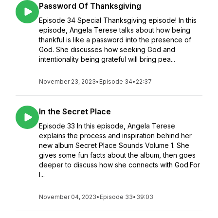
Password Of Thanksgiving
Episode 34 Special Thanksgiving episode! In this
episode, Angela Terese talks about how being
thankful is like a password into the presence of
God. She discusses how seeking God and
intentionality being grateful will bring pea...
November 23, 2023
•
Episode 34
•
22:37
In the Secret Place
Episode 33 In this episode, Angela Terese
explains the process and inspiration behind her
new album Secret Place Sounds Volume 1. She
gives some fun facts about the album, then goes
deeper to discuss how she connects with God.For
l...
November 04, 2023
•
Episode 33
•
39:03