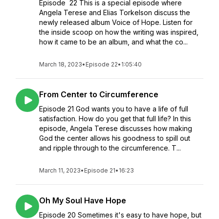
Episode 22 This is a special episode where
Angela Terese and Elias Torkelson discuss the
newly released album Voice of Hope. Listen for
the inside scoop on how the writing was inspired,
how it came to be an album, and what the co...
March 18, 2023
•
Episode 22
•
1:05:40
From Center to Circumference
Episode 21 God wants you to have a life of full
satisfaction. How do you get that full life? In this
episode, Angela Terese discusses how making
God the center allows his goodness to spill out
and ripple through to the circumference. T...
March 11, 2023
•
Episode 21
•
16:23
Oh My Soul Have Hope
Episode 20 Sometimes it's easy to have hope, but