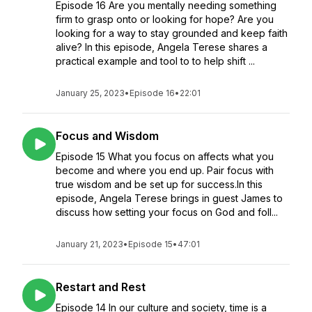
Episode 16 Are you mentally needing something
firm to grasp onto or looking for hope? Are you
looking for a way to stay grounded and keep faith
alive? In this episode, Angela Terese shares a
practical example and tool to to help shift ...
January 25, 2023
•
Episode 16
•
22:01
Focus and Wisdom
Episode 15 What you focus on affects what you
become and where you end up. Pair focus with
true wisdom and be set up for success.In this
episode, Angela Terese brings in guest James to
discuss how setting your focus on God and foll...
January 21, 2023
•
Episode 15
•
47:01
Restart and Rest
Episode 14 In our culture and society, time is a