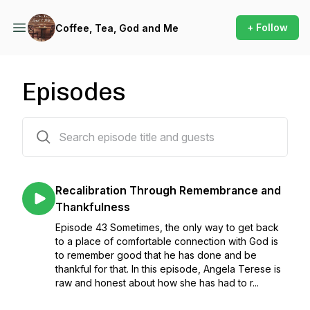
+ Follow
Coffee, Tea, God and Me
Episodes
44 episodes
Recalibration Through Remembrance and
Thankfulness
Episode 43 Sometimes, the only way to get back
to a place of comfortable connection with God is
to remember good that he has done and be
thankful for that. In this episode, Angela Terese is
raw and honest about how she has had to r...