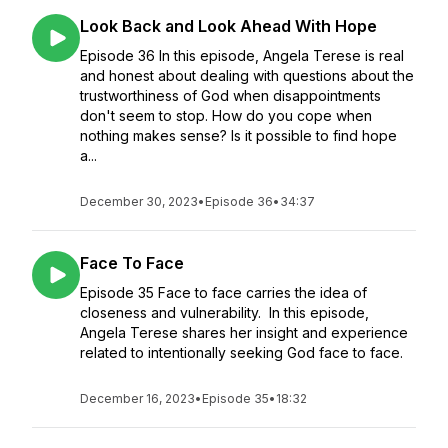
Look Back and Look Ahead With Hope
Episode 36 In this episode, Angela Terese is real
and honest about dealing with questions about the
trustworthiness of God when disappointments
don't seem to stop. How do you cope when
nothing makes sense? Is it possible to find hope
a...
December 30, 2023
•
Episode 36
•
34:37
Face To Face
Episode 35 Face to face carries the idea of
closeness and vulnerability. In this episode,
Angela Terese shares her insight and experience
related to intentionally seeking God face to face.
December 16, 2023
•
Episode 35
•
18:32