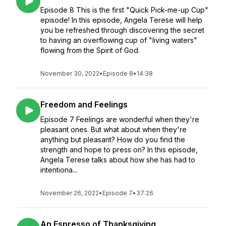
Episode 8 This is the first "Quick Pick-me-up Cup"
episode! In this episode, Angela Terese will help
you be refreshed through discovering the secret
to having an overflowing cup of "living waters"
flowing from the Spirit of God.
November 30, 2022
•
Episode 8
•
14:38
Freedom and Feelings
Episode 7 Feelings are wonderful when they're
pleasant ones. But what about when they're
anything but pleasant? How do you find the
strength and hope to press on? In this episode,
Angela Terese talks about how she has had to
intentiona...
November 26, 2022
•
Episode 7
•
37:26
An Espresso of Thanksgiving