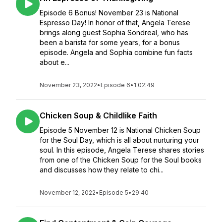
Episode 6 Bonus! November 23 is National
Espresso Day! In honor of that, Angela Terese
brings along guest Sophia Sondreal, who has
been a barista for some years, for a bonus
episode. Angela and Sophia combine fun facts
about e...
November 23, 2022
•
Episode 6
•
1:02:49
Chicken Soup & Childlike Faith
Episode 5 November 12 is National Chicken Soup
for the Soul Day, which is all about nurturing your
soul. In this episode, Angela Terese shares stories
from one of the Chicken Soup for the Soul books
and discusses how they relate to chi...
November 12, 2022
•
Episode 5
•
29:40