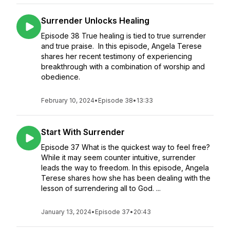
Surrender Unlocks Healing
Episode 38 True healing is tied to true surrender
and true praise. In this episode, Angela Terese
shares her recent testimony of experiencing
breakthrough with a combination of worship and
obedience.
February 10, 2024
•
Episode 38
•
13:33
Start With Surrender
Episode 37 What is the quickest way to feel free?
While it may seem counter intuitive, surrender
leads the way to freedom. In this episode, Angela
Terese shares how she has been dealing with the
lesson of surrendering all to God. ...
January 13, 2024
•
Episode 37
•
20:43