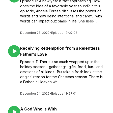
Episode 12 A new year is fast approaching. How
does the idea of a favorable year sound? In this
episode, Angela Terese discusses the power of
words and how being intentional and careful with
words can impact outcomes in life. She uses ...
December 28, 2022
•
Episode 12
•
22:02
Receiving Redemption from a Relentless
Father’s Love
Episode 11 There is so much wrapped up in the
holiday season - gatherings, gifts, food, fun... and
emotions of all kinds. But take a fresh look at the
original reason for the Christmas season. There is
a Father in Heaven wh...
December 24, 2022
•
Episode 11
•
27:01
A God Who is With