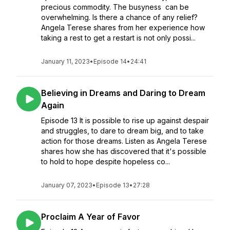
precious commodity. The busyness can be
overwhelming. Is there a chance of any relief?
Angela Terese shares from her experience how
taking a rest to get a restart is not only possi...
January 11, 2023
•
Episode 14
•
24:41
Believing in Dreams and Daring to Dream
Again
Episode 13 It is possible to rise up against despair
and struggles, to dare to dream big, and to take
action for those dreams. Listen as Angela Terese
shares how she has discovered that it's possible
to hold to hope despite hopeless co...
January 07, 2023
•
Episode 13
•
27:28
Proclaim A Year of Favor