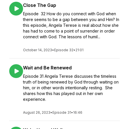
Close The Gap
Episode 32 How do you connect with God when
there seems to be a gap between you and Him? In
this episode, Angela Terese is real about how she
has had to come to a point of surrender in order
connect with God. The lessons of humil...
October 14, 2023
•
Episode 32
•
21:01
Wait and Be Renewed
Episode 31 Angela Terese discusses the timeless
truth of being renewed by God through waiting on
him, or in other words intentionally resting. She
shares how this has played out in her own
experience.
August 26, 2023
•
Episode 31
•
16:46