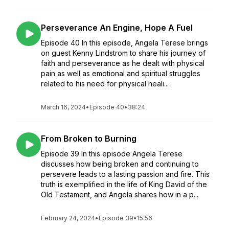
Perseverance An Engine, Hope A Fuel
Episode 40 In this episode, Angela Terese brings
on guest Kenny Lindstrom to share his journey of
faith and perseverance as he dealt with physical
pain as well as emotional and spiritual struggles
related to his need for physical heali...
March 16, 2024
•
Episode 40
•
38:24
From Broken to Burning
Episode 39 In this episode Angela Terese
discusses how being broken and continuing to
persevere leads to a lasting passion and fire. This
truth is exemplified in the life of King David of the
Old Testament, and Angela shares how in a p...
February 24, 2024
•
Episode 39
•
15:56