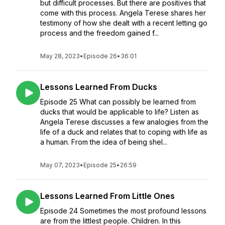
but difficult processes. But there are positives that
come with this process. Angela Terese shares her
testimony of how she dealt with a recent letting go
process and the freedom gained f...
May 28, 2023
•
Episode 26
•
36:01
Lessons Learned From Ducks
Episode 25 What can possibly be learned from
ducks that would be applicable to life? Listen as
Angela Terese discusses a few analogies from the
life of a duck and relates that to coping with life as
a human. From the idea of being shel...
May 07, 2023
•
Episode 25
•
26:59
Lessons Learned From Little Ones
Episode 24 Sometimes the most profound lessons
are from the littlest people. Children. In this