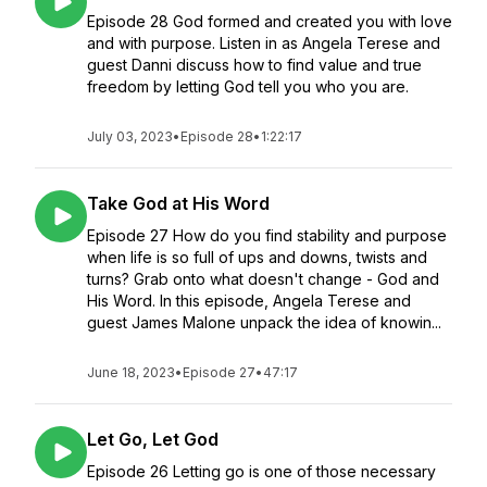
Episode 28 God formed and created you with love
and with purpose. Listen in as Angela Terese and
guest Danni discuss how to find value and true
freedom by letting God tell you who you are.
July 03, 2023
•
Episode 28
•
1:22:17
Take God at His Word
Episode 27 How do you find stability and purpose
when life is so full of ups and downs, twists and
turns? Grab onto what doesn't change - God and
His Word. In this episode, Angela Terese and
guest James Malone unpack the idea of knowin...
June 18, 2023
•
Episode 27
•
47:17
Let Go, Let God
Episode 26 Letting go is one of those necessary