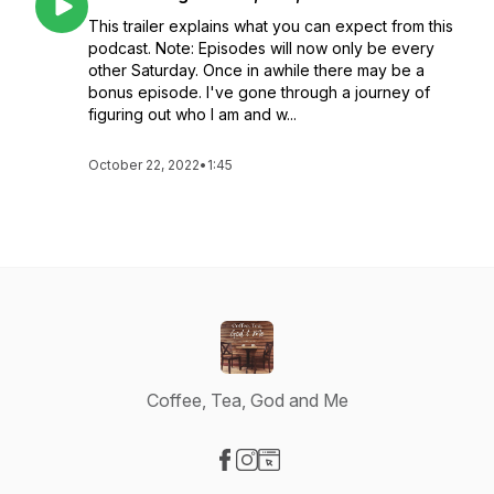
This trailer explains what you can expect from this
podcast. Note: Episodes will now only be every
other Saturday. Once in awhile there may be a
bonus episode. I've gone through a journey of
figuring out who I am and w...
October 22, 2022
•
1:45
Coffee, Tea, God and Me
Visit our Facebook page
Visit our Instagram page
Visit our Website page