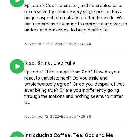
Episode 2 God is a creator, and he created us to
be creative by nature. Every single person has a
unique aspect of creativity to offer the world. We
can use creative avenues to express ourselves, to
understand ourselves, to bring healing to...
November 12, 2022
•
Episode 2
•
41:44
Rise, Shine, Live Fully
Episode 1 "Life is a gift from God." How do you
react to that statement? Do you smile and
wholeheartedly agree? Or do you despair of that
ever being true? Or are you indifferently going
through the motions and nothing seems to matter
o...
November 12, 2022
•
Episode 1
•
26:36
Introducing Coffee, Tea, God and Me