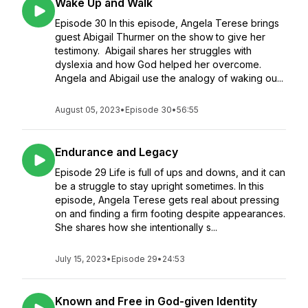
Wake Up and Walk
Episode 30 In this episode, Angela Terese brings
guest Abigail Thurmer on the show to give her
testimony. Abigail shares her struggles with
dyslexia and how God helped her overcome.
Angela and Abigail use the analogy of waking ou...
August 05, 2023
•
Episode 30
•
56:55
Endurance and Legacy
Episode 29 Life is full of ups and downs, and it can
be a struggle to stay upright sometimes. In this
episode, Angela Terese gets real about pressing
on and finding a firm footing despite appearances.
She shares how she intentionally s...
July 15, 2023
•
Episode 29
•
24:53
Known and Free in God-given Identity