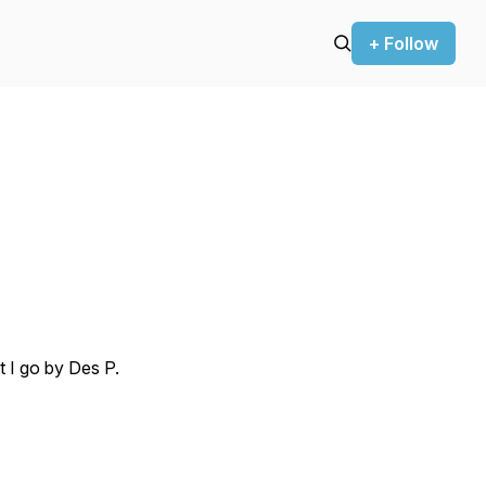
+ Follow
t I go by Des P.