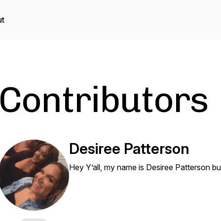
t
Contributors
Desiree Patterson
Hey Y’all, my name is Desiree Patterson bu