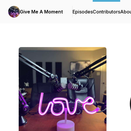
Give Me A Moment
Episodes
Contributors
Abou