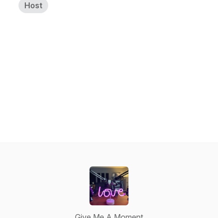
Host
Give Me A Moment