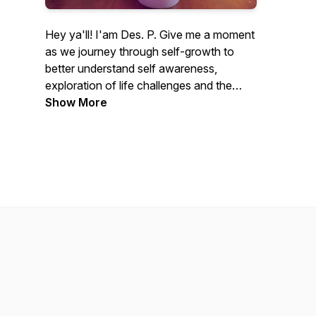
Hey ya'll! I'am Des. P. Give me a moment
as we journey through self-growth to
better understand self awareness,
exploration of life challenges and the
experiences that make us who we are.
Show More