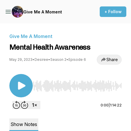
+ Follow
Give Me A Moment
Give Me A Moment
Mental Health Awareness
Share
May 29, 2023
•
Desiree
•
Season 2
•
Episode 6
Use Left/Right to seek, Home/End to jump to st
0:00
|
1:14:22
Show Notes