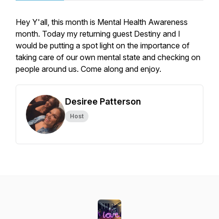
Hey Y'all, this month is Mental Health Awareness
month. Today my returning guest Destiny and I
would be putting a spot light on the importance of
taking care of our own mental state and checking on
people around us. Come along and enjoy.
Desiree Patterson
Host