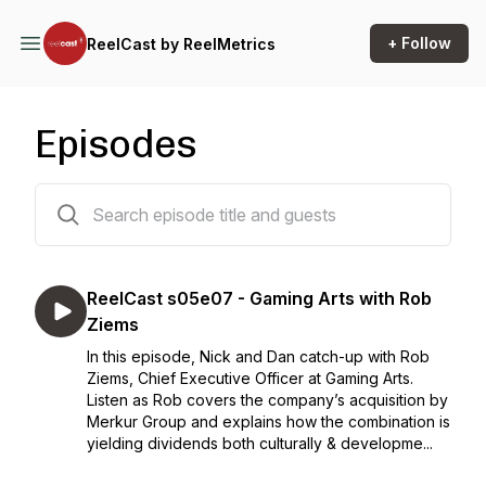
+ Follow
ReelCast by ReelMetrics
Episodes
44 episodes
ReelCast s05e07 - Gaming Arts with Rob
Ziems
In this episode, Nick and Dan catch-up with Rob
Ziems, Chief Executive Officer at Gaming Arts.
Listen as Rob covers the company’s acquisition by
Merkur Group and explains how the combination is
yielding dividends both culturally & developme...