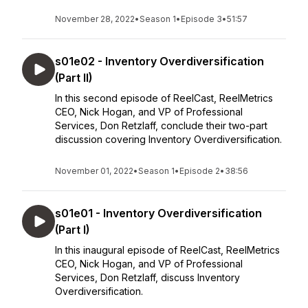
November 28, 2022
•
Season 1
•
Episode 3
•
51:57
s01e02 - Inventory Overdiversification
(Part II)
In this second episode of ReelCast, ReelMetrics
CEO, Nick Hogan, and VP of Professional
Services, Don Retzlaff, conclude their two-part
discussion covering Inventory Overdiversification.
November 01, 2022
•
Season 1
•
Episode 2
•
38:56
s01e01 - Inventory Overdiversification
(Part I)
In this inaugural episode of ReelCast, ReelMetrics
CEO, Nick Hogan, and VP of Professional
Services, Don Retzlaff, discuss Inventory
Overdiversification.