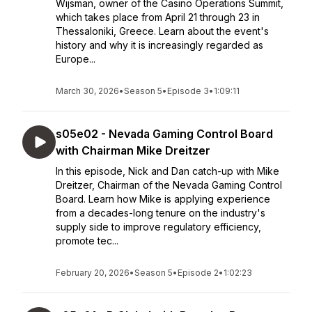
Wijsman, owner of the Casino Operations Summit,
which takes place from April 21 through 23 in
Thessaloniki, Greece. Learn about the event's
history and why it is increasingly regarded as
Europe...
March 30, 2026
•
Season 5
•
Episode 3
•
1:09:11
s05e02 - Nevada Gaming Control Board
with Chairman Mike Dreitzer
In this episode, Nick and Dan catch-up with Mike
Dreitzer, Chairman of the Nevada Gaming Control
Board. Learn how Mike is applying experience
from a decades-long tenure on the industry's
supply side to improve regulatory efficiency,
promote tec...
February 20, 2026
•
Season 5
•
Episode 2
•
1:02:23