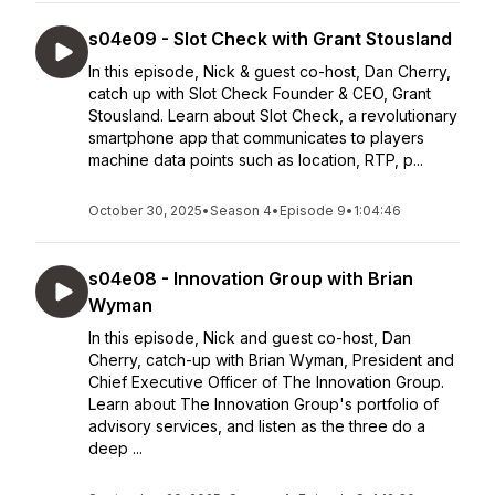
s04e09 - Slot Check with Grant Stousland
In this episode, Nick & guest co-host, Dan Cherry,
catch up with Slot Check Founder & CEO, Grant
Stousland. Learn about Slot Check, a revolutionary
smartphone app that communicates to players
machine data points such as location, RTP, p...
October 30, 2025
•
Season 4
•
Episode 9
•
1:04:46
s04e08 - Innovation Group with Brian
Wyman
In this episode, Nick and guest co-host, Dan
Cherry, catch-up with Brian Wyman, President and
Chief Executive Officer of The Innovation Group.
Learn about The Innovation Group's portfolio of
advisory services, and listen as the three do a
deep ...