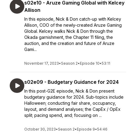
s02e10 - Aruze Gaming Global with Kelcey
Allison
In this episode, Nick & Don catch-up with Kelcey
Allison, COO of the newly-created Aruze Gaming
Global. Kelcey walks Nick & Don through the
Okada garnishment, the Chapter 11 filing, the
auction, and the creation and future of Aruze
Gami...
November 17, 2023
•
Season 2
•
Episode 10
•
53:11
s02e09 - Budgetary Guidance for 2024
In this post-G2E episode, Nick & Don present
budgetary guidance for 2024. Sub-topics include
Halloween; conducting fair share, occupancy,
layout, and demand analyses; the CapEx / OpEx
split; pacing spend, and; focusing on ...
October 30, 2023
•
Season 2
•
Episode 9
•
54:46