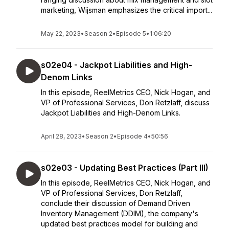
marketing, Wijsman emphasizes the critical import...
May 22, 2023
•
Season 2
•
Episode 5
•
1:06:20
s02e04 - Jackpot Liabilities and High-
Denom Links
In this episode, ReelMetrics CEO, Nick Hogan, and
VP of Professional Services, Don Retzlaff, discuss
Jackpot Liabilities and High-Denom Links.
April 28, 2023
•
Season 2
•
Episode 4
•
50:56
s02e03 - Updating Best Practices (Part III)
In this episode, ReelMetrics CEO, Nick Hogan, and
VP of Professional Services, Don Retzlaff,
conclude their discussion of Demand Driven
Inventory Management (DDIM), the company's
updated best practices model for building and