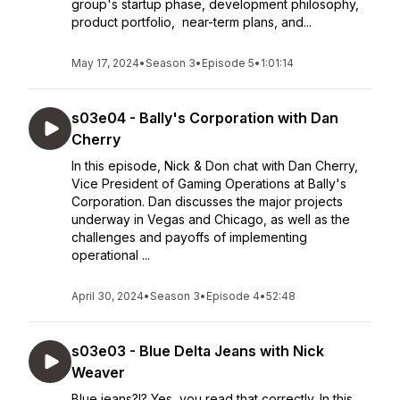
group's startup phase, development philosophy,
product portfolio, near-term plans, and...
May 17, 2024
•
Season 3
•
Episode 5
•
1:01:14
s03e04 - Bally's Corporation with Dan
Cherry
In this episode, Nick & Don chat with Dan Cherry,
Vice President of Gaming Operations at Bally's
Corporation. Dan discusses the major projects
underway in Vegas and Chicago, as well as the
challenges and payoffs of implementing
operational ...
April 30, 2024
•
Season 3
•
Episode 4
•
52:48
s03e03 - Blue Delta Jeans with Nick
Weaver
Blue jeans?!? Yes, you read that correctly. In this