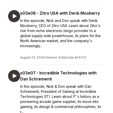
s03e08 - Zitro USA with Derik Mooberry
In this episode, Nick and Don speak with Derik
Mooberry, CEO of Zitro USA. Learn about Zitro's
rise from niche electronic bingo provider to a
global supply-side powerhouse, its plans for the
North American market, and the company's
increasingly...
August 23, 2024
•
Season 3
•
Episode 8
•
53:21
s03e07 - Incredible Technologies with
Dan Schrementi
In this episode, Nick & Don speak with Dan
Schrementi, President of Gaming at Incredible
Technologies (IT). Learn about IT's history as a
pioneering arcade game supplier, its move into
gaming, its design & commercial philosophies, its
r...