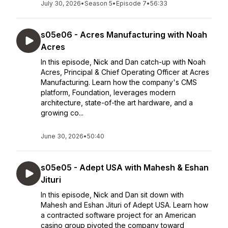
July 30, 2026
•
Season 5
•
Episode 7
•
56:33
s05e06 - Acres Manufacturing with Noah
Acres
In this episode, Nick and Dan catch-up with Noah
Acres, Principal & Chief Operating Officer at Acres
Manufacturing. Learn how the company's CMS
platform, Foundation, leverages modern
architecture, state-of-the art hardware, and a
growing co...
June 30, 2026
•
50:40
s05e05 - Adept USA with Mahesh & Eshan
Jituri
In this episode, Nick and Dan sit down with
Mahesh and Eshan Jituri of Adept USA. Learn how
a contracted software project for an American
casino group pivoted the company toward