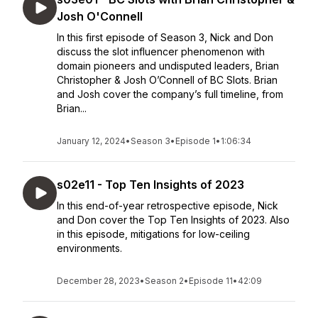
Josh O'Connell
In this first episode of Season 3, Nick and Don
discuss the slot influencer phenomenon with
domain pioneers and undisputed leaders, Brian
Christopher & Josh O’Connell of BC Slots. Brian
and Josh cover the company’s full timeline, from
Brian...
January 12, 2024
•
Season 3
•
Episode 1
•
1:06:34
s02e11 - Top Ten Insights of 2023
In this end-of-year retrospective episode, Nick
and Don cover the Top Ten Insights of 2023. Also
in this episode, mitigations for low-ceiling
environments.
December 28, 2023
•
Season 2
•
Episode 11
•
42:09