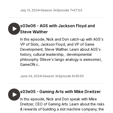
July 12, 2024
•
Season 3
•
Episode 7
•
57:03
s03e06 - AGS with Jackson Floyd and
Steve Walther
In this episode, Nick and Don catch-up with AGS's
VP of Slots, Jackson Floyd, and VP of Game
Development, Steve Walther. Learn about AGS's
history, cultural leadership, developmental
philosophy (Steve's tango analogy is awesome),
GameON c...
June 24, 2024
•
Season 3
•
Episode 6
•
55:50
s03e05 - Gaming Arts with Mike Dreitzer
In this episode, Nick and Don speak with Mike
Dreitzer, CEO of Gaming Arts. Learn about the risks
& rewards of building a slot machine company, the