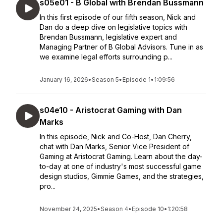
s05e01 - B Global with Brendan Bussmann
In this first episode of our fifth season, Nick and
Dan do a deep dive on legislative topics with
Brendan Bussmann, legislative expert and
Managing Partner of B Global Advisors. Tune in as
we examine legal efforts surrounding p...
January 16, 2026
•
Season 5
•
Episode 1
•
1:09:56
s04e10 - Aristocrat Gaming with Dan
Marks
In this episode, Nick and Co-Host, Dan Cherry,
chat with Dan Marks, Senior Vice President of
Gaming at Aristocrat Gaming. Learn about the day-
to-day at one of industry's most successful game
design studios, Gimmie Games, and the strategies,
pro...
November 24, 2025
•
Season 4
•
Episode 10
•
1:20:58