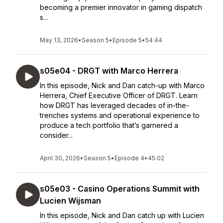
becoming a premier innovator in gaming dispatch
s...
May 13, 2026
•
Season 5
•
Episode 5
•
54:44
s05e04 - DRGT with Marco Herrera
In this episode, Nick and Dan catch-up with Marco
Herrera, Chief Executive Officer of DRGT. Learn
how DRGT has leveraged decades of in-the-
trenches systems and operational experience to
produce a tech portfolio that’s garnered a
consider...
April 30, 2026
•
Season 5
•
Episode 4
•
45:02
s05e03 - Casino Operations Summit with
Lucien Wijsman
In this episode, Nick and Dan catch up with Lucien