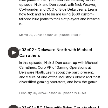
episode, Nick and Don speak with Nick Weaver,
Co-Founder and COO of Blue Delta Jeans. Learn
how Nick and his team are using $500 custom-
tailored blue jeans to thrill slot players and breathe
n...
March 29, 2024
•
Season 3
•
Episode 3
•
48:21
s03e02 - Delaware North with Michael
Carruthers
In this episode, Nick & Don catch-up with Michael
Carruthers, Corp VP of Gaming Operations at
Delaware North. Learn about the past, present,
and future of one of the industry's oldest and most
diversified gaming operators, and how the gamin...
February 26, 2024
•
Season 3
•
Episode 2
•
49:59
s03e01 - BC Slots with Brian Christopher &