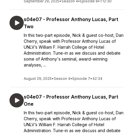
September 29, 2025
•
Season 4
•
Episode 8
•
1:12:30
s04e07 - Professor Anthony Lucas, Part
Two
In this two-part episode, Nick & guest co-host, Dan
Cherry, speak with Professor Anthony Lucas of
UNLV’s William F. Harrah College of Hotel
Administration. Tune-in as we discuss and debate
some of Anthony's seminal, award-winning
analyses, ...
August 29, 2025
•
Season 4
•
Episode 7
•
42:34
s04e07 - Professor Anthony Lucas, Part
One
In this two-part episode, Nick & guest co-host, Dan
Cherry, speak with Professor Anthony Lucas of
UNLV’s William F. Harrah College of Hotel
Administration. Tune-in as we discuss and debate