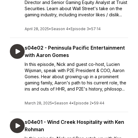
Director and Senior Gaming Equity Analyst at Truist
Securities. Learn about Wall Street's take on the
gaming industry, including investor likes / dislik...
April 28, 2025
•
Season 4
•
Episode 3
•
57:14
s04e02 - Peninsula Pacific Entertainment
with Aaron Gomes
In this episode, Nick and guest co-host, Lucien
Wijsman, speak with P2E President & COO, Aaron
Gomes. Hear about growing-up in a prominent
gaming family, Aaron's path to his current role, the
ins and outs of HHR, and P2E's history, philosop...
March 28, 2025
•
Season 4
•
Episode 2
•
59:44
s04e01 - Wind Creek Hospitality with Ken
Rohman