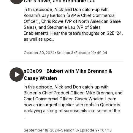
Chris Rowe, and Stephanie Lau
In this episode, Nick and Don catch-up with
Konami’s Jay Bertsch (SVP & Chief Commercial
Officer), Chris Rowe (VP of North American Game
Sales), and Stephanie Lau (VP of Sales
Enablement). Hear the team’s thoughts on G2E ’24,
as well as upc...
October 30, 2024
•
Season 3
•
Episode 10
•
49:04
s03e09 - Bluberi with Mike Brennan &
Casey Whalen
In this episode, Nick and Don catch-up with
Bluberi's Chief Product Officer, Mike Brennan, and
Chief Commercial Officer, Casey Whalen. Learn
how an insurgent supplier with roots in Quebec is
parlaying a string of surprise hits into some of the
...
September 18, 2024
•
Season 3
•
Episode 9
•
1:04:13