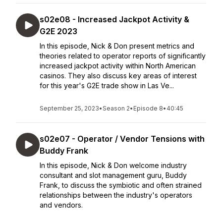
s02e08 - Increased Jackpot Activity &
G2E 2023
In this episode, Nick & Don present metrics and
theories related to operator reports of significantly
increased jackpot activity within North American
casinos. They also discuss key areas of interest
for this year's G2E trade show in Las Ve...
September 25, 2023
•
Season 2
•
Episode 8
•
40:45
s02e07 - Operator / Vendor Tensions with
Buddy Frank
In this episode, Nick & Don welcome industry
consultant and slot management guru, Buddy
Frank, to discuss the symbiotic and often strained
relationships between the industry's operators
and vendors.