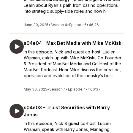
Learn about Ryan's path from casino operations
into strategic supply-side roles and how h...
June 30, 2025
•
Season 4
•
Episode 5
•
46:26
s04e04 - Max Bet Media with Mike McKiski
In this episode, Nick and guest co-host, Lucien
Wijsman, catch-up with Mike McKiski, Co-Founder
& President of Max Bet Media and Co-Host of the
Max Bet Podcast. Hear Mike discuss the creation,
operation and evolution of the industry’s best-...
May 30, 2025
•
Season 4
•
Episode 4
•
1:06:37
s04e03 - Truist Securities with Barry
Jonas
In this episode, Nick & guest co-host, Lucien
Wijsman, speak with Barry Jonas, Managing