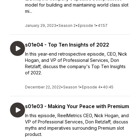
model for building and maintaining world class slot
mi...
January 29, 2023
•
Season 2
•
Episode 1
•
41:57
s01e04 - Top Ten Insights of 2022
In this year-end retrospective episode, CEO, Nick
Hogan, and VP of Professional Services, Don
Retzlaff, discuss the company's Top Ten Insights
of 2022.
December 22, 2022
•
Season 1
•
Episode 4
•
40:45
s01e03 - Making Your Peace with Premium
In this episode, ReelMetrics CEO, Nick Hogan, and
VP of Professional Services, Don Retzlaff, discuss
myths and imperatives surrounding Premium slot
product.