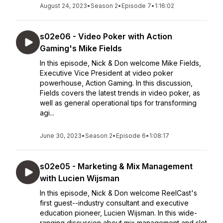
August 24, 2023
•
Season 2
•
Episode 7
•
1:16:02
s02e06 - Video Poker with Action
Gaming's Mike Fields
In this episode, Nick & Don welcome Mike Fields,
Executive Vice President at video poker
powerhouse, Action Gaming. In this discussion,
Fields covers the latest trends in video poker, as
well as general operational tips for transforming
agi...
June 30, 2023
•
Season 2
•
Episode 6
•
1:08:17
s02e05 - Marketing & Mix Management
with Lucien Wijsman
In this episode, Nick & Don welcome ReelCast's
first guest--industry consultant and executive
education pioneer, Lucien Wijsman. In this wide-
ranging discussion about mix management and slot