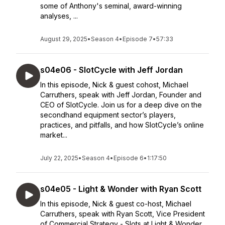
some of Anthony's seminal, award-winning
analyses, ...
August 29, 2025
•
Season 4
•
Episode 7
•
57:33
s04e06 - SlotCycle with Jeff Jordan
In this episode, Nick & guest cohost, Michael
Carruthers, speak with Jeff Jordan, Founder and
CEO of SlotCycle. Join us for a deep dive on the
secondhand equipment sector’s players,
practices, and pitfalls, and how SlotCycle’s online
market...
July 22, 2025
•
Season 4
•
Episode 6
•
1:17:50
s04e05 - Light & Wonder with Ryan Scott
In this episode, Nick & guest co-host, Michael
Carruthers, speak with Ryan Scott, Vice President
of Commercial Strategy - Slots at Light & Wonder.