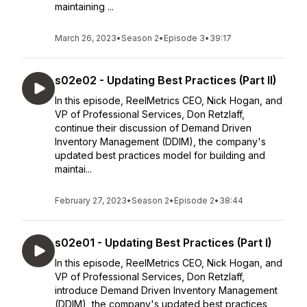
maintaining ...
March 26, 2023
•
Season 2
•
Episode 3
•
39:17
s02e02 - Updating Best Practices (Part II)
In this episode, ReelMetrics CEO, Nick Hogan, and
VP of Professional Services, Don Retzlaff,
continue their discussion of Demand Driven
Inventory Management (DDIM), the company's
updated best practices model for building and
maintai...
February 27, 2023
•
Season 2
•
Episode 2
•
38:44
s02e01 - Updating Best Practices (Part I)
In this episode, ReelMetrics CEO, Nick Hogan, and
VP of Professional Services, Don Retzlaff,
introduce Demand Driven Inventory Management
(DDIM), the company's updated best practices