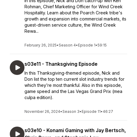
In this episode, Nick and Don catch-up with Ken
Rohman, Chief Marketing Officer for Wind Creek
Hospitality. Learn about the Poarch Creek tribe's
growth and expansion into commercial markets, its
guest-driven service culture, the Wind Creek
Rewa...
February 26, 2025
•
Season 4
•
Episode 1
•
59:15
s03e11 - Thanksgiving Episode
In this Thanksgiving-themed episode, Nick and
Don list the top ten current slot industry trends for
which they’re most thankful. Also in this episode,
game speed and the Las Vegas Grand Prix (mea
culpa edition).
November 26, 2024
•
Season 3
•
Episode 11
•
46:27
s03e10 - Konami Gaming with Jay Bertsch,