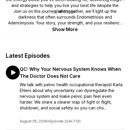
and strategies to help you live your best life despite the
Join us on this journey, and together, we'll light up the
challenges.
darkness that often surrounds Endometriosis and
Adenomyosis. Your story, your strength, and your resilience
are at the heart of Endo Battery. Tune in, listen, share, and
Show More
lets charge forward together.
Latest Episodes
QC: Why Your Nervous System Knows When
The Doctor Does Not Care
We talk with pelvic health occupational therapist Karla
Ehlers about why uncertainty can dysregulate the
nervous system and make pelvic pain feel even
harder. We share a clearer map of fight or flight,
shutdown, and social safety so you can cho...
August 05, 2026
•
Episode 224
•
7:00