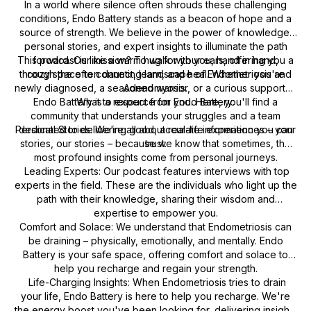
In a world where silence often shrouds these challenging
conditions, Endo Battery stands as a beacon of hope and a
source of strength. We believe in the power of knowledge,
personal stories, and expert insights to illuminate the path
This podcast is like a warm hug for your ears, offering you a
forward. Our mission? To walk with you, hand in hand,
through the often daunting landscape of Endometriosis and
cozy space to connect, learn, and heal. Whether you're
newly diagnosed, a seasoned warrior, or a curious supporter,
Adenomyosis.
Endo Battery is a resource for you. Here, you'll find a
What to expect from Endo Battery:
community that understands your struggles and a team
Personal Stories: We're all about real-life experiences – your
dedicated to delivering good, accurate information you can
stories, our stories – because we know that sometimes, the
trust.
most profound insights come from personal journeys.
Leading Experts: Our podcast features interviews with top
experts in the field. These are the individuals who light up the
path with their knowledge, sharing their wisdom and
expertise to empower you.
Comfort and Solace: We understand that Endometriosis can
be draining – physically, emotionally, and mentally. Endo
Battery is your safe space, offering comfort and solace to
help you recharge and regain your strength.
Life-Charging Insights: When Endometriosis tries to drain
your life, Endo Battery is here to help you recharge. We're
the energy boost you've been looking for, delivering insights