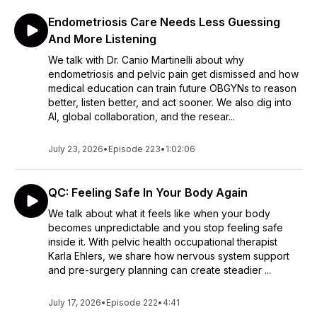
Endometriosis Care Needs Less Guessing
And More Listening
We talk with Dr. Canio Martinelli about why
endometriosis and pelvic pain get dismissed and how
medical education can train future OBGYNs to reason
better, listen better, and act sooner. We also dig into
AI, global collaboration, and the resear...
July 23, 2026
•
Episode 223
•
1:02:06
QC: Feeling Safe In Your Body Again
We talk about what it feels like when your body
becomes unpredictable and you stop feeling safe
inside it. With pelvic health occupational therapist
Karla Ehlers, we share how nervous system support
and pre-surgery planning can create steadier ...
July 17, 2026
•
Episode 222
•
4:41