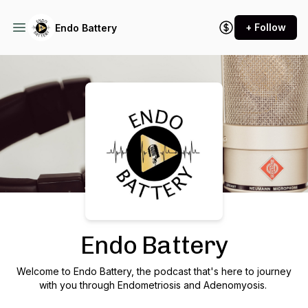
+ Follow
Endo Battery
Podcast Background Image
Endo Battery
Welcome to Endo Battery, the podcast that's here to journey
with you through Endometriosis and Adenomyosis.