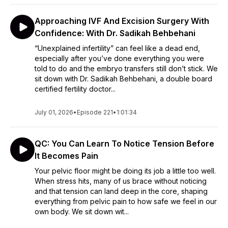
Approaching IVF And Excision Surgery With
Confidence: With Dr. Sadikah Behbehani
“Unexplained infertility” can feel like a dead end,
especially after you’ve done everything you were
told to do and the embryo transfers still don’t stick. We
sit down with Dr. Sadikah Behbehani, a double board
certified fertility doctor...
July 01, 2026
•
Episode 221
•
1:01:34
QC: You Can Learn To Notice Tension Before
It Becomes Pain
Your pelvic floor might be doing its job a little too well.
When stress hits, many of us brace without noticing
and that tension can land deep in the core, shaping
everything from pelvic pain to how safe we feel in our
own body. We sit down wit...