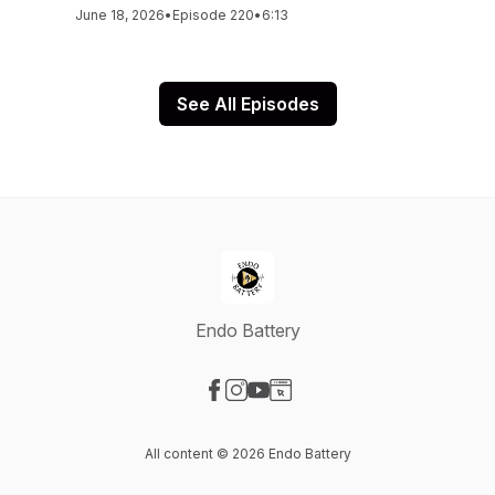
June 18, 2026
•
Episode 220
•
6:13
See All Episodes
Endo Battery
Visit our Facebook page
Visit our Instagram page
Visit our YouTube page
Visit our Website page
All content © 2026 Endo Battery