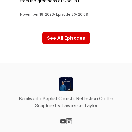
from the greatness of God. In t...
November 18, 2023
•
Episode 30
•
20:09
See All Episodes
Kenilworth Baptist Church: Reflection On the
Scripture by Lawrence Taylor
Visit our YouTube page
Visit our Website page