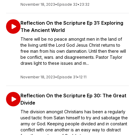
November 18, 2023
•
Episode 32
•
23:32
Reflection On the Scripture Ep 31: Exploring
The Ancient World
There will be no peace amongst men in the land of
the living until the Lord God Jesus Christ returns to
free man from his own damnation. Until then there will
be conflict, wars. and disagreements. Pastor Taylor
draws light to these issues and m...
November 18, 2023
•
Episode 31
•
12:11
Reflection On the Scripture Ep 30: The Great
Divide
The division amongst Christians has been a regularly
used tactic from Satan himself to try and sabotage the
army or God. Keeping people divided and in constant
conflict with one another is an easy way to distract