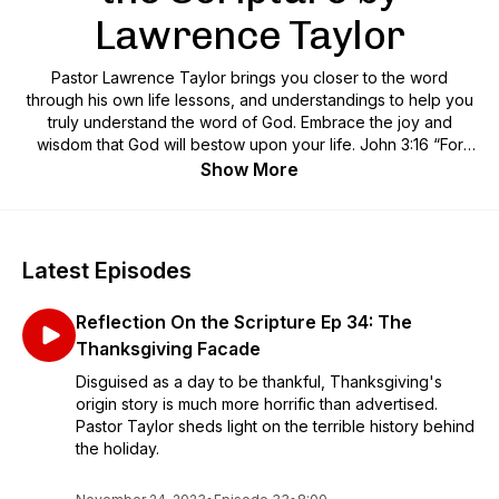
Lawrence Taylor
Pastor Lawrence Taylor brings you closer to the word
through his own life lessons, and understandings to help you
truly understand the word of God. Embrace the joy and
wisdom that God will bestow upon your life. John 3:16 “For
God so loved the world, that he gave his only Son, that
Show More
whoever believes in him should not perish but have eternal
life. For God did not send his Son into the world to condemn
the world, but in order that the world might be saved through
him."
Latest Episodes
Reflection On the Scripture Ep 34: The
Thanksgiving Facade
Disguised as a day to be thankful, Thanksgiving's
origin story is much more horrific than advertised.
Pastor Taylor sheds light on the terrible history behind
the holiday.