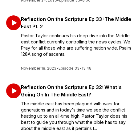
November 24, 2023
•
Episode 33
•
8:00
Reflection On the Scripture Ep 33 :The Middle
East Pt. 2
Pastor Taylor continues his deep dive into the Middle
east conflict currently controlling the news cycles. We
Pray for all those who are suffering nation wide. Psalm
128A song of ascents.
November 18, 2023
•
Episode 33
•
13:48
Reflection On the Scripture Ep 32: What's
Going On In The Middle East?
The middle east has been plagued with wars for
generations and in today's time we see the conflict
heating up to an all-time high. Pastor Taylor does his
best to guide you through what the bible has to say
about the middle east as it pertains t...