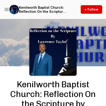
Kenilworth Baptist Church:
+ Follow
Reflection On the Scripture
by Lawrence Taylor
Podcast Background Image
Kenilworth Baptist
Church: Reflection On
the Scripture by