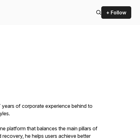
+ Follow
17 years of corporate experience behind to
yles.
 platform that balances the main pillars of
d recovery, he helps users achieve better