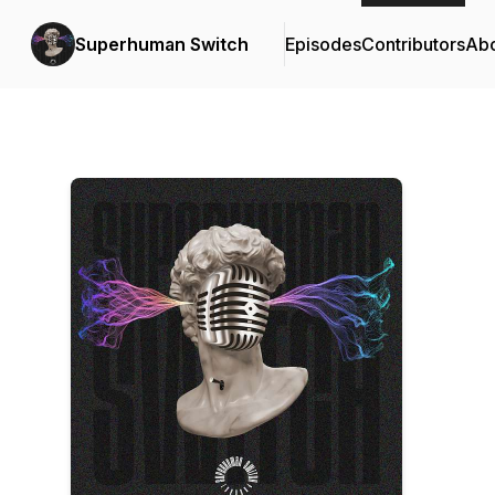
Superhuman Switch
Episodes
Contributors
Ab