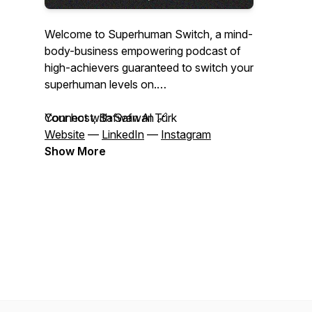
Welcome to Superhuman Switch, a mind-
body-business empowering podcast of
high-achievers guaranteed to switch your
superhuman levels on.
Your host, Safwan Al Turk
Connect with Safwan 🔗
Website
—
LinkedIn
—
Instagram
Show More