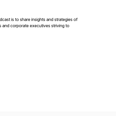
st is to share insights and strategies of
s and corporate executives striving to