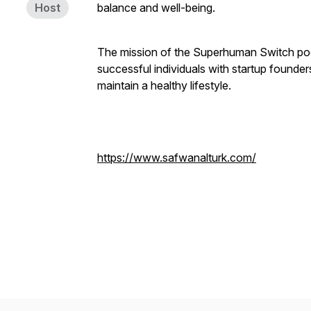
Host
balance and well-being.
The mission of the Superhuman Switch podca
successful individuals with startup founder
maintain a healthy lifestyle.
https://www.safwanalturk.com/