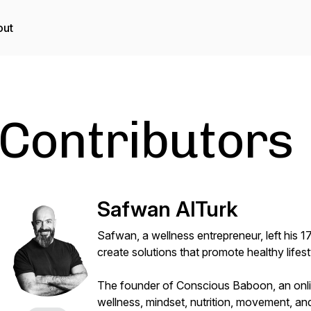
out
Contributors
Safwan AlTurk
Safwan, a wellness entrepreneur, left his 
create solutions that promote healthy lifest
The founder of Conscious Baboon, an online
wellness, mindset, nutrition, movement, an