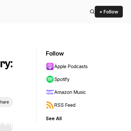
+ Follow
Follow
ry:
Apple Podcasts
Spotify
Amazon Music
hare
RSS Feed
See All