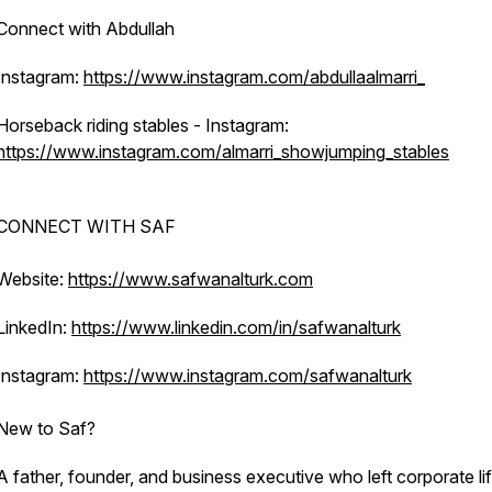
Connect with Abdullah
Instagram:
https://www.instagram.com/abdullaalmarri_
Horseback riding stables - Instagram:
https://www.instagram.com/almarri_showjumping_stables
CONNECT WITH SAF
Website:
https://www.safwanalturk.com
LinkedIn:
https://www.linkedin.com/in/safwanalturk
Instagram:
https://www.instagram.com/safwanalturk
New to Saf?
A father, founder, and business executive who left corporate li