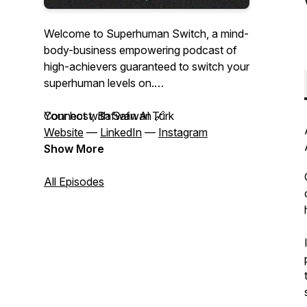
Welcome to Superhuman Switch, a mind-
body-business empowering podcast of
high-achievers guaranteed to switch your
superhuman levels on.
Your host, Safwan Al Turk
Connect with Safwan 🔗
Website
—
LinkedIn
—
Instagram
Show More
All Episodes