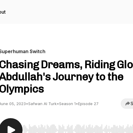
out
Superhuman Switch
Chasing Dreams, Riding Glo
Abdullah's Journey to the
Olympics
S
June 05, 2023
•
Safwan Al Turk
•
Season 1
•
Episode 27