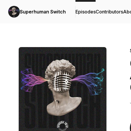
Superhuman Switch
Episodes
Contributors
Ab