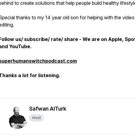
behind to create solutions that help people build healthy lifestyl
Special thanks to my 14 year old son for helping with the video
editing.
Follow us/ subscribe/ rate/ share - We are on Apple, Spot
and YouTube.
superhumanswitchpodcast.com
Thanks a lot for listening.
Safwan AlTurk
Host