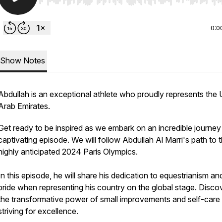
Use Left/Right to seek, Home/End to jump to start o
0:0
Show Notes
Abdullah is an exceptional athlete who proudly represents the 
Arab Emirates.
Get ready to be inspired as we embark on an incredible journey 
captivating episode. We will follow Abdullah Al Marri's path to 
highly anticipated 2024 Paris Olympics.
In this episode, he will share his dedication to equestrianism an
pride when representing his country on the global stage. Disco
the transformative power of small improvements and self-car
striving for excellence.