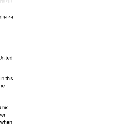
r end. Hold shift to jump forward or backward.
0
|
44:44
United
in this
the
d his
ver
e when