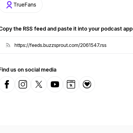
TrueFans
Copy the RSS feed and paste it into your podcast app
Find us on social media
Facebook
Instagram
X-com
YouTube
Website
Donation