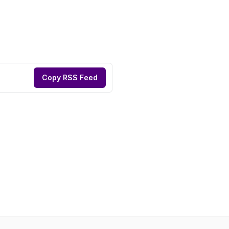
Copy RSS Feed