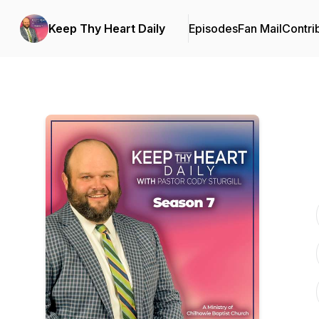
Keep Thy Heart Daily
Episodes
Fan Mail
Contri