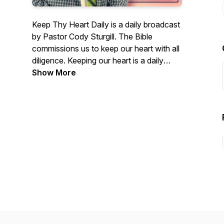
Keep Thy Heart Daily is a daily broadcast
by Pastor Cody Sturgill. The Bible
commissions us to keep our heart with all
diligence. Keeping our heart is a daily
work. Join us for these messages from
Show More
the pulpit of the Chilhowie Baptist Church.