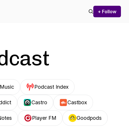
+ Follow
odcast
Music
Podcast Index
ddict
Castro
Castbox
Notes
Player FM
Goodpods