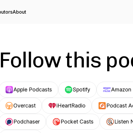
butors
About
Follow this p
Apple Podcasts
Spotify
Amazon 
Overcast
iHeartRadio
Podcast A
Podchaser
Pocket Casts
Listen 