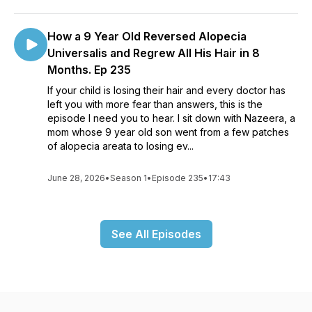
How a 9 Year Old Reversed Alopecia
Universalis and Regrew All His Hair in 8
Months. Ep 235
If your child is losing their hair and every doctor has
left you with more fear than answers, this is the
episode I need you to hear. I sit down with Nazeera, a
mom whose 9 year old son went from a few patches
of alopecia areata to losing ev...
June 28, 2026
•
Season 1
•
Episode 235
•
17:43
See All Episodes