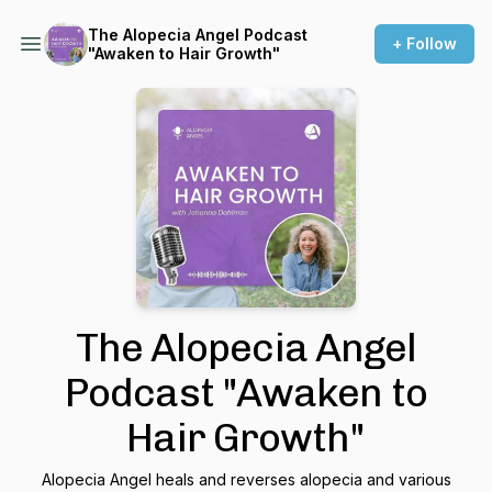
The Alopecia Angel Podcast
+ Follow
"Awaken to Hair Growth"
The Alopecia Angel
Podcast "Awaken to
Hair Growth"
Alopecia Angel heals and reverses alopecia and various