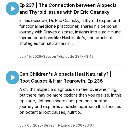
Ep 237 | The Connection between Alopecia
and Thyroid Issues with Dr Eric Osansky
In this episode, Dr. Eric Osansky, a thyroid expert and
functional medicine practitioner, shares his personal
journey with Graves disease, insights into autoimmune
thyroid conditions like Hashimoto's, and practical
strategies for natural healin...
July 19, 2026
•
Season 1
•
Episode 237
•
43:42
Can Children's Alopecia Heal Naturally? |
Root Causes & Hair Regrowth. Ep 236
A child's alopecia diagnosis can feel overwhelming,
but there may be more options than you realize. In this
episode, Johanna shares her personal healing
journey and explores a holistic approach that focuses
on potential root causes, nutritio...
July 05, 2026
•
Season 1
•
Episode 236
•
36:07