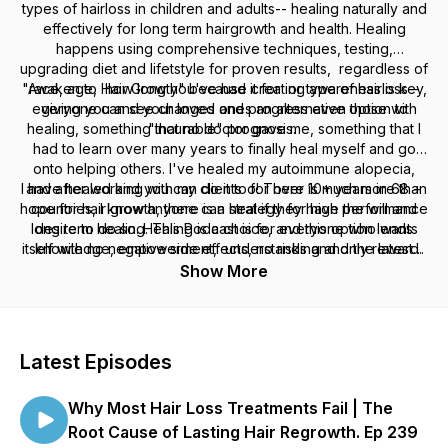
types of hairloss in children and adults-- healing naturally and
effectively for long term hairgrowth and health. Healing
happens using comprehensive techniques, testing,
upgrading diet and lifetstyle for proven results, regardless of
"Awaken to Hair Growth" because creating awareness is key,
race, age, how long you've had it for or type of hairloss--
everyone can see changes and progress even those with
giving you and your loved ones an alternative option to
healing, something that no doctor gave me, something that I
"incurable" prognosis.
had to learn over many years to finally heal myself and go
onto helping others. I've healed my autoimmune alopecia,
I have healed and you can do it too! There is much more than
and after working with my clients for over 10+ years in 68 +
hope for hair growth, there is a strategy for high performance
countries, I know anyone can heal if they have the will and
long term healing. This Podcast is for everyone who wants
desire to do so. Healing is a choice, and this option lends
itself with no negative side effects, no risks and only reward.
knowledge, empowerment, understanding and the latest
research and case studies!
Show More
Latest Episodes
Why Most Hair Loss Treatments Fail | The
Root Cause of Lasting Hair Regrowth. Ep 239