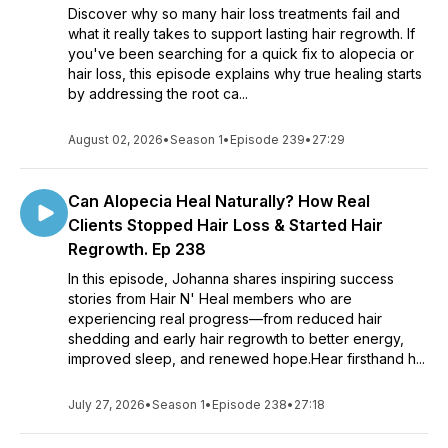
Discover why so many hair loss treatments fail and
what it really takes to support lasting hair regrowth. If
you've been searching for a quick fix to alopecia or
hair loss, this episode explains why true healing starts
by addressing the root ca...
August 02, 2026
•
Season 1
•
Episode 239
•
27:29
Can Alopecia Heal Naturally? How Real
Clients Stopped Hair Loss & Started Hair
Regrowth. Ep 238
In this episode, Johanna shares inspiring success
stories from Hair N' Heal members who are
experiencing real progress—from reduced hair
shedding and early hair regrowth to better energy,
improved sleep, and renewed hope.Hear firsthand h...
July 27, 2026
•
Season 1
•
Episode 238
•
27:18