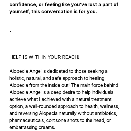
confidence, or feeling like you’ve lost a part of
yourself, this conversation is for you.
-
HELP IS WITHIN YOUR REACH!
Alopecia Angel is dedicated to those seeking a
holistic, natural, and safe approach to healing
Alopecia from the inside out! The main force behind
Alopecia Angel is a deep desire to help individuals
achieve what I achieved with a natural treatment
option, a well-rounded approach to health, wellness,
and reversing Alopecia naturally without antibiotics,
pharmaceuticals, cortisone shots to the head, or
embarrassing creams.