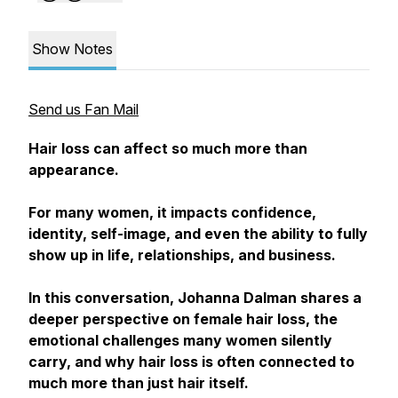
Show Notes
Send us Fan Mail
Hair loss can affect so much more than
appearance.
For many women, it impacts confidence,
identity, self-image, and even the ability to fully
show up in life, relationships, and business.
In this conversation, Johanna Dalman shares a
deeper perspective on female hair loss, the
emotional challenges many women silently
carry, and why hair loss is often connected to
much more than just hair itself.