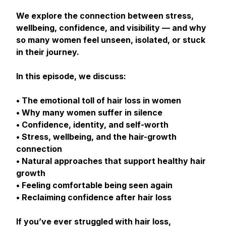
We explore the connection between stress,
wellbeing, confidence, and visibility — and why
so many women feel unseen, isolated, or stuck
in their journey.
In this episode, we discuss:
• The emotional toll of hair loss in women
• Why many women suffer in silence
• Confidence, identity, and self-worth
• Stress, wellbeing, and the hair-growth
connection
• Natural approaches that support healthy hair
growth
• Feeling comfortable being seen again
• Reclaiming confidence after hair loss
If you’ve ever struggled with hair loss,