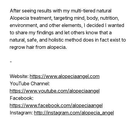
After seeing results with my multi-tiered natural
Alopecia treatment, targeting mind, body, nutrition,
environment, and other elements, I decided I wanted
to share my findings and let others know that a
natural, safe, and holistic method does in fact exist to
regrow hair from alopecia.
-
Website:
https://www.alopeciaangel.com
YouTube Channel:
https://www.youtube.com/alopeciaangel
Facebook:
https://www.facebook.com/alopeciaangel
Instagram:
http://instagram.com/alopecia_angel