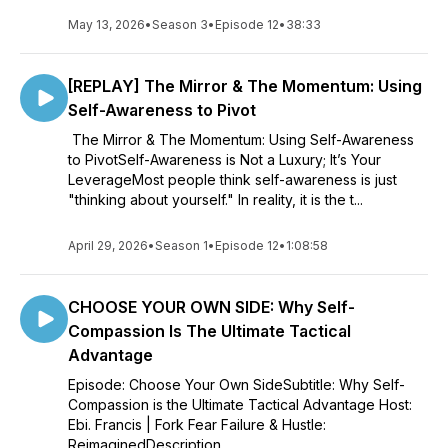
May 13, 2026
•
Season 3
•
Episode 12
•
38:33
[REPLAY] The Mirror & The Momentum: Using
Self-Awareness to Pivot
The Mirror & The Momentum: Using Self-Awareness
to PivotSelf-Awareness is Not a Luxury; It’s Your
LeverageMost people think self-awareness is just
"thinking about yourself." In reality, it is the t...
April 29, 2026
•
Season 1
•
Episode 12
•
1:08:58
CHOOSE YOUR OWN SIDE: Why Self-
Compassion Is The Ultimate Tactical
Advantage
Episode: Choose Your Own SideSubtitle: Why Self-
Compassion is the Ultimate Tactical Advantage Host:
Ebi. Francis | Fork Fear Failure & Hustle:
ReimaginedDescription