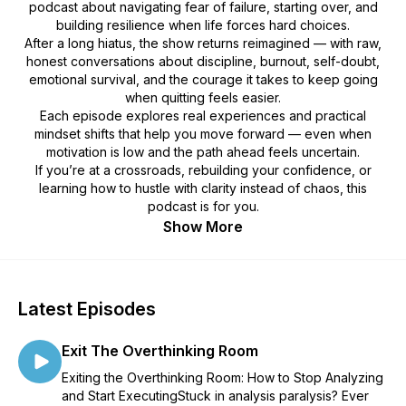
podcast about navigating fear of failure, starting over, and
building resilience when life forces hard choices.
After a long hiatus, the show returns reimagined — with raw,
honest conversations about discipline, burnout, self-doubt,
emotional survival, and the courage it takes to keep going
when quitting feels easier.
Each episode explores real experiences and practical
mindset shifts that help you move forward — even when
motivation is low and the path ahead feels uncertain.
If you’re at a crossroads, rebuilding your confidence, or
learning how to hustle with clarity instead of chaos, this
podcast is for you.
Show More
Latest Episodes
Exit The Overthinking Room
Exiting the Overthinking Room: How to Stop Analyzing
and Start ExecutingStuck in analysis paralysis? Ever