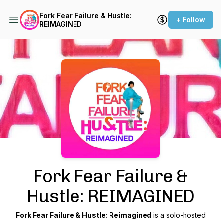
Fork Fear Failure & Hustle:
+ Follow
REIMAGINED
Podcast Background Image
Fork Fear Failure &
Hustle: REIMAGINED
Fork Fear Failure & Hustle: Reimagined
is a solo-hosted