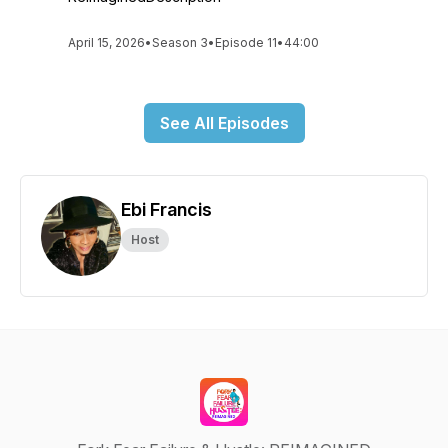
April 15, 2026
•
Season 3
•
Episode 11
•
44:00
See All Episodes
Ebi Francis
Host