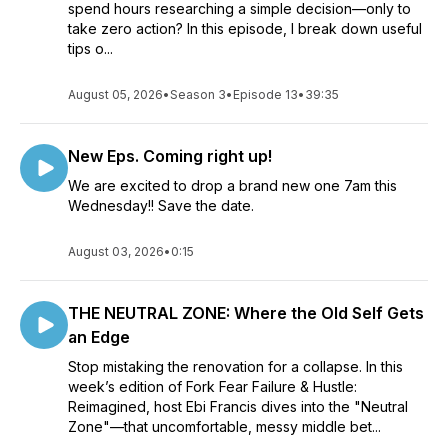
spend hours researching a simple decision—only to
take zero action? In this episode, I break down useful
tips o...
August 05, 2026
•
Season 3
•
Episode 13
•
39:35
New Eps. Coming right up!
We are excited to drop a brand new one 7am this
Wednesday!! Save the date.
August 03, 2026
•
0:15
THE NEUTRAL ZONE: Where the Old Self Gets
an Edge
Stop mistaking the renovation for a collapse. In this
week’s edition of Fork Fear Failure & Hustle:
Reimagined, host Ebi Francis dives into the "Neutral
Zone"—that uncomfortable, messy middle bet...