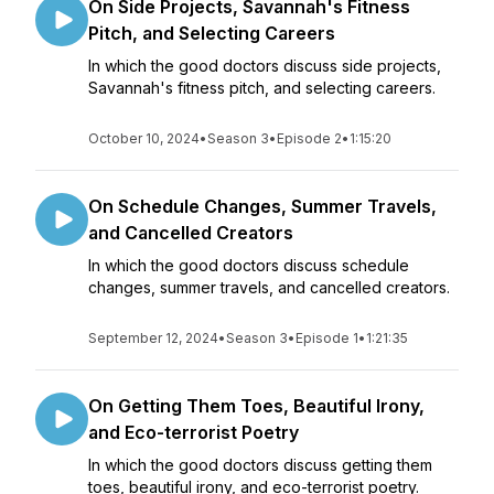
On Side Projects, Savannah's Fitness
Pitch, and Selecting Careers
In which the good doctors discuss side projects,
Savannah's fitness pitch, and selecting careers.
October 10, 2024
•
Season 3
•
Episode 2
•
1:15:20
On Schedule Changes, Summer Travels,
and Cancelled Creators
In which the good doctors discuss schedule
changes, summer travels, and cancelled creators.
September 12, 2024
•
Season 3
•
Episode 1
•
1:21:35
On Getting Them Toes, Beautiful Irony,
and Eco-terrorist Poetry
In which the good doctors discuss getting them
toes, beautiful irony, and eco-terrorist poetry.