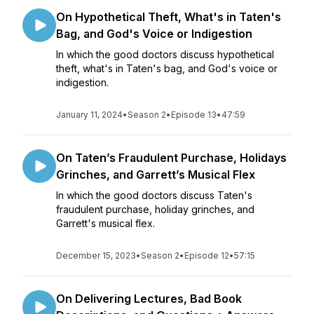
On Hypothetical Theft, What's in Taten's
Bag, and God's Voice or Indigestion
In which the good doctors discuss hypothetical
theft, what's in Taten's bag, and God's voice or
indigestion.
January 11, 2024
•
Season 2
•
Episode 13
•
47:59
On Taten’s Fraudulent Purchase, Holidays
Grinches, and Garrett’s Musical Flex
In which the good doctors discuss Taten's
fraudulent purchase, holiday grinches, and
Garrett's musical flex.
December 15, 2023
•
Season 2
•
Episode 12
•
57:15
On Delivering Lectures, Bad Book