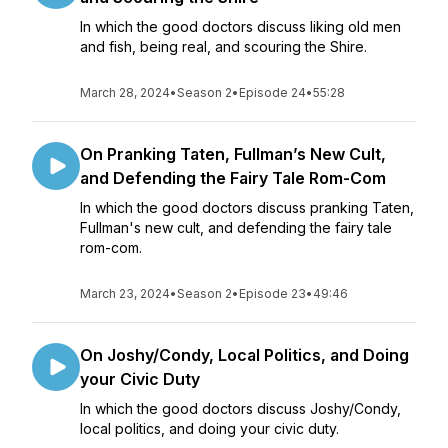
In which the good doctors discuss liking old men
and fish, being real, and scouring the Shire.
March 28, 2024
•
Season 2
•
Episode 24
•
55:28
On Pranking Taten, Fullman’s New Cult,
and Defending the Fairy Tale Rom-Com
In which the good doctors discuss pranking Taten,
Fullman's new cult, and defending the fairy tale
rom-com.
March 23, 2024
•
Season 2
•
Episode 23
•
49:46
On Joshy/Condy, Local Politics, and Doing
your Civic Duty
In which the good doctors discuss Joshy/Condy,
local politics, and doing your civic duty.