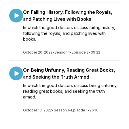
On Failing History, Following the Royals,
and Patching Lives with Books
In which the good doctors discuss failing history,
following the royals, and patching lives with
books.
October 20, 2022
•
Season 1
•
Episode 2
•
39:22
On Being Unfunny, Reading Great Books,
and Seeking the Truth Armed
In which the good doctors discuss being unfunny,
reading great books, and seeking the truth
armed.
October 13, 2022
•
Season 1
•
Episode 1
•
26:10