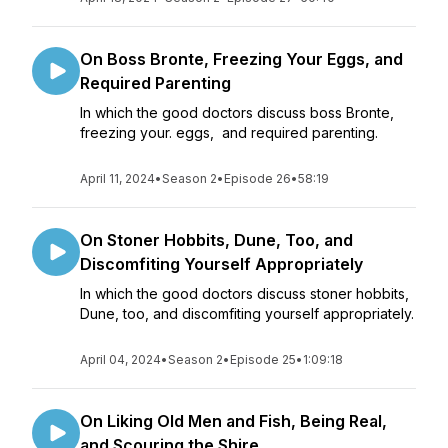
On Boss Bronte, Freezing Your Eggs, and
Required Parenting
In which the good doctors discuss boss Bronte,
freezing your. eggs, and required parenting.
April 11, 2024
•
Season 2
•
Episode 26
•
58:19
On Stoner Hobbits, Dune, Too, and
Discomfiting Yourself Appropriately
In which the good doctors discuss stoner hobbits,
Dune, too, and discomfiting yourself appropriately.
April 04, 2024
•
Season 2
•
Episode 25
•
1:09:18
On Liking Old Men and Fish, Being Real,
and Scouring the Shire