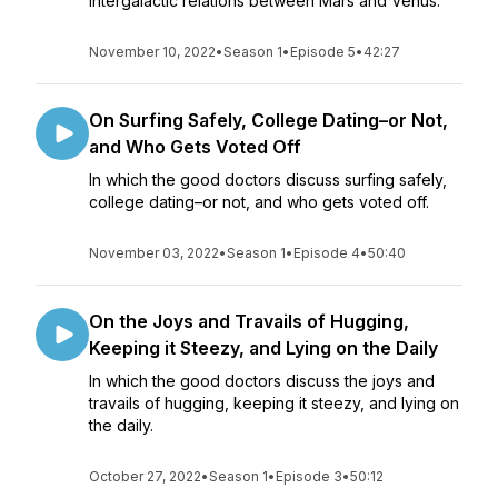
intergalactic relations between Mars and Venus.
November 10, 2022
•
Season 1
•
Episode 5
•
42:27
On Surfing Safely, College Dating–or Not,
and Who Gets Voted Off
In which the good doctors discuss surfing safely,
college dating–or not, and who gets voted off.
November 03, 2022
•
Season 1
•
Episode 4
•
50:40
On the Joys and Travails of Hugging,
Keeping it Steezy, and Lying on the Daily
In which the good doctors discuss the joys and
travails of hugging, keeping it steezy, and lying on
the daily.
October 27, 2022
•
Season 1
•
Episode 3
•
50:12