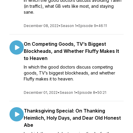
In which the good doctors discuss avoiding Taten
(in traffic), what GB vets like most, and staying
sane.
December 08, 2022
•
Season 1
•
Episode 9
•
46:11
On Competing Goods, TV’s Biggest
Blockheads, and Whether Fluffy Makes It
to Heaven
In which the good doctors discuss competing
goods, TV’s biggest blockheads, and whether
Fluffy makes it to heaven.
December 01, 2022
•
Season 1
•
Episode 8
•
50:21
Thanksgiving Special: On Thanking
Heimlich, Holy Days, and Dear Old Honest
Abe