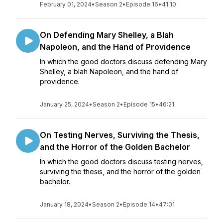
February 01, 2024
•
Season 2
•
Episode 16
•
41:10
On Defending Mary Shelley, a Blah
Napoleon, and the Hand of Providence
In which the good doctors discuss defending Mary
Shelley, a blah Napoleon, and the hand of
providence.
January 25, 2024
•
Season 2
•
Episode 15
•
46:21
On Testing Nerves, Surviving the Thesis,
and the Horror of the Golden Bachelor
In which the good doctors discuss testing nerves,
surviving the thesis, and the horror of the golden
bachelor.
January 18, 2024
•
Season 2
•
Episode 14
•
47:01