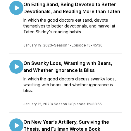
On Eating Sand, Being Devoted to Better
Devotionals, and Reading More than Taten
In which the good doctors eat sand, devote
themselves to better devotionals, and marvel at
Taten Shirley's reading habits.
January 19, 2023
•
Season 1
•
Episode 13
•
45:36
On Swanky Loos, Wrastling with Bears,
and Whether Ignorance Is Bliss
In which the good doctors discuss swanky loos,
wrastling with bears, and whether ignorance is
bliss.
January 12, 2023
•
Season 1
•
Episode 12
•
38:55
On New Year’s Artillery, Surviving the
Thesis, and Fullman Wrote a Book