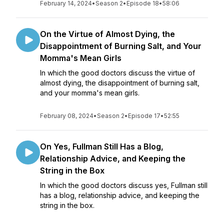
February 14, 2024
•
Season 2
•
Episode 18
•
58:06
On the Virtue of Almost Dying, the
Disappointment of Burning Salt, and Your
Momma's Mean Girls
In which the good doctors discuss the virtue of
almost dying, the disappointment of burning salt,
and your momma's mean girls.
February 08, 2024
•
Season 2
•
Episode 17
•
52:55
On Yes, Fullman Still Has a Blog,
Relationship Advice, and Keeping the
String in the Box
In which the good doctors discuss yes, Fullman still
has a blog, relationship advice, and keeping the
string in the box.