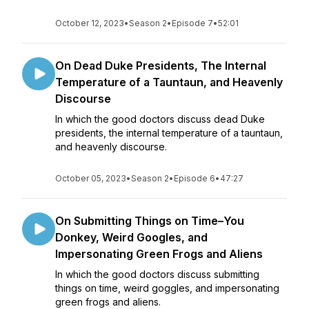
October 12, 2023
•
Season 2
•
Episode 7
•
52:01
On Dead Duke Presidents, The Internal
Temperature of a Tauntaun, and Heavenly
Discourse
In which the good doctors discuss dead Duke
presidents, the internal temperature of a tauntaun,
and heavenly discourse.
October 05, 2023
•
Season 2
•
Episode 6
•
47:27
On Submitting Things on Time–You
Donkey, Weird Googles, and
Impersonating Green Frogs and Aliens
In which the good doctors discuss submitting
things on time, weird goggles, and impersonating
green frogs and aliens.