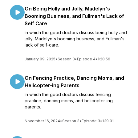
On Being Holly and Jolly, Madelyn's
Booming Business, and Fullman's Lack of
Self Care
In which the good doctors discuss being holly and
jolly, Madelyn's booming business, and Fullman's
lack of self-care.
January 09, 2025
•
Season 3
•
Episode 4
•
1:28:56
On Fencing Practice, Dancing Moms, and
Helicopter-ing Parents
In which the good doctors discuss fencing
practice, dancing moms, and helicopter-ing
parents.
November 16, 2024
•
Season 3
•
Episode 3
•
1:19:01