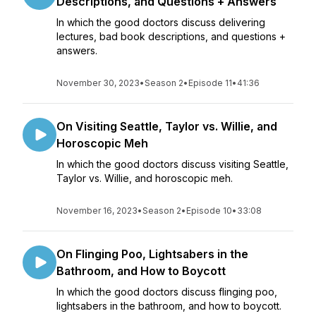
Descriptions, and Questions + Answers
In which the good doctors discuss delivering
lectures, bad book descriptions, and questions +
answers.
November 30, 2023
•
Season 2
•
Episode 11
•
41:36
On Visiting Seattle, Taylor vs. Willie, and
Horoscopic Meh
In which the good doctors discuss visiting Seattle,
Taylor vs. Willie, and horoscopic meh.
November 16, 2023
•
Season 2
•
Episode 10
•
33:08
On Flinging Poo, Lightsabers in the
Bathroom, and How to Boycott
In which the good doctors discuss flinging poo,
lightsabers in the bathroom, and how to boycott.