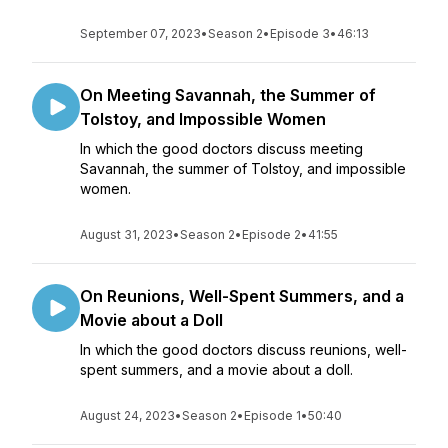
September 07, 2023
•
Season 2
•
Episode 3
•
46:13
On Meeting Savannah, the Summer of
Tolstoy, and Impossible Women
In which the good doctors discuss meeting
Savannah, the summer of Tolstoy, and impossible
women.
August 31, 2023
•
Season 2
•
Episode 2
•
41:55
On Reunions, Well-Spent Summers, and a
Movie about a Doll
In which the good doctors discuss reunions, well-
spent summers, and a movie about a doll.
August 24, 2023
•
Season 2
•
Episode 1
•
50:40