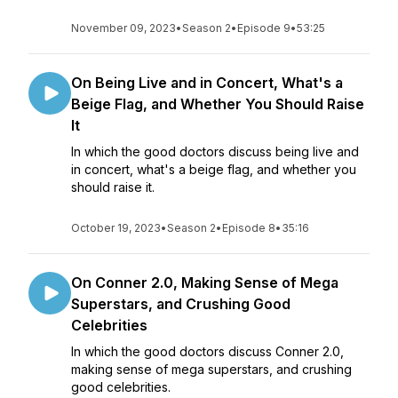
November 09, 2023
•
Season 2
•
Episode 9
•
53:25
On Being Live and in Concert, What's a
Beige Flag, and Whether You Should Raise
It
In which the good doctors discuss being live and
in concert, what's a beige flag, and whether you
should raise it.
October 19, 2023
•
Season 2
•
Episode 8
•
35:16
On Conner 2.0, Making Sense of Mega
Superstars, and Crushing Good
Celebrities
In which the good doctors discuss Conner 2.0,
making sense of mega superstars, and crushing
good celebrities.