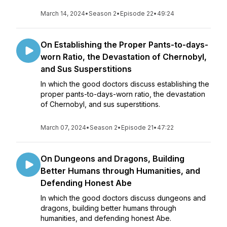
March 14, 2024
•
Season 2
•
Episode 22
•
49:24
On Establishing the Proper Pants-to-days-
worn Ratio, the Devastation of Chernobyl,
and Sus Susperstitions
In which the good doctors discuss establishing the
proper pants-to-days-worn ratio, the devastation
of Chernobyl, and sus superstitions.
March 07, 2024
•
Season 2
•
Episode 21
•
47:22
On Dungeons and Dragons, Building
Better Humans through Humanities, and
Defending Honest Abe
In which the good doctors discuss dungeons and
dragons, building better humans through
humanities, and defending honest Abe.