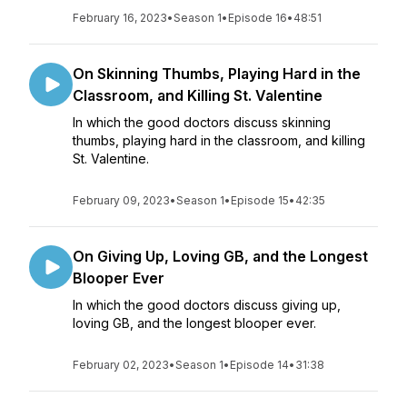
February 16, 2023
•
Season 1
•
Episode 16
•
48:51
On Skinning Thumbs, Playing Hard in the
Classroom, and Killing St. Valentine
In which the good doctors discuss skinning
thumbs, playing hard in the classroom, and killing
St. Valentine.
February 09, 2023
•
Season 1
•
Episode 15
•
42:35
On Giving Up, Loving GB, and the Longest
Blooper Ever
In which the good doctors discuss giving up,
loving GB, and the longest blooper ever.
February 02, 2023
•
Season 1
•
Episode 14
•
31:38