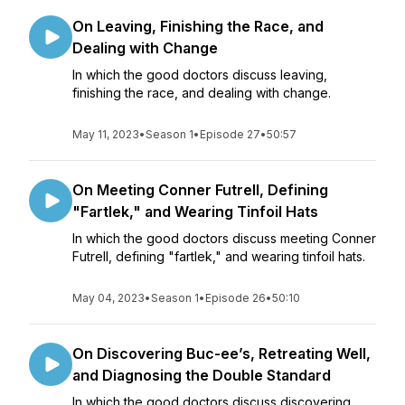
On Leaving, Finishing the Race, and
Dealing with Change
In which the good doctors discuss leaving,
finishing the race, and dealing with change.
May 11, 2023
•
Season 1
•
Episode 27
•
50:57
On Meeting Conner Futrell, Defining
"Fartlek," and Wearing Tinfoil Hats
In which the good doctors discuss meeting Conner
Futrell, defining "fartlek," and wearing tinfoil hats.
May 04, 2023
•
Season 1
•
Episode 26
•
50:10
On Discovering Buc-ee’s, Retreating Well,
and Diagnosing the Double Standard
In which the good doctors discuss discovering