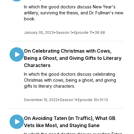
In which the good doctors discuss New Year's
artillery, surviving the thesis, and Dr. Fullman's new
book.
January 05, 2023
•
Season 1
•
Episode 11
•
36:48
On Celebrating Christmas with Cows,
Being a Ghost, and Giving Gifts to Literary
Characters
In which the good doctors discuss celebrating
Christmas with cows, being a ghost, and giving
gifts to literary characters.
December 15, 2022
•
Season 1
•
Episode 10
•
31:13
On Avoiding Taten (in Traffic), What GB
Vets like Most, and Staying Sane