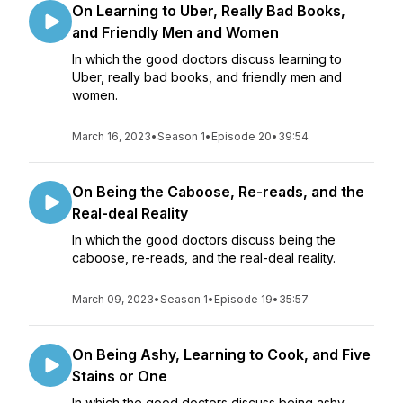
On Learning to Uber, Really Bad Books,
and Friendly Men and Women
In which the good doctors discuss learning to
Uber, really bad books, and friendly men and
women.
March 16, 2023
•
Season 1
•
Episode 20
•
39:54
On Being the Caboose, Re-reads, and the
Real-deal Reality
In which the good doctors discuss being the
caboose, re-reads, and the real-deal reality.
March 09, 2023
•
Season 1
•
Episode 19
•
35:57
On Being Ashy, Learning to Cook, and Five
Stains or One
In which the good doctors discuss being ashy,