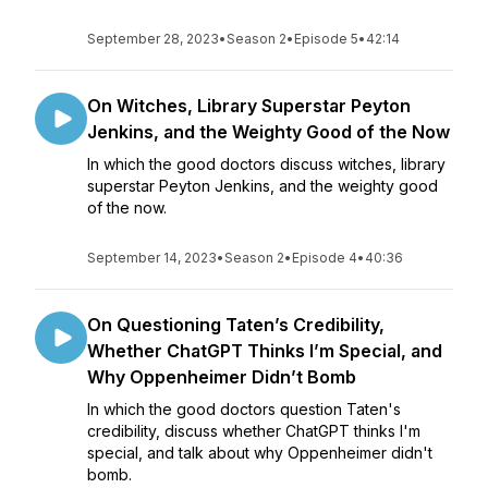
September 28, 2023
•
Season 2
•
Episode 5
•
42:14
On Witches, Library Superstar Peyton
Jenkins, and the Weighty Good of the Now
In which the good doctors discuss witches, library
superstar Peyton Jenkins, and the weighty good
of the now.
September 14, 2023
•
Season 2
•
Episode 4
•
40:36
On Questioning Taten’s Credibility,
Whether ChatGPT Thinks I’m Special, and
Why Oppenheimer Didn’t Bomb
In which the good doctors question Taten's
credibility, discuss whether ChatGPT thinks I'm
special, and talk about why Oppenheimer didn't
bomb.