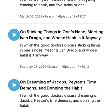
learning to cook, and five stains or one.
March 02, 2023
•
Season 1
•
Episode 18
•
43:27
On Sticking Things in One’s Nose, Meeting
Ivan Drago, and Whose Habit Is It Anyway
In which the good doctors discuss sticking things
in one's nose, meeting Ivan Drago, and whose
habit is it anyway.
February 23, 2023
•
Season 1
•
Episode 17
•
49:12
On Dreaming of Jacobs, Peyton’s Time
Demons, and Donning the Habit
In which the good doctors discuss dreaming of
Jacobs, Peyton's time demons, and donning the
habit.