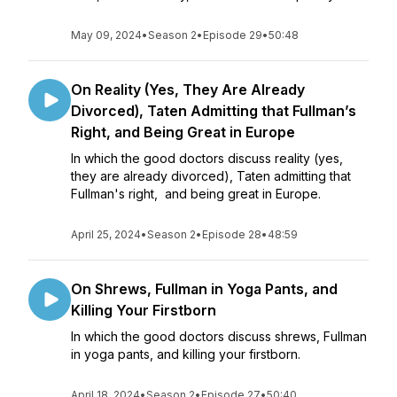
May 09, 2024
•
Season 2
•
Episode 29
•
50:48
On Reality (Yes, They Are Already
Divorced), Taten Admitting that Fullman’s
Right, and Being Great in Europe
In which the good doctors discuss reality (yes,
they are already divorced), Taten admitting that
Fullman's right, and being great in Europe.
April 25, 2024
•
Season 2
•
Episode 28
•
48:59
On Shrews, Fullman in Yoga Pants, and
Killing Your Firstborn
In which the good doctors discuss shrews, Fullman
in yoga pants, and killing your firstborn.
April 18, 2024
•
Season 2
•
Episode 27
•
50:40