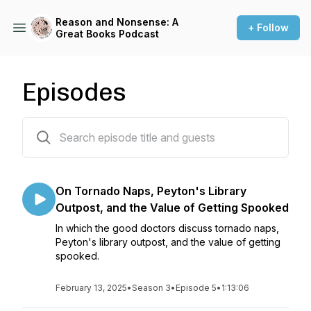
Reason and Nonsense: A
+ Follow
Great Books Podcast
Episodes
61 episodes
On Tornado Naps, Peyton's Library
Outpost, and the Value of Getting Spooked
In which the good doctors discuss tornado naps,
Peyton's library outpost, and the value of getting
spooked.
February 13, 2025
•
Season 3
•
Episode 5
•
1:13:06