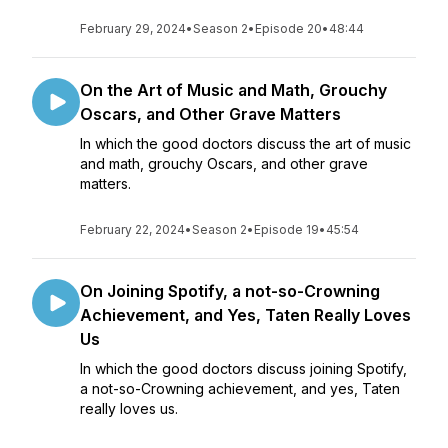
February 29, 2024
•
Season 2
•
Episode 20
•
48:44
On the Art of Music and Math, Grouchy
Oscars, and Other Grave Matters
In which the good doctors discuss the art of music
and math, grouchy Oscars, and other grave
matters.
February 22, 2024
•
Season 2
•
Episode 19
•
45:54
On Joining Spotify, a not-so-Crowning
Achievement, and Yes, Taten Really Loves
Us
In which the good doctors discuss joining Spotify,
a not-so-Crowning achievement, and yes, Taten
really loves us.