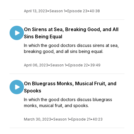
April 13, 2023
•
Season 1
•
Episode 23
•
40:38
On Sirens at Sea, Breaking Good, and All
Sins Being Equal
In which the good doctors discuss sirens at sea,
breaking good, and all sins being equal.
April 06, 2023
•
Season 1
•
Episode 22
•
39:49
On Bluegrass Monks, Musical Fruit, and
Spooks
In which the good doctors discuss bluegrass
monks, musical fruit, and spooks.
March 30, 2023
•
Season 1
•
Episode 21
•
40:23