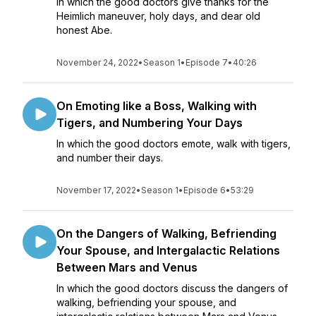
In which the good doctors give thanks for the
Heimlich maneuver, holy days, and dear old
honest Abe.
November 24, 2022
•
Season 1
•
Episode 7
•
40:26
On Emoting like a Boss, Walking with
Tigers, and Numbering Your Days
In which the good doctors emote, walk with tigers,
and number their days.
November 17, 2022
•
Season 1
•
Episode 6
•
53:29
On the Dangers of Walking, Befriending
Your Spouse, and Intergalactic Relations
Between Mars and Venus
In which the good doctors discuss the dangers of
walking, befriending your spouse, and