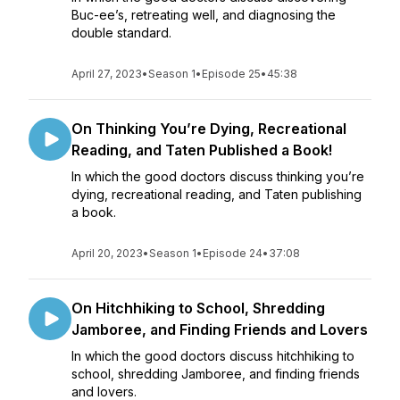
Buc-ee’s, retreating well, and diagnosing the
double standard.
April 27, 2023
•
Season 1
•
Episode 25
•
45:38
On Thinking You’re Dying, Recreational
Reading, and Taten Published a Book!
In which the good doctors discuss thinking you’re
dying, recreational reading, and Taten publishing
a book.
April 20, 2023
•
Season 1
•
Episode 24
•
37:08
On Hitchhiking to School, Shredding
Jamboree, and Finding Friends and Lovers
In which the good doctors discuss hitchhiking to
school, shredding Jamboree, and finding friends
and lovers.