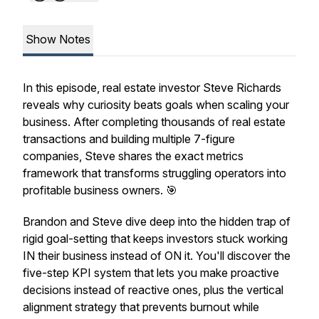
Show Notes
In this episode, real estate investor Steve Richards
reveals why curiosity beats goals when scaling your
business. After completing thousands of real estate
transactions and building multiple 7-figure
companies, Steve shares the exact metrics
framework that transforms struggling operators into
profitable business owners. 🎯
Brandon and Steve dive deep into the hidden trap of
rigid goal-setting that keeps investors stuck working
IN their business instead of ON it. You'll discover the
five-step KPI system that lets you make proactive
decisions instead of reactive ones, plus the vertical
alignment strategy that prevents burnout while