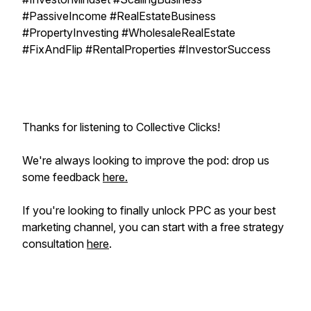
#PassiveIncome #RealEstateBusiness
#PropertyInvesting #WholesaleRealEstate
#FixAndFlip #RentalProperties #InvestorSuccess
Thanks for listening to Collective Clicks!
We're always looking to improve the pod: drop us
some feedback
here.
If you're looking to
finally
unlock PPC as your best
marketing channel, you can start with a free strategy
consultation
here
.