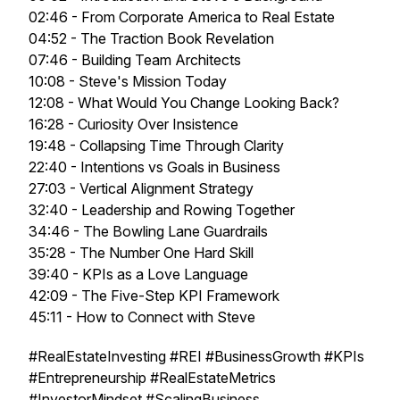
02:46 - From Corporate America to Real Estate
04:52 - The Traction Book Revelation
07:46 - Building Team Architects
10:08 - Steve's Mission Today
12:08 - What Would You Change Looking Back?
16:28 - Curiosity Over Insistence
19:48 - Collapsing Time Through Clarity
22:40 - Intentions vs Goals in Business
27:03 - Vertical Alignment Strategy
32:40 - Leadership and Rowing Together
34:46 - The Bowling Lane Guardrails
35:28 - The Number One Hard Skill
39:40 - KPIs as a Love Language
42:09 - The Five-Step KPI Framework
45:11 - How to Connect with Steve
#RealEstateInvesting #REI #BusinessGrowth #KPIs
#Entrepreneurship #RealEstateMetrics
#InvestorMindset #ScalingBusiness