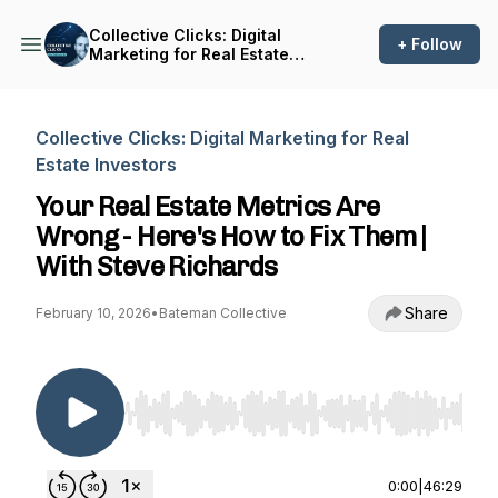
Collective Clicks: Digital
+ Follow
Marketing for Real Estate
Investors
Collective Clicks: Digital Marketing for Real
Estate Investors
Your Real Estate Metrics Are
Wrong - Here's How to Fix Them |
With Steve Richards
Share
February 10, 2026
•
Bateman Collective
Use Left/Right to seek, Home/End to jump to st
0:00
|
46:29