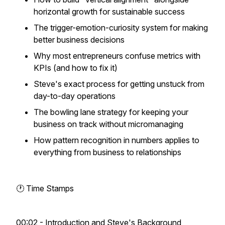
horizontal growth for sustainable success
The trigger-emotion-curiosity system for making
better business decisions
Why most entrepreneurs confuse metrics with
KPIs (and how to fix it)
Steve's exact process for getting unstuck from
day-to-day operations
The bowling lane strategy for keeping your
business on track without micromanaging
How pattern recognition in numbers applies to
everything from business to relationships
🕐 Time Stamps
00:02 - Introduction and Steve's Background