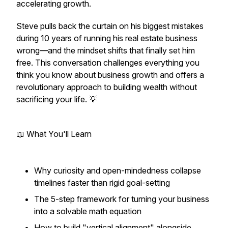
accelerating growth.
Steve pulls back the curtain on his biggest mistakes
during 10 years of running his real estate business
wrong—and the mindset shifts that finally set him
free. This conversation challenges everything you
think you know about business growth and offers a
revolutionary approach to building wealth without
sacrificing your life. 💡
📖 What You'll Learn
Why curiosity and open-mindedness collapse
timelines faster than rigid goal-setting
The 5-step framework for turning your business
into a solvable math equation
How to build "vertical alignment" alongside