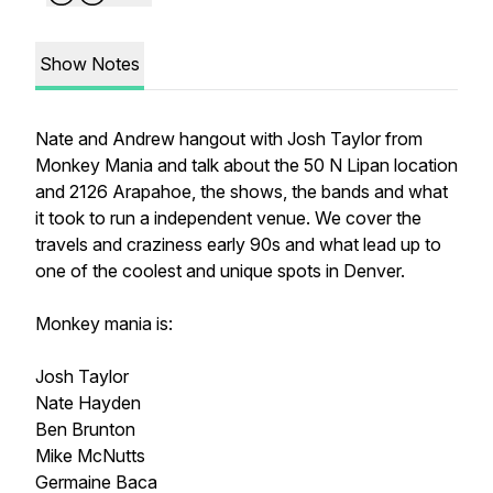
Show Notes
Nate and Andrew hangout with Josh Taylor from
Monkey Mania and talk about the 50 N Lipan location
and 2126 Arapahoe, the shows, the bands and what
it took to run a independent venue. We cover the
travels and craziness early 90s and what lead up to
one of the coolest and unique spots in Denver.
Monkey mania is:
Josh Taylor
Nate Hayden
Ben Brunton
Mike McNutts
Germaine Baca