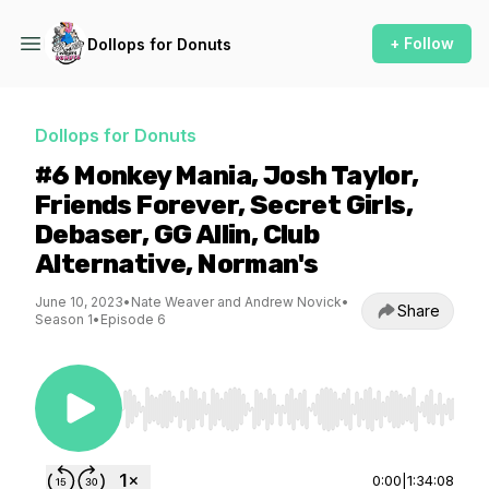
+ Follow
Dollops for Donuts
Dollops for Donuts
#6 Monkey Mania, Josh Taylor,
Friends Forever, Secret Girls,
Debaser, GG Allin, Club
Alternative, Norman's
June 10, 2023
•
Nate Weaver and Andrew Novick
•
Share
Season 1
•
Episode 6
Use Left/Right to seek, Home/End to jump to st
0:00
|
1:34:08