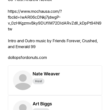
https://www.mochausa.com/?
fbclid=IwAR06cDNkj7jdwgP-
v_0zHKgzmvBky9DUfIM72DIdARvZdlI_kDpPt94N9
tw
Intro and Outro music by Friends Forever, Crushed,
and Emerald 99
dollopsfordonuts.com
Nate Weaver
Host
Art Biggs