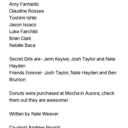
Amy Fantastic
Claudine Rossea
Toshimi Ishiki
Jason Issacs
Luke Fairchild
Brian Clark
Natalie Baca
Secret Girls are- Jenn Keyser, Josh Taylor and Nate
Hayden
Friends Forever- Josh Taylor, Nate Hayden and Ben
Brunton
Donuts were purchased at Mocha in Aurora, check
them out they are awesome!
Written by Nate Weaver
Co-Host Andrew Novick