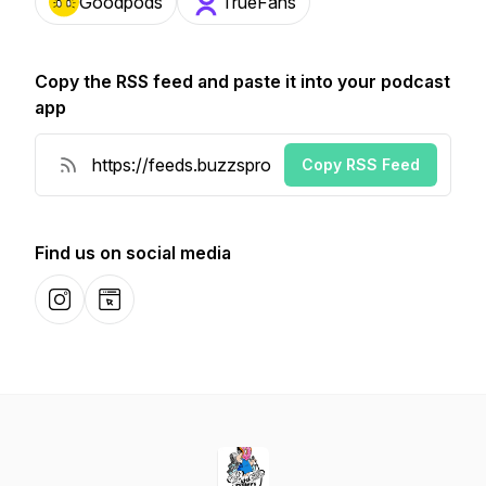
Goodpods
TrueFans
Copy the RSS feed and paste it into your podcast
app
Copy RSS Feed
Find us on social media
Instagram
Website