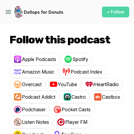
+ Follow
Dollops for Donuts
Follow this podcast
Apple Podcasts
Spotify
Amazon Music
Podcast Index
Overcast
YouTube
iHeartRadio
Podcast Addict
Castro
Castbox
Podchaser
Pocket Casts
Listen Notes
Player FM