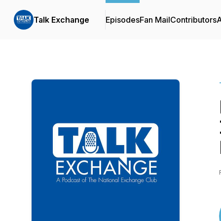
Talk Exchange
Episodes
Fan Mail
Contributors