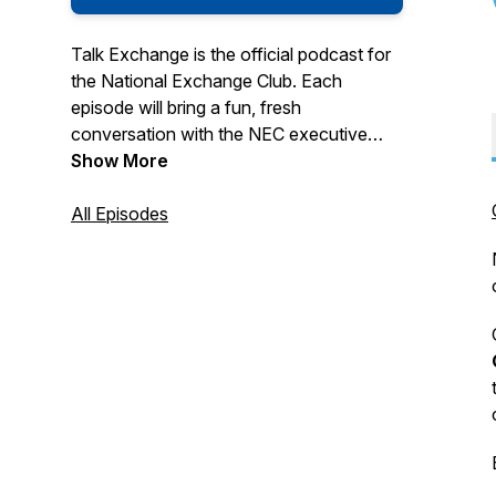
Talk Exchange is the official podcast for
the National Exchange Club. Each
episode will bring a fun, fresh
conversation with the NEC executive
staff and guests. Please contact us with
Show More
feedback, requests and ideas for the
show at:
All Episodes
info@NationalExchangeClub.org and
THANKS for listening!
Hosted by the National Exchange Club
Produced by Applo Multimedia Group