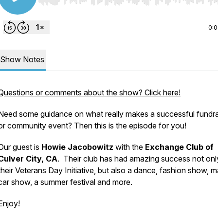
Use Left/Right to seek, Home/End to jump to start o
0:
Show Notes
Questions or comments about the show? Click here!
Need some guidance on what really makes a successful fundra
or community event? Then this is the episode for you!
Our guest is
Howie Jacobowitz
with the
Exchange Club of
Culver City, CA
. Their club has had amazing success not onl
their Veterans Day Initiative, but also a dance, fashion show, 
car show, a summer festival and more.
Enjoy!