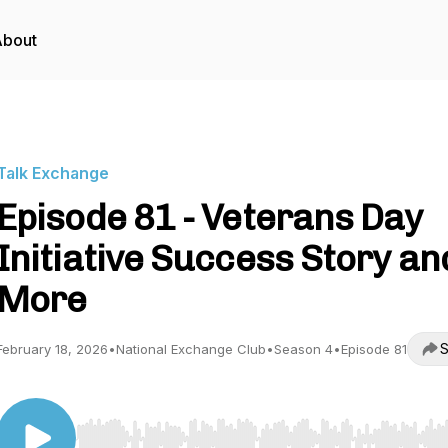
About
Talk Exchange
Episode 81 - Veterans Day
Initiative Success Story an
More
S
February 18, 2026
•
National Exchange Club
•
Season 4
•
Episode 81