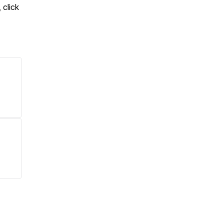
 click