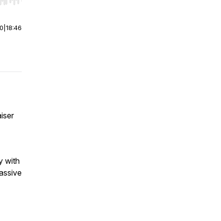
r end. Hold shift to jump forward or backward.
00
|
18:46
iser
y with
massive