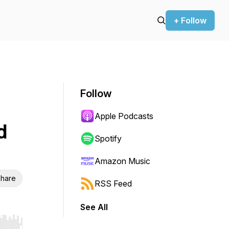
+ Follow
Follow
Apple Podcasts
d
Spotify
Amazon Music
hare
RSS Feed
See All