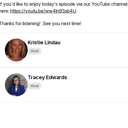
If you'd like to enjoy today's episode via our YouTube channel,
here:
https://youtu.be/ww4ln93sb4U
Thanks for listening! See you next time!
Kristie Lindau
Host
Tracey Edwards
Host