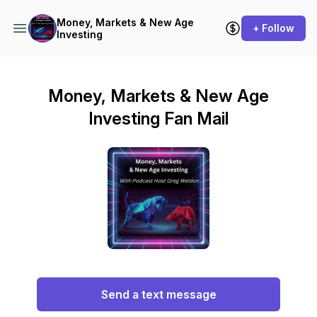
Money, Markets & New Age
+ Follow
Investing
Money, Markets & New Age
Investing Fan Mail
Send a text message