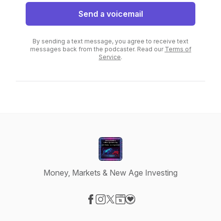
Send a voicemail
By sending a text message, you agree to receive text
messages back from the podcaster. Read our
Terms of
Service
.
Money, Markets & New Age Investing
Visit our Facebook page
Visit our Instagram page
Visit our X-com page
Visit our Website page
Visit our Donation page