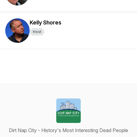
Kelly Shores
Host
Dirt Nap City - History's Most Interesting Dead People