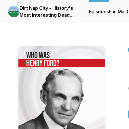
Dirt Nap City - History's
Episodes
Fan Mail
C
Most Interesting Dead
People