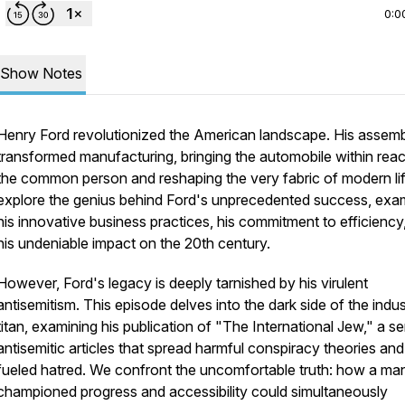
0:0
Show Notes
Henry Ford revolutionized the American landscape. His assembl
transformed manufacturing, bringing the automobile within rea
the common person and reshaping the very fabric of modern li
explore the genius behind Ford's unprecedented success, exa
his innovative business practices, his commitment to efficiency
his undeniable impact on the 20th century.
However, Ford's legacy is deeply tarnished by his virulent
antisemitism. This episode delves into the dark side of the indust
titan, examining his publication of "The International Jew," a se
antisemitic articles that spread harmful conspiracy theories and
fueled hatred. We confront the uncomfortable truth: how a m
championed progress and accessibility could simultaneously