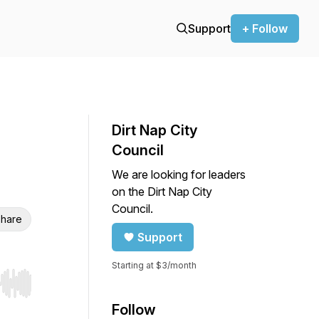
Support
+ Follow
Dirt Nap City
Council
We are looking for leaders
on the Dirt Nap City
Council.
hare
Support
Starting at $3/month
r end. Hold shift to jump forward or backward.
Follow