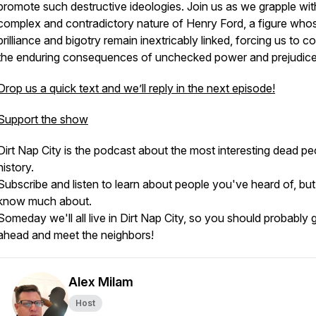
promote such destructive ideologies. Join us as we grapple wit
complex and contradictory nature of Henry Ford, a figure who
brilliance and bigotry remain inextricably linked, forcing us to c
the enduring consequences of unchecked power and prejudice
Drop us a quick text and we’ll reply in the next episode!
Support the show
Dirt Nap City is the podcast about the most interesting dead pe
history.
Subscribe and listen to learn about people you've heard of, but
know much about.
Someday we'll all live in Dirt Nap City, so you should probably 
ahead and meet the neighbors!
Alex Milam
Host