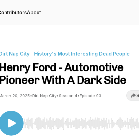
ontributors
About
Dirt Nap City - History's Most Interesting Dead People
Henry Ford - Automotive
Pioneer With A Dark Side
S
March 20, 2025
•
Dirt Nap City
•
Season 4
•
Episode 93
Use Left/Right to seek, Home/End to jump to start o