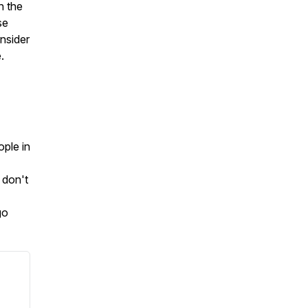
h the
se
onsider
.
ople in
 don't
go