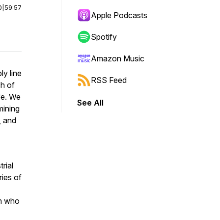
0
|
59:57
Apple Podcasts
Spotify
Amazon Music
y line
RSS Feed
ch of
fe. We
See All
mining
, and
rial
ries of
an who