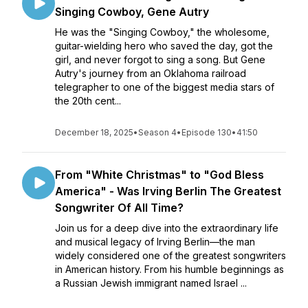
Singing Cowboy, Gene Autry
He was the "Singing Cowboy," the wholesome,
guitar-wielding hero who saved the day, got the
girl, and never forgot to sing a song. But Gene
Autry's journey from an Oklahoma railroad
telegrapher to one of the biggest media stars of
the 20th cent...
December 18, 2025
•
Season 4
•
Episode 130
•
41:50
From "White Christmas" to "God Bless
America" - Was Irving Berlin The Greatest
Songwriter Of All Time?
Join us for a deep dive into the extraordinary life
and musical legacy of Irving Berlin—the man
widely considered one of the greatest songwriters
in American history. From his humble beginnings as
a Russian Jewish immigrant named Israel ...