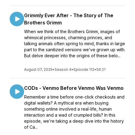
Grimmly Ever After - The Story of The
Brothers Grimm
When we think of the Brothers Grimm, images of
whimsical princesses, charming princes, and
talking animals often spring to mind, thanks in large
part to the sanitized versions we’ve grown up with.
But delve deeper into the origins of these belo...
August 07, 2025
•
Season 4
•
Episode 112
•
56:21
CODs - Venmo Before Venmo Was Venmo
Remember a time before one-click checkouts and
digital wallets? A mythical era when buying
something online involved a real-life, human
interaction and a wad of crumpled bills? In this
episode, we’re taking a deep dive into the history
of Ca...