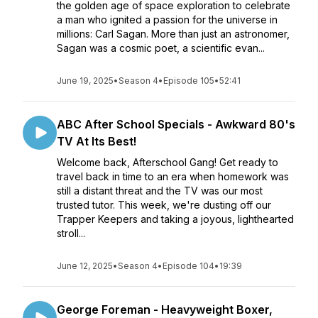
the golden age of space exploration to celebrate
a man who ignited a passion for the universe in
millions: Carl Sagan. More than just an astronomer,
Sagan was a cosmic poet, a scientific evan...
June 19, 2025
•
Season 4
•
Episode 105
•
52:41
ABC After School Specials - Awkward 80's
TV At Its Best!
Welcome back, Afterschool Gang! Get ready to
travel back in time to an era when homework was
still a distant threat and the TV was our most
trusted tutor. This week, we're dusting off our
Trapper Keepers and taking a joyous, lighthearted
stroll...
June 12, 2025
•
Season 4
•
Episode 104
•
19:39
George Foreman - Heavyweight Boxer,