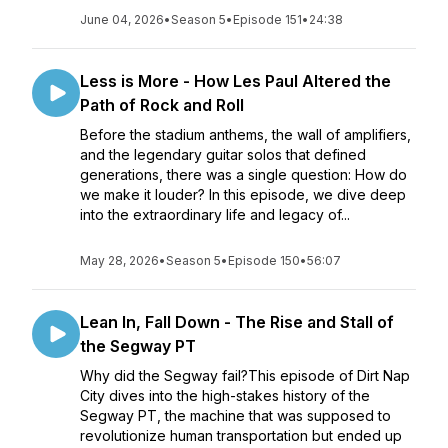
June 04, 2026
•
Season 5
•
Episode 151
•
24:38
Less is More - How Les Paul Altered the
Path of Rock and Roll
Before the stadium anthems, the wall of amplifiers,
and the legendary guitar solos that defined
generations, there was a single question: How do
we make it louder? In this episode, we dive deep
into the extraordinary life and legacy of...
May 28, 2026
•
Season 5
•
Episode 150
•
56:07
Lean In, Fall Down - The Rise and Stall of
the Segway PT
Why did the Segway fail?This episode of Dirt Nap
City dives into the high-stakes history of the
Segway PT, the machine that was supposed to
revolutionize human transportation but ended up