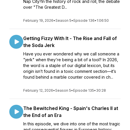
Nap City?In the history of rock and roll, the debate
over "The Greatest D...
February 19, 2026
•
Season 5
•
Episode 136
•
1:06:50
Getting Fizzy With It - The Rise and Fall of
the Soda Jerk
Have you ever wondered why we call someone a
"jerk" when they’re being a bit of a tool? In 2026,
the word is a staple of our digital lexicon, but its
origin isn’t found in a toxic comment section—it’s
found behind a marble counter covered in ch...
February 12, 2026
•
Season 5
•
Episode 135
•
30:28
The Bewitched King - Spain's Charles II at
the End of an Era
In this episode, we dive into one of the most tragic
and consequential figures in European history: