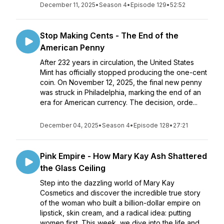
December 11, 2025
•
Season 4
•
Episode 129
•
52:52
Stop Making Cents - The End of the
American Penny
After 232 years in circulation, the United States
Mint has officially stopped producing the one-cent
coin. On November 12, 2025, the final new penny
was struck in Philadelphia, marking the end of an
era for American currency. The decision, orde...
December 04, 2025
•
Season 4
•
Episode 128
•
27:21
Pink Empire - How Mary Kay Ash Shattered
the Glass Ceiling
Step into the dazzling world of Mary Kay
Cosmetics and discover the incredible true story
of the woman who built a billion-dollar empire on
lipstick, skin cream, and a radical idea: putting
women first. This week, we dive into the life and