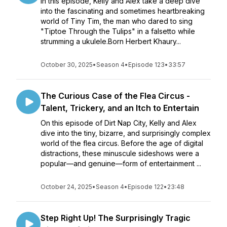
In this episode, Kelly and Alex take a deep dive
into the fascinating and sometimes heartbreaking
world of Tiny Tim, the man who dared to sing
"Tiptoe Through the Tulips" in a falsetto while
strumming a ukulele.Born Herbert Khaury...
October 30, 2025
•
Season 4
•
Episode 123
•
33:57
The Curious Case of the Flea Circus -
Talent, Trickery, and an Itch to Entertain
On this episode of Dirt Nap City, Kelly and Alex
dive into the tiny, bizarre, and surprisingly complex
world of the flea circus. Before the age of digital
distractions, these minuscule sideshows were a
popular—and genuine—form of entertainment ...
October 24, 2025
•
Season 4
•
Episode 122
•
23:48
Step Right Up! The Surprisingly Tragic