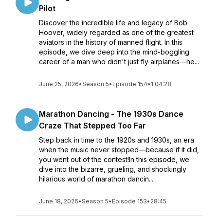
Pilot
Discover the incredible life and legacy of Bob
Hoover, widely regarded as one of the greatest
aviators in the history of manned flight. In this
episode, we dive deep into the mind-boggling
career of a man who didn't just fly airplanes—he...
June 25, 2026
•
Season 5
•
Episode 154
•
1:04:28
Marathon Dancing - The 1930s Dance
Craze That Stepped Too Far
Step back in time to the 1920s and 1930s, an era
when the music never stopped—because if it did,
you went out of the contest!In this episode, we
dive into the bizarre, grueling, and shockingly
hilarious world of marathon dancin...
June 18, 2026
•
Season 5
•
Episode 153
•
28:45