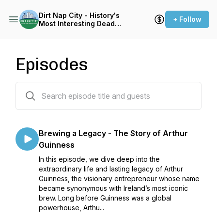
Dirt Nap City - History's
+ Follow
Most Interesting Dead
People
Episodes
162 episodes
Brewing a Legacy - The Story of Arthur
Guinness
In this episode, we dive deep into the
extraordinary life and lasting legacy of Arthur
Guinness, the visionary entrepreneur whose name
became synonymous with Ireland’s most iconic
brew. Long before Guinness was a global
powerhouse, Arthu...