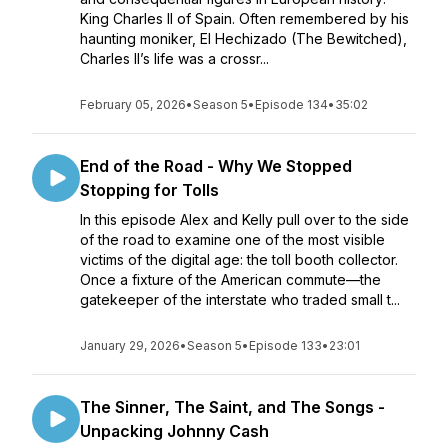
King Charles II of Spain. Often remembered by his
haunting moniker, El Hechizado (The Bewitched),
Charles II’s life was a crossr...
February 05, 2026
•
Season 5
•
Episode 134
•
35:02
End of the Road - Why We Stopped
Stopping for Tolls
In this episode Alex and Kelly pull over to the side
of the road to examine one of the most visible
victims of the digital age: the toll booth collector.
Once a fixture of the American commute—the
gatekeeper of the interstate who traded small t...
January 29, 2026
•
Season 5
•
Episode 133
•
23:01
The Sinner, The Saint, and The Songs -
Unpacking Johnny Cash