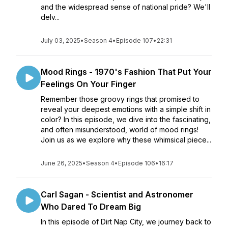
and the widespread sense of national pride? We'll
delv...
July 03, 2025
•
Season 4
•
Episode 107
•
22:31
Mood Rings - 1970's Fashion That Put Your
Feelings On Your Finger
Remember those groovy rings that promised to
reveal your deepest emotions with a simple shift in
color? In this episode, we dive into the fascinating,
and often misunderstood, world of mood rings!
Join us as we explore why these whimsical piece...
June 26, 2025
•
Season 4
•
Episode 106
•
16:17
Carl Sagan - Scientist and Astronomer
Who Dared To Dream Big
In this episode of Dirt Nap City, we journey back to