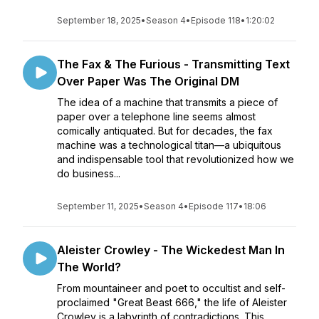
September 18, 2025
•
Season 4
•
Episode 118
•
1:20:02
The Fax & The Furious - Transmitting Text
Over Paper Was The Original DM
The idea of a machine that transmits a piece of
paper over a telephone line seems almost
comically antiquated. But for decades, the fax
machine was a technological titan—a ubiquitous
and indispensable tool that revolutionized how we
do business...
September 11, 2025
•
Season 4
•
Episode 117
•
18:06
Aleister Crowley - The Wickedest Man In
The World?
From mountaineer and poet to occultist and self-
proclaimed "Great Beast 666," the life of Aleister
Crowley is a labyrinth of contradictions. This