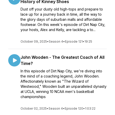
History of Kinney Shoes
Dust off your dusty old high-tops and prepare to
lace up for a journey back in time, all the way to
the glory days of suburban malls and affordable
footwear. On this week's episode of Dirt Nap City,
your hosts, Alex and Kelly, are tackling a to...
October 09, 2025
•
Season 4
•
Episode 121
•
19:25
John Wooden - The Greatest Coach of All
Time?
In this episode of Dirt Nap City, we're diving into
the mind of a coaching legend, John Wooden.
Affectionately known as "The Wizard of
Westwood," Wooden built an unparalleled dynasty
at UCLA, winning 10 NCAA men's basketball
championships
October 02, 2025
•
Season 4
•
Episode 120
•
1:03:22