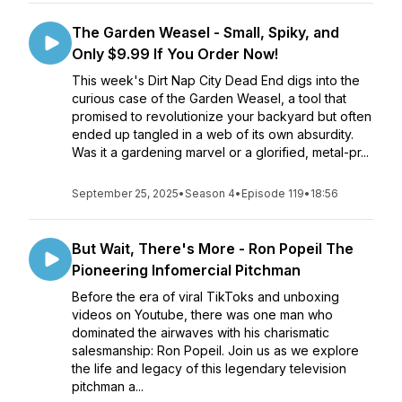
The Garden Weasel - Small, Spiky, and
Only $9.99 If You Order Now!
This week's Dirt Nap City Dead End digs into the
curious case of the Garden Weasel, a tool that
promised to revolutionize your backyard but often
ended up tangled in a web of its own absurdity.
Was it a gardening marvel or a glorified, metal-pr...
September 25, 2025
•
Season 4
•
Episode 119
•
18:56
But Wait, There's More - Ron Popeil The
Pioneering Infomercial Pitchman
Before the era of viral TikToks and unboxing
videos on Youtube, there was one man who
dominated the airwaves with his charismatic
salesmanship: Ron Popeil. Join us as we explore
the life and legacy of this legendary television
pitchman a...