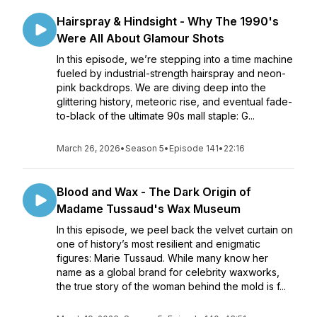
Hairspray & Hindsight - Why The 1990's
Were All About Glamour Shots
In this episode, we’re stepping into a time machine
fueled by industrial-strength hairspray and neon-
pink backdrops. We are diving deep into the
glittering history, meteoric rise, and eventual fade-
to-black of the ultimate 90s mall staple: G...
March 26, 2026
•
Season 5
•
Episode 141
•
22:16
Blood and Wax - The Dark Origin of
Madame Tussaud's Wax Museum
In this episode, we peel back the velvet curtain on
one of history’s most resilient and enigmatic
figures: Marie Tussaud. While many know her
name as a global brand for celebrity waxworks,
the true story of the woman behind the mold is f...