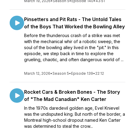
March 19, 2026
•
Season 5
•
Episode 140
•
43:51
Pinsetters and Pit Rats - The Untold Tales
of the Boys That Worked the Bowling Alley
Before the thunderous crash of a strike was met
with the mechanical whir of a robotic sweep, the
soul of the bowling alley lived in the "pit." In this
episode, we step back in time to explore the
grueling, chaotic, and often dangerous world of ...
March 12, 2026
•
Season 5
•
Episode 139
•
22:12
Rocket Cars & Broken Bones - The Story
of "The Mad Canadian" Ken Carter
In the 1970s daredevil golden age, Evel Knievel
was the undisputed king. But north of the border, a
Montreal high-school dropout named Ken Carter
was determined to steal the crow...