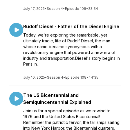
July 17, 2025
•
Season 4
•
Episode 109
•
23:34
Rudolf Diesel - Father of the Diesel Engine
Today, we're exploring the remarkable, yet
ultimately tragic, life of Rudolf Diesel, the man
whose name became synonymous with a
revolutionary engine that powered a new era of
industry and transportation.Diesel's story begins in
Paris in...
July 10, 2025
•
Season 4
•
Episode 108
•
44:35
The US Bicentennial and
Semiquincentennial Explained
Join us for a special episode as we rewind to
1976 and the United States Bicentennial!
Remember the patriotic fervor, the tall ships sailing
into New York Harbor, the Bicentennial quarters,