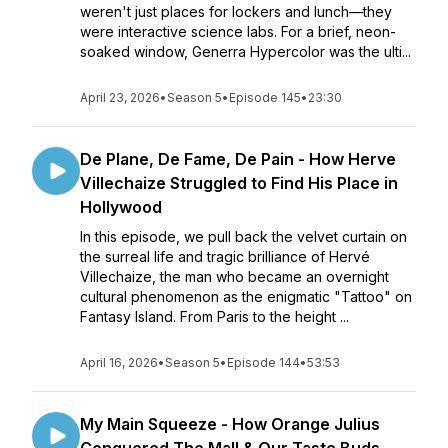
weren't just places for lockers and lunch—they
were interactive science labs. For a brief, neon-
soaked window, Generra Hypercolor was the ulti...
April 23, 2026
•
Season 5
•
Episode 145
•
23:30
De Plane, De Fame, De Pain - How Herve
Villechaize Struggled to Find His Place in
Hollywood
In this episode, we pull back the velvet curtain on
the surreal life and tragic brilliance of Hervé
Villechaize, the man who became an overnight
cultural phenomenon as the enigmatic "Tattoo" on
Fantasy Island. From Paris to the height ...
April 16, 2026
•
Season 5
•
Episode 144
•
53:53
My Main Squeeze - How Orange Julius