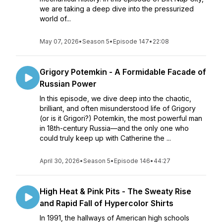
we are taking a deep dive into the pressurized
world of...
May 07, 2026
•
Season 5
•
Episode 147
•
22:08
Grigory Potemkin - A Formidable Facade of
Russian Power
In this episode, we dive deep into the chaotic,
brilliant, and often misunderstood life of Grigory
(or is it Grigori?) Potemkin, the most powerful man
in 18th-century Russia—and the only one who
could truly keep up with Catherine the ...
April 30, 2026
•
Season 5
•
Episode 146
•
44:27
High Heat & Pink Pits - The Sweaty Rise
and Rapid Fall of Hypercolor Shirts
In 1991, the hallways of American high schools