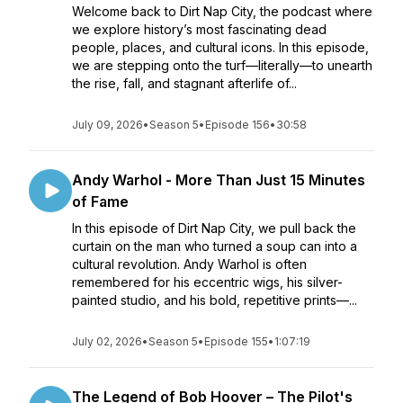
Welcome back to Dirt Nap City, the podcast where
we explore history’s most fascinating dead
people, places, and cultural icons. In this episode,
we are stepping onto the turf—literally—to unearth
the rise, fall, and stagnant afterlife of...
July 09, 2026
•
Season 5
•
Episode 156
•
30:58
Andy Warhol - More Than Just 15 Minutes
of Fame
In this episode of Dirt Nap City, we pull back the
curtain on the man who turned a soup can into a
cultural revolution. Andy Warhol is often
remembered for his eccentric wigs, his silver-
painted studio, and his bold, repetitive prints—...
July 02, 2026
•
Season 5
•
Episode 155
•
1:07:19
The Legend of Bob Hoover – The Pilot's