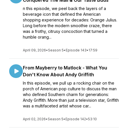
Conquered The Mall & Our Taste Buds
n this episode, we peel back the layers of a
beverage icon that defined the American
shopping experience for decades: Orange Julius.
Long before the modern smoothie craze, there
was a frothy, citrusy concoction that turned a
humble orang...
April 09, 2026
•
Season 5
•
Episode 143
•
17:59
From Mayberry to Matlock - What You
Don't Know About Andy Griffith
In this episode, we pull up a rocking chair on the
porch of American pop culture to discuss the man
who defined Southern charm for generations:
Andy Griffith. More than just a television star, Griffith
was a multifaceted artist whose car...
April 02, 2026
•
Season 5
•
Episode 142
•
53:10