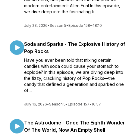
modern entertainment: Allen Funt.In this episode,
we dive deep into the fascinating li...
July 23, 2026
•
Season 5
•
Episode 158
•
48:10
Soda and Sparks - The Explosive History of
Pop Rocks
Have you ever been told that mixing certain
candies with soda could cause your stomach to
explode? In this episode, we are diving deep into
the fizzy, crackling history of Pop Rocks—the
candy that defined a generation and sparked one
of ...
July 16, 2026
•
Season 5
•
Episode 157
•
16:57
The Astrodome - Once The Eighth Wonder
Of The World, Now An Empty Shell