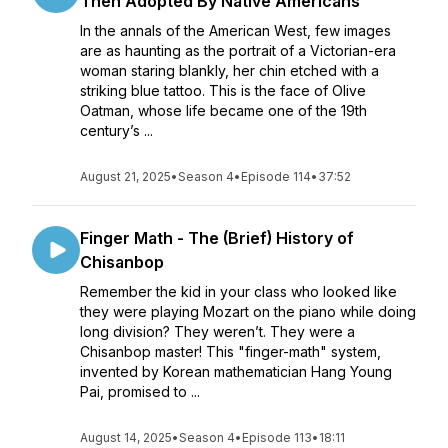
Then Adopted By Native Americans
In the annals of the American West, few images
are as haunting as the portrait of a Victorian-era
woman staring blankly, her chin etched with a
striking blue tattoo. This is the face of Olive
Oatman, whose life became one of the 19th
century’s ...
August 21, 2025
•
Season 4
•
Episode 114
•
37:52
Finger Math - The (Brief) History of
Chisanbop
Remember the kid in your class who looked like
they were playing Mozart on the piano while doing
long division? They weren’t. They were a
Chisanbop master! This "finger-math" system,
invented by Korean mathematician Hang Young
Pai, promised to ...
August 14, 2025
•
Season 4
•
Episode 113
•
18:11