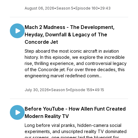
August 06, 2026
•
Season 5
•
Episode 160
•
29:43
Mach 2 Madness - The Development,
Heyday, Downfall & Legacy of The
Concorde Jet
Step aboard the most iconic aircraft in aviation
history. In this episode, we explore the incredible
rise, thrilling experience, and controversial legacy
of the Concorde jet. For over three decades, this
engineering marvel redefined comm...
July 30, 2026
•
Season 5
•
Episode 159
•
49:15
Before YouTube - How Allen Funt Created
Modern Reality TV
Long before viral pranks, hidden-camera social
experiments, and unscripted reality TV dominated
our screens, one pioneer laid the blueprint for