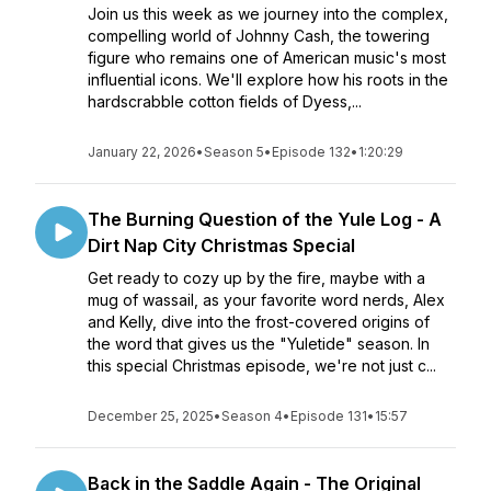
Join us this week as we journey into the complex,
compelling world of Johnny Cash, the towering
figure who remains one of American music's most
influential icons. We'll explore how his roots in the
hardscrabble cotton fields of Dyess,...
January 22, 2026
•
Season 5
•
Episode 132
•
1:20:29
The Burning Question of the Yule Log - A
Dirt Nap City Christmas Special
Get ready to cozy up by the fire, maybe with a
mug of wassail, as your favorite word nerds, Alex
and Kelly, dive into the frost-covered origins of
the word that gives us the "Yuletide" season. In
this special Christmas episode, we're not just c...
December 25, 2025
•
Season 4
•
Episode 131
•
15:57
Back in the Saddle Again - The Original