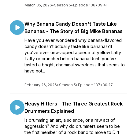
March 05, 2026
•
Season 5
•
Episode 138
•
39:41
Why Banana Candy Doesn't Taste Like
Bananas - The Story of Big Mike Bananas
Have you ever wondered why banana-flavored
candy doesn’t actually taste like bananas?If
you’ve ever unwrapped a piece of yellow Laffy
Taffy or crunched into a banana Runt, you’ve
tasted a bright, chemical sweetness that seems to
have not...
February 26, 2026
•
Season 5
•
Episode 137
•
30:27
Heavy Hitters - The Three Greatest Rock
Drummers Explained
Is drumming an art, a science, or a raw act of
aggression? And why do drummers seem to be
the first member of a rock band to move to Dirt