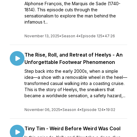
Alphonse François, the Marquis de Sade (1740-
1814). This episode cuts through the
sensationalism to explore the man behind the
infamous t...
November 13, 2025
•
Season 4
•
Episode 125
•
47:26
The Rise, Roll, and Retreat of Heelys - An
Unforgettable Footwear Phenomenon
Step back into the early 2000s, when a simple
idea—a shoe with a removable wheel in the heel—
transformed casual walking into a coasting cruise.
This is the story of Heelys, the sneakers that
became a worldwide sensation, a safety hazard,...
November 06, 2025
•
Season 4
•
Episode 124
•
19:02
Tiny Tim - Weird Before Weird Was Cool