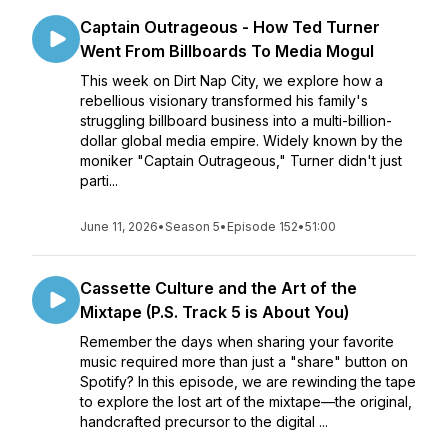
Captain Outrageous - How Ted Turner
Went From Billboards To Media Mogul
This week on Dirt Nap City, we explore how a
rebellious visionary transformed his family's
struggling billboard business into a multi-billion-
dollar global media empire. Widely known by the
moniker "Captain Outrageous," Turner didn't just
parti...
June 11, 2026
•
Season 5
•
Episode 152
•
51:00
Cassette Culture and the Art of the
Mixtape (P.S. Track 5 is About You)
Remember the days when sharing your favorite
music required more than just a "share" button on
Spotify? In this episode, we are rewinding the tape
to explore the lost art of the mixtape—the original,
handcrafted precursor to the digital ...