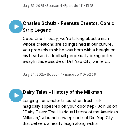
July 31, 2025
•
Season 4
•
Episode 111
•
15:18
Charles Schulz - Peanuts Creator, Comic
Strip Legend
Good Grief! Today, we're talking about a man
whose creations are so ingrained in our culture,
you probably think he was born with a beagle on
his head and a football perpetually being pulled
away.In this episode of Dirt Nap City, we're d...
July 24, 2025
•
Season 4
•
Episode 110
•
52:26
Dairy Tales - History of the Milkman
Longing for simpler times when fresh milk
magically appeared on your doorstep? Join us on
"Dairy Tales: The Hilarious History of the American
Milkman," a brand-new episode of Dirt Nap City
that delivers a hearty laugh along with a ...