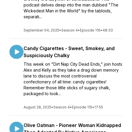
podcast delves deep into the man dubbed "The
Wickedest Man in the World" by the tabloids,
separati...
September 04, 2025
•
Season 4
•
Episode 116
•
48:33
Candy Cigarettes - Sweet, Smokey, and
Suspiciously Chalky
This week on "Dirt Nap City Dead Ends," join hosts
Alex and Kelly as they take a drag down memory
lane to discuss the most controversial
confectionery of all time: candy cigarettes!
Remember those little sticks of sugary chalk,
packaged to look...
August 28, 2025
•
Season 4
•
Episode 115
•
17:55
Olive Oatman - Pioneer Woman Kidnapped