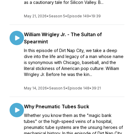
as a cautionary tale for Silicon Valley. B...
May 21, 2026
•
Season 5
•
Episode 149
•
19:39
William Wrigley Jr. - The Sultan of
Spearmint
In this episode of Dirt Nap City, we take a deep
dive into the life and legacy of a man whose name
is synonymous with Chicago, baseball, and the
literal stickiness of American pop culture: William
Wrigley Jr. Before he was the kin...
May 14, 2026
•
Season 5
•
Episode 148
•
39:21
Why Pneumatic Tubes Suck
Whether you know them as the "magic bank
tubes" or the high-speed veins of a hospital,
pneumatic tube systems are the unsung heroes of
mechanical history. In this episode of Dirt Nap City,