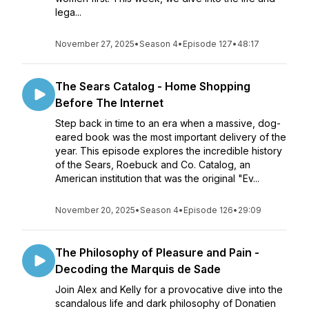
lega...
November 27, 2025
•
Season 4
•
Episode 127
•
48:17
The Sears Catalog - Home Shopping
Before The Internet
Step back in time to an era when a massive, dog-
eared book was the most important delivery of the
year. This episode explores the incredible history
of the Sears, Roebuck and Co. Catalog, an
American institution that was the original "Ev...
November 20, 2025
•
Season 4
•
Episode 126
•
29:09
The Philosophy of Pleasure and Pain -
Decoding the Marquis de Sade
Join Alex and Kelly for a provocative dive into the
scandalous life and dark philosophy of Donatien