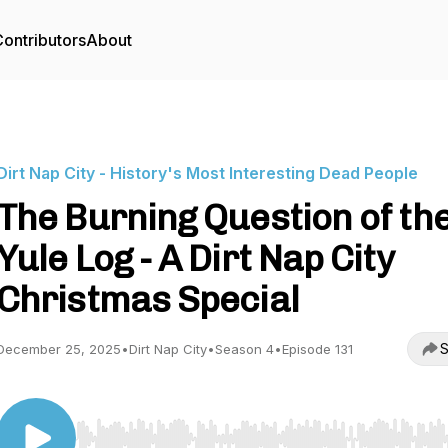
ontributors
About
Dirt Nap City - History's Most Interesting Dead People
The Burning Question of th
Yule Log - A Dirt Nap City
Christmas Special
S
December 25, 2025
•
Dirt Nap City
•
Season 4
•
Episode 131