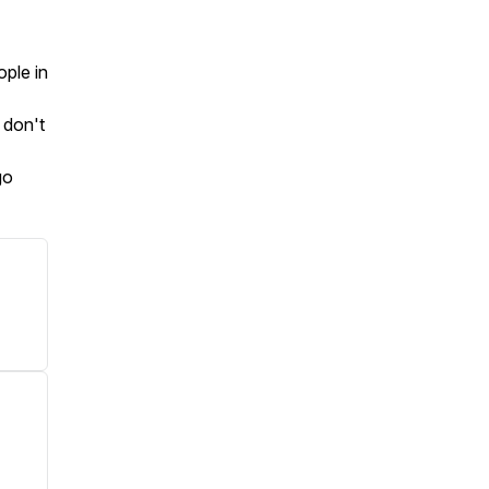
ople in
 don't
go