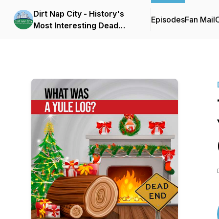
Dirt Nap City - History's
Episodes
Fan Mail
C
Most Interesting Dead
People