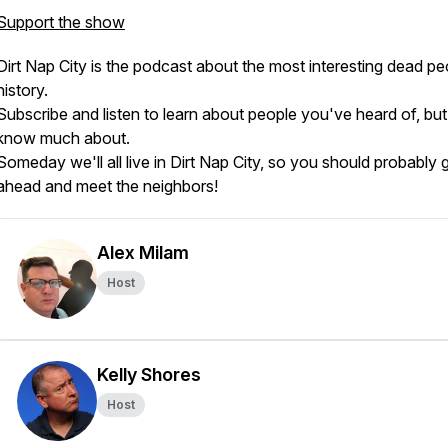
Support the show
Dirt Nap City is the podcast about the most interesting dead pe
history.
Subscribe and listen to learn about people you've heard of, but
know much about.
Someday we'll all live in Dirt Nap City, so you should probably 
ahead and meet the neighbors!
Alex Milam
Host
Kelly Shores
Host