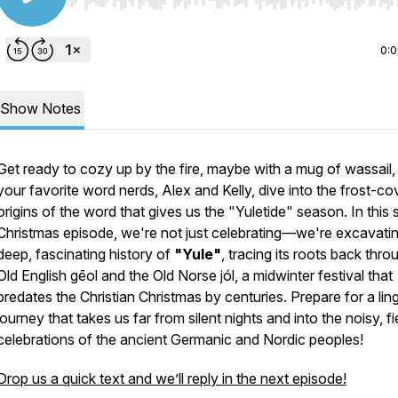
Use Left/Right to seek, Home/End to jump to start o
0:
Show Notes
Get ready to cozy up by the fire, maybe with a mug of wassail,
your favorite word nerds, Alex and Kelly, dive into the frost-c
origins of the word that gives us the "Yuletide" season. In this 
Christmas episode, we're not just celebrating—we're excavatin
deep, fascinating history of
"Yule"
, tracing its roots back thro
Old English
gēol
and the Old Norse
jól
, a midwinter festival that
predates the Christian Christmas by centuries. Prepare for a ling
journey that takes us far from silent nights and into the noisy, fi
celebrations of the ancient Germanic and Nordic peoples!
Drop us a quick text and we’ll reply in the next episode!