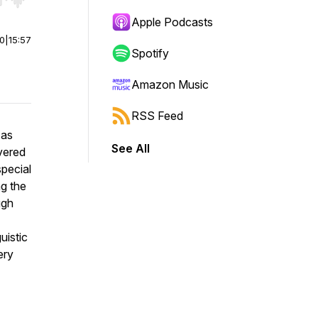
r end. Hold shift to jump forward or backward.
Apple Podcasts
00
|
15:57
Spotify
Amazon Music
RSS Feed
 as
See All
overed
special
g the
ugh
uistic
ery