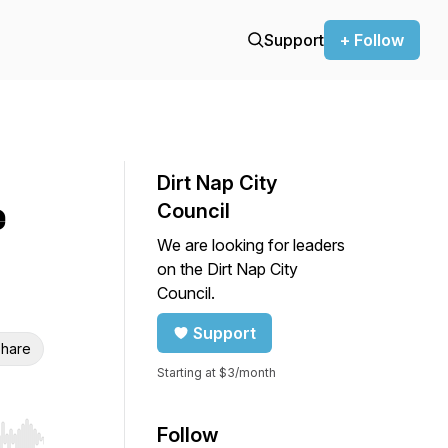
Support
+ Follow
Dirt Nap City
e
Council
We are looking for leaders
on the Dirt Nap City
Council.
Support
hare
Starting at $3/month
Follow