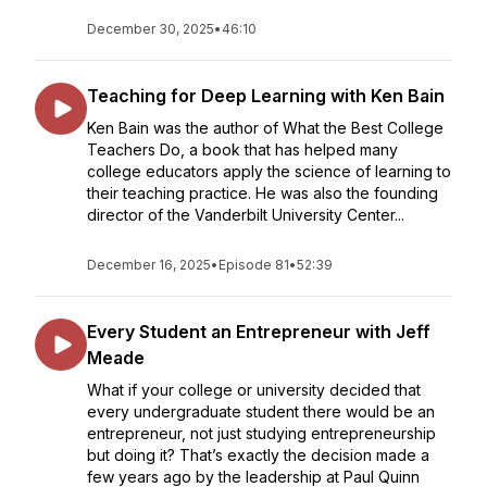
December 30, 2025
•
46:10
Teaching for Deep Learning with Ken Bain
Ken Bain was the author of What the Best College
Teachers Do, a book that has helped many
college educators apply the science of learning to
their teaching practice. He was also the founding
director of the Vanderbilt University Center...
December 16, 2025
•
Episode 81
•
52:39
Every Student an Entrepreneur with Jeff
Meade
What if your college or university decided that
every undergraduate student there would be an
entrepreneur, not just studying entrepreneurship
but doing it? That’s exactly the decision made a
few years ago by the leadership at Paul Quinn