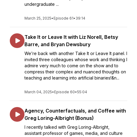
undergraduate ...
March 25, 2025
•
Episode 61
•
39:14
Take It or Leave It with Liz Norell, Betsy
Barre, and Bryan Dewsbury
We’re back with another Take It or Leave It panel. I
invited three colleagues whose work and thinking I
admire very much to come on the show and to
compress their complex and nuanced thoughts on
teaching and learning into artificial binaries!&n...
March 04, 2025
•
Episode 60
•
55:04
Agency, Counterfactuals, and Coffee with
Greg Loring-Albright (Bonus)
I recently talked with Greg Loring-Albright,
assistant professor of games, media, and culture