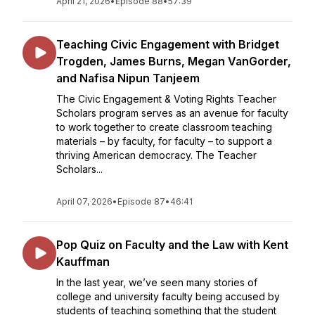
April 21, 2026
•
Episode 88
•
57:39
Teaching Civic Engagement with Bridget
Trogden, James Burns, Megan VanGorder,
and Nafisa Nipun Tanjeem
The Civic Engagement & Voting Rights Teacher
Scholars program serves as an avenue for faculty
to work together to create classroom teaching
materials – by faculty, for faculty – to support a
thriving American democracy. The Teacher
Scholars...
April 07, 2026
•
Episode 87
•
46:41
Pop Quiz on Faculty and the Law with Kent
Kauffman
In the last year, we’ve seen many stories of
college and university faculty being accused by
students of teaching something that the student