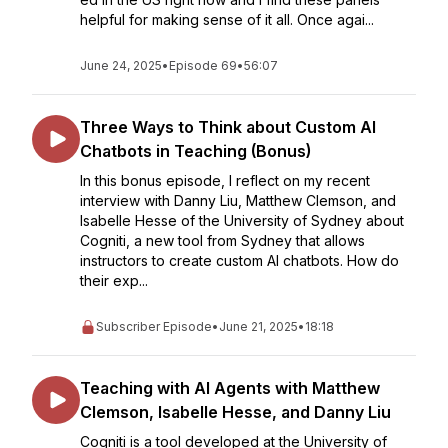
helpful for making sense of it all. Once agai...
June 24, 2025
•
Episode 69
•
56:07
Three Ways to Think about Custom AI
Chatbots in Teaching (Bonus)
In this bonus episode, I reflect on my recent
interview with Danny Liu, Matthew Clemson, and
Isabelle Hesse of the University of Sydney about
Cogniti, a new tool from Sydney that allows
instructors to create custom AI chatbots. How do
their exp...
Subscriber Episode
•
June 21, 2025
•
18:18
Teaching with AI Agents with Matthew
Clemson, Isabelle Hesse, and Danny Liu
Cogniti is a tool developed at the University of