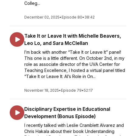
Colleg...
December 02, 2025
•
Episode 80
•
38:42
Take It or Leave It with Michelle Beavers,
Leo Lo, and Sara McClellan
I’m back with another “Take It or Leave It” panel!
This one is a little different. On October 2nd, in my
role as associate director of the UVA Center for
Teaching Excellence, I hosted a virtual panel titled
“Take It or Leave It: AI’s Role in On...
November 18, 2025
•
Episode 79
•
52:17
Disciplinary Expertise in Educational
Development (Bonus Episode)
I recently talked with Leslie Cramblett Alvarez and
Chris Hakala about their book Understanding