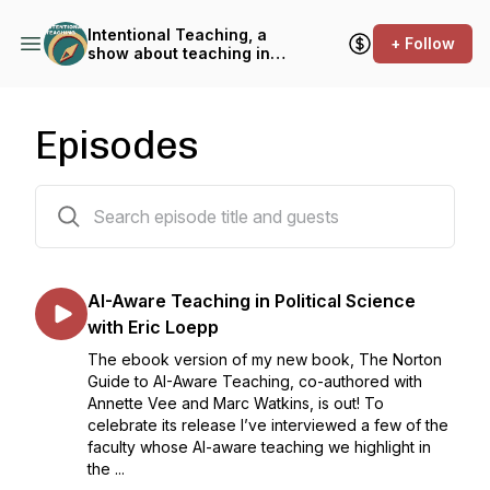
Intentional Teaching, a
+ Follow
show about teaching in
higher education
Episodes
127 episodes
AI-Aware Teaching in Political Science
with Eric Loepp
The ebook version of my new book, The Norton
Guide to AI-Aware Teaching, co-authored with
Annette Vee and Marc Watkins, is out! To
celebrate its release I’ve interviewed a few of the
faculty whose AI-aware teaching we highlight in
the ...