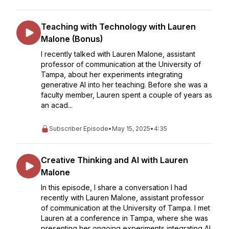
Teaching with Technology with Lauren
Malone (Bonus)
I recently talked with Lauren Malone, assistant
professor of communication at the University of
Tampa, about her experiments integrating
generative AI into her teaching. Before she was a
faculty member, Lauren spent a couple of years as
an acad...
Subscriber Episode
•
May 15, 2025
•
4:35
Creative Thinking and AI with Lauren
Malone
In this episode, I share a conversation I had
recently with Lauren Malone, assistant professor
of communication at the University of Tampa. I met
Lauren at a conference in Tampa, where she was
presenting her ongoing experiments integrating AI