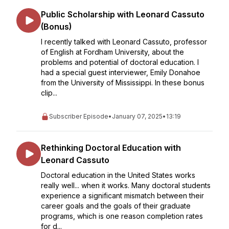
Public Scholarship with Leonard Cassuto
(Bonus)
I recently talked with Leonard Cassuto, professor
of English at Fordham University, about the
problems and potential of doctoral education. I
had a special guest interviewer, Emily Donahoe
from the University of Mississippi. In these bonus
clip...
Subscriber Episode
•
January 07, 2025
•
13:19
Rethinking Doctoral Education with
Leonard Cassuto
Doctoral education in the United States works
really well... when it works. Many doctoral students
experience a significant mismatch between their
career goals and the goals of their graduate
programs, which is one reason completion rates
for d...