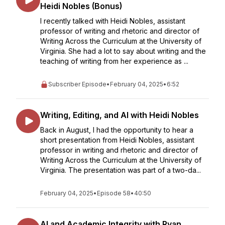
Heidi Nobles (Bonus)
I recently talked with Heidi Nobles, assistant
professor of writing and rhetoric and director of
Writing Across the Curriculum at the University of
Virginia. She had a lot to say about writing and the
teaching of writing from her experience as ...
Subscriber Episode
•
February 04, 2025
•
6:52
Writing, Editing, and AI with Heidi Nobles
Back in August, I had the opportunity to hear a
short presentation from Heidi Nobles, assistant
professor in writing and rhetoric and director of
Writing Across the Curriculum at the University of
Virginia. The presentation was part of a two-da...
February 04, 2025
•
Episode 58
•
40:50
AI and Academic Integrity with Ryan