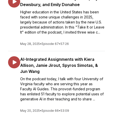
Dewsbury, and Emily Donahoe
Higher education in the United States has been
faced with some unique challenges in 2025,
largely because of actions taken by the new U.S.
presidential administration. In this "Take It or Leave
It" edition of the podcast, I invited three wise c...
May 28, 2025
•
Episode 67
•
57:26
AI-Integrated Assignments with Kiera
Allison, Jamie Jirout, Spyros Simotas, &
Jun Wang
On the podcast today, I talk with four University of
Virginia faculty who are serving this year as
Faculty AI Guides. This provost-funded program
has enlisted 51 faculty to explore potential uses of
generative AI in their teaching and to share ...
May 20, 2025
•
Episode 66
•
53:09