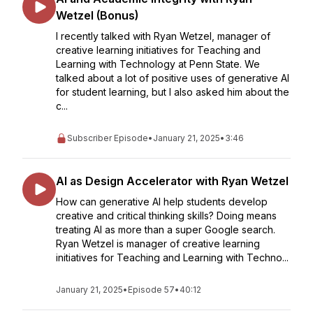
Wetzel (Bonus)
I recently talked with Ryan Wetzel, manager of
creative learning initiatives for Teaching and
Learning with Technology at Penn State. We
talked about a lot of positive uses of generative AI
for student learning, but I also asked him about the
c...
Subscriber Episode
•
January 21, 2025
•
3:46
AI as Design Accelerator with Ryan Wetzel
How can generative AI help students develop
creative and critical thinking skills? Doing means
treating AI as more than a super Google search.
Ryan Wetzel is manager of creative learning
initiatives for Teaching and Learning with Techno...
January 21, 2025
•
Episode 57
•
40:12