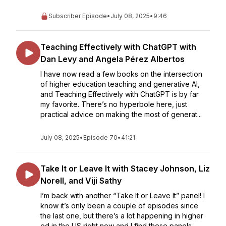
Subscriber Episode
•
July 08, 2025
•
9:46
Teaching Effectively with ChatGPT with
Dan Levy and Angela Pérez Albertos
I have now read a few books on the intersection
of higher education teaching and generative AI,
and Teaching Effectively with ChatGPT is by far
my favorite. There’s no hyperbole here, just
practical advice on making the most of generat...
July 08, 2025
•
Episode 70
•
41:21
Take It or Leave It with Stacey Johnson, Liz
Norell, and Viji Sathy
I’m back with another “Take It or Leave It” panel! I
know it’s only been a couple of episodes since
the last one, but there’s a lot happening in higher
ed in the US right now and I find these panels