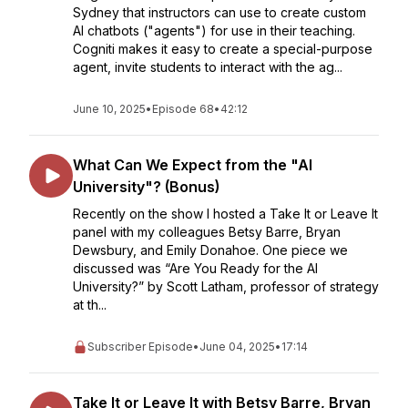
Sydney that instructors can use to create custom
AI chatbots ("agents") for use in their teaching.
Cogniti makes it easy to create a special-purpose
agent, invite students to interact with the ag...
June 10, 2025
•
Episode 68
•
42:12
What Can We Expect from the "AI
University"? (Bonus)
Recently on the show I hosted a Take It or Leave It
panel with my colleagues Betsy Barre, Bryan
Dewsbury, and Emily Donahoe. One piece we
discussed was “Are You Ready for the AI
University?” by Scott Latham, professor of strategy
at th...
Subscriber Episode
•
June 04, 2025
•
17:14
Take It or Leave It with Betsy Barre, Bryan