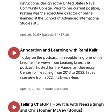
instructional design at the United States Naval
Community College. Prior to her current position,
Pratima was the executive director of online
learning at the School of Advanced International
Studies at ...
April 29, 2025
•
Episode 64
•
37:36
Annotation and Learning with Remi Kalir
Today on the podcast, I’m republishing one of my
favorite interviews from Leading Lines, the
podcast I hosted for the Vanderbilt University
Center for Teaching from 2016 to 2022. In this
interview from 2022, I talk with Rem...
April 15, 2025
•
Episode 63
•
53:09
Telling ChatGPT How It Is with Neeza Singh
and Christopher McVey (Bonus)