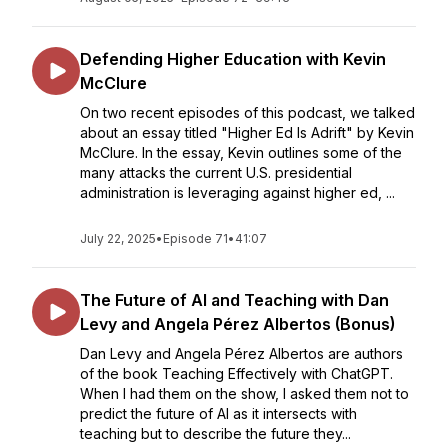
Defending Higher Education with Kevin
McClure
On two recent episodes of this podcast, we talked
about an essay titled "Higher Ed Is Adrift" by Kevin
McClure. In the essay, Kevin outlines some of the
many attacks the current U.S. presidential
administration is leveraging against higher ed, ...
July 22, 2025
•
Episode 71
•
41:07
The Future of AI and Teaching with Dan
Levy and Angela Pérez Albertos (Bonus)
Dan Levy and Angela Pérez Albertos are authors
of the book Teaching Effectively with ChatGPT.
When I had them on the show, I asked them not to
predict the future of AI as it intersects with
teaching but to describe the future they...