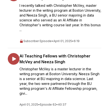
I recently talked with Christopher McVey, master
lecturer in the writing program at Boston University,
and Neeza Singh, a BU senior majoring in data
science who served as an AI Affiliate in
Christopher's writing course last year. In this bonus
...
Subscriber Episode
•
April 01, 2025
•
6:19
AI Teaching Fellows with Christopher
McVey and Neeza Singh
Christopher McVey is a master lecturer in the
writing program at Boston University. Neeza Singh
is a senior at BU majoring in data science. Last
year, the two were partnered through the BU
writing program's AI Affiliate Fellowship program,
givi...
April 01, 2025
•
Episode 62
•
40:37