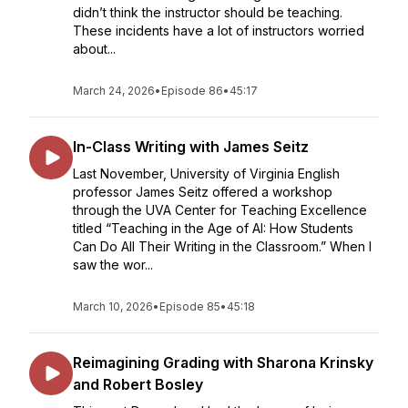
didn’t think the instructor should be teaching.
These incidents have a lot of instructors worried
about...
March 24, 2026
•
Episode 86
•
45:17
In-Class Writing with James Seitz
Last November, University of Virginia English
professor James Seitz offered a workshop
through the UVA Center for Teaching Excellence
titled “Teaching in the Age of AI: How Students
Can Do All Their Writing in the Classroom.” When I
saw the wor...
March 10, 2026
•
Episode 85
•
45:18
Reimagining Grading with Sharona Krinsky
and Robert Bosley