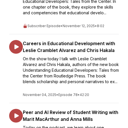
Educational Developers: Tales from the Center. In
one chapter of the book, they explore the skills
and competencies that educational develo...
Subscriber Episode
•
November 12, 2025
•
8:02
Careers in Educational Development with
Leslie Cramblet Alvarez and Chris Hakala
On the show today I talk with Leslie Cramblet
Alvarez and Chris Hakala, authors of the new book
Understanding Educational Developers: Tales from
the Center from Routledge Press. The book
blends scholarship and personal narratives to ex...
November 04, 2025
•
Episode 78
•
42:20
Peer and AI Review of Student Writing with
Marit MacArthur and Anna Mills
Today on the podcast, we learn about one