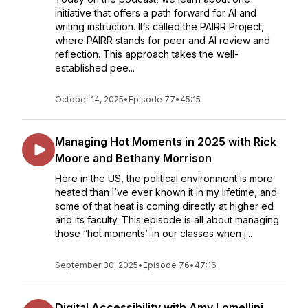
initiative that offers a path forward for AI and
writing instruction. It’s called the PAIRR Project,
where PAIRR stands for peer and AI review and
reflection. This approach takes the well-
established pee...
October 14, 2025
•
Episode 77
•
45:15
Managing Hot Moments in 2025 with Rick
Moore and Bethany Morrison
Here in the US, the political environment is more
heated than I’ve ever known it in my lifetime, and
some of that heat is coming directly at higher ed
and its faculty. This episode is all about managing
those “hot moments” in our classes when j...
September 30, 2025
•
Episode 76
•
47:16
Digital Accessibility with Amy Lomellini