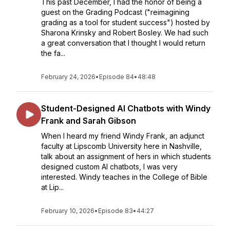
This past December, I had the honor of being a
guest on the Grading Podcast ("reimagining
grading as a tool for student success") hosted by
Sharona Krinsky and Robert Bosley. We had such
a great conversation that I thought I would return
the fa...
February 24, 2026
•
Episode 84
•
48:48
Student-Designed AI Chatbots with Windy
Frank and Sarah Gibson
When I heard my friend Windy Frank, an adjunct
faculty at Lipscomb University here in Nashville,
talk about an assignment of hers in which students
designed custom AI chatbots, I was very
interested. Windy teaches in the College of Bible
at Lip...
February 10, 2026
•
Episode 83
•
44:27