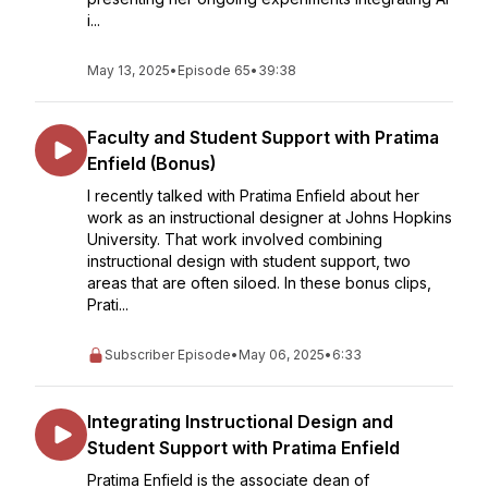
i...
May 13, 2025
•
Episode 65
•
39:38
Faculty and Student Support with Pratima
Enfield (Bonus)
I recently talked with Pratima Enfield about her
work as an instructional designer at Johns Hopkins
University. That work involved combining
instructional design with student support, two
areas that are often siloed. In these bonus clips,
Prati...
Subscriber Episode
•
May 06, 2025
•
6:33
Integrating Instructional Design and
Student Support with Pratima Enfield
Pratima Enfield is the associate dean of