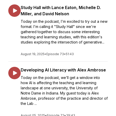
Study Hall with Lance Eaton, Michelle D.
Miller, and David Nelson
Today on the podcast, I'm excited to try out a new
format. I'm calling it "Study Hall" since we're
gathered together to discuss some interesting
teaching and learning studies, with this edition's
studies exploring the intersection of generative...
August 19, 2025
•
Episode 73
•
51:43
Developing AI Literacy with Alex Ambrose
Today on the podcast, we’ll get a window into
how AI is affecting the teaching and learning
landscape at one university, the University of
Notre Dame in Indiana. My guest today is Alex
Ambrose, professor of the practice and director of
the Lab ...
August 05, 2025
•
Episode 72
•
39:43