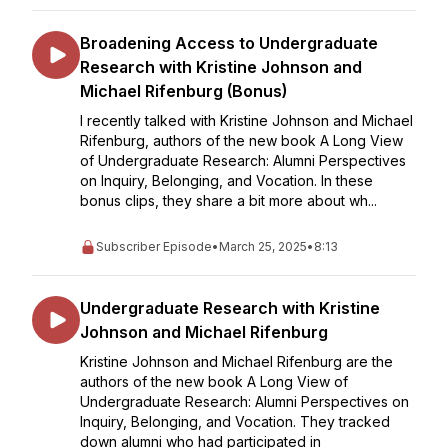
Broadening Access to Undergraduate
Research with Kristine Johnson and
Michael Rifenburg (Bonus)
I recently talked with Kristine Johnson and Michael
Rifenburg, authors of the new book A Long View
of Undergraduate Research: Alumni Perspectives
on Inquiry, Belonging, and Vocation. In these
bonus clips, they share a bit more about wh...
Subscriber Episode
•
March 25, 2025
•
8:13
Undergraduate Research with Kristine
Johnson and Michael Rifenburg
Kristine Johnson and Michael Rifenburg are the
authors of the new book A Long View of
Undergraduate Research: Alumni Perspectives on
Inquiry, Belonging, and Vocation. They tracked
down alumni who had participated in