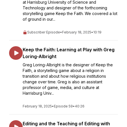
at Harrisburg University of Science and
Technology and designer of the forthcoming
storytelling game Keep the Faith. We covered a lot
of ground in our...
Subscriber Episode
•
February 18, 2025
•
10:19
Keep the Faith: Learning at Play with Greg
Loring-Albright
Greg Loring-Albright is the designer of Keep the
Faith, a storytelling game about a religion in
transition and about how religious institutions
change over time. Greg is also an assistant
professor of game, media, and culture at
Harrisburg Univ...
February 18, 2025
•
Episode 59
•
40:26
Editing and the Teaching of Editing with