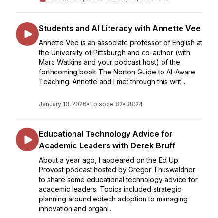
Students and AI Literacy with Annette Vee
Annette Vee is an associate professor of English at
the University of Pittsburgh and co-author (with
Marc Watkins and your podcast host) of the
forthcoming book The Norton Guide to AI-Aware
Teaching. Annette and I met through this writ...
January 13, 2026
•
Episode 82
•
38:24
Educational Technology Advice for
Academic Leaders with Derek Bruff
About a year ago, I appeared on the Ed Up
Provost podcast hosted by Gregor Thuswaldner
to share some educational technology advice for
academic leaders. Topics included strategic
planning around edtech adoption to managing
innovation and organi...