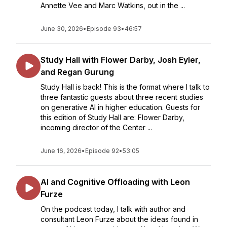
Annette Vee and Marc Watkins, out in the ...
June 30, 2026
•
Episode 93
•
46:57
Study Hall with Flower Darby, Josh Eyler,
and Regan Gurung
Study Hall is back! This is the format where I talk to
three fantastic guests about three recent studies
on generative AI in higher education. Guests for
this edition of Study Hall are: Flower Darby,
incoming director of the Center ...
June 16, 2026
•
Episode 92
•
53:05
AI and Cognitive Offloading with Leon
Furze
On the podcast today, I talk with author and
consultant Leon Furze about the ideas found in