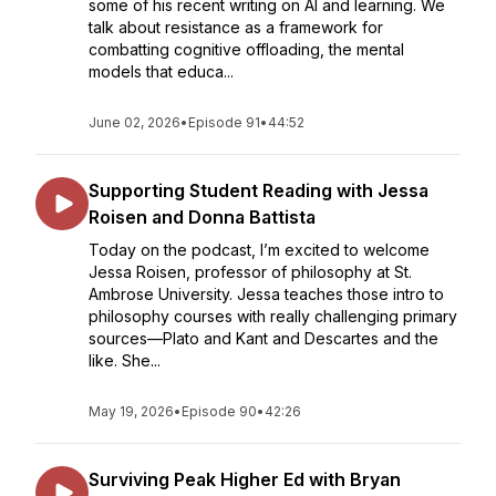
some of his recent writing on AI and learning. We
talk about resistance as a framework for
combatting cognitive offloading, the mental
models that educa...
June 02, 2026
•
Episode 91
•
44:52
Supporting Student Reading with Jessa
Roisen and Donna Battista
Today on the podcast, I’m excited to welcome
Jessa Roisen, professor of philosophy at St.
Ambrose University. Jessa teaches those intro to
philosophy courses with really challenging primary
sources—Plato and Kant and Descartes and the
like. She...
May 19, 2026
•
Episode 90
•
42:26
Surviving Peak Higher Ed with Bryan