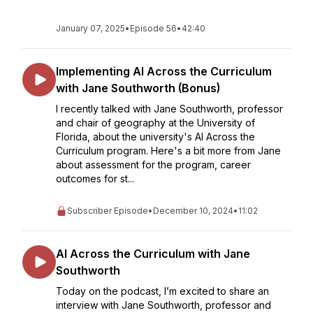
January 07, 2025
•
Episode 56
•
42:40
Implementing AI Across the Curriculum
with Jane Southworth (Bonus)
I recently talked with Jane Southworth, professor
and chair of geography at the University of
Florida, about the university's AI Across the
Curriculum program. Here's a bit more from Jane
about assessment for the program, career
outcomes for st...
Subscriber Episode
•
December 10, 2024
•
11:02
AI Across the Curriculum with Jane
Southworth
Today on the podcast, I’m excited to share an
interview with Jane Southworth, professor and