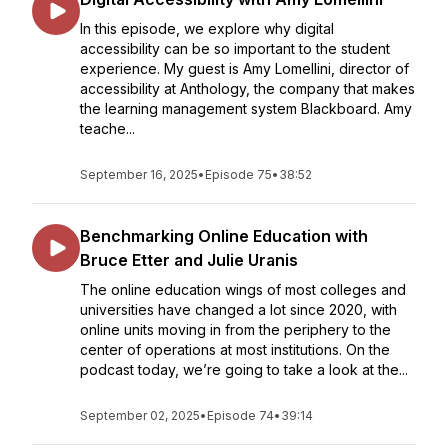
In this episode, we explore why digital
accessibility can be so important to the student
experience. My guest is Amy Lomellini, director of
accessibility at Anthology, the company that makes
the learning management system Blackboard. Amy
teache...
September 16, 2025
•
Episode 75
•
38:52
Benchmarking Online Education with
Bruce Etter and Julie Uranis
The online education wings of most colleges and
universities have changed a lot since 2020, with
online units moving in from the periphery to the
center of operations at most institutions. On the
podcast today, we’re going to take a look at the...
September 02, 2025
•
Episode 74
•
39:14