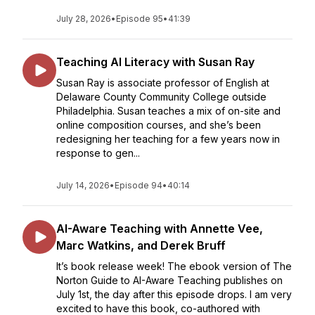
July 28, 2026
•
Episode 95
•
41:39
Teaching AI Literacy with Susan Ray
Susan Ray is associate professor of English at
Delaware County Community College outside
Philadelphia. Susan teaches a mix of on-site and
online composition courses, and she’s been
redesigning her teaching for a few years now in
response to gen...
July 14, 2026
•
Episode 94
•
40:14
AI-Aware Teaching with Annette Vee,
Marc Watkins, and Derek Bruff
It’s book release week! The ebook version of The
Norton Guide to AI-Aware Teaching publishes on
July 1st, the day after this episode drops. I am very
excited to have this book, co-authored with