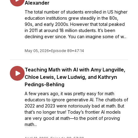
Alexander
The total number of students enrolled in US higher
education institutions grew steadily in the 80s,
90s, and early 2000s. However that total peaked
in 2011 at around 18 million students. It’s been
declining ever since. You can imagine some of w...
May 05, 2026
•
Episode 89
•
47:14
Teaching Math with AI with Amy Langville,
Chloe Lewis, Lew Ludwig, and Kathryn
Pedings-Behling
A few years ago, it was pretty easy for math
educators to ignore generative AI. The chatbots of
2022 and 2023 were notoriously bad at math. But
that’s no longer true! Today’s frontier AI models
are very good at math—to the point of proving
math...