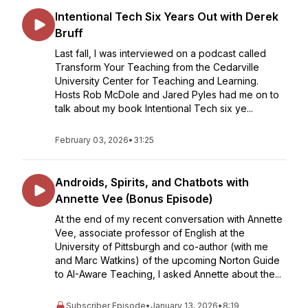
Intentional Tech Six Years Out with Derek
Bruff
Last fall, I was interviewed on a podcast called
Transform Your Teaching from the Cedarville
University Center for Teaching and Learning.
Hosts Rob McDole and Jared Pyles had me on to
talk about my book Intentional Tech six ye...
February 03, 2026
•
31:25
Androids, Spirits, and Chatbots with
Annette Vee (Bonus Episode)
At the end of my recent conversation with Annette
Vee, associate professor of English at the
University of Pittsburgh and co-author (with me
and Marc Watkins) of the upcoming Norton Guide
to AI-Aware Teaching, I asked Annette about the...
Subscriber Episode
•
January 13, 2026
•
8:19