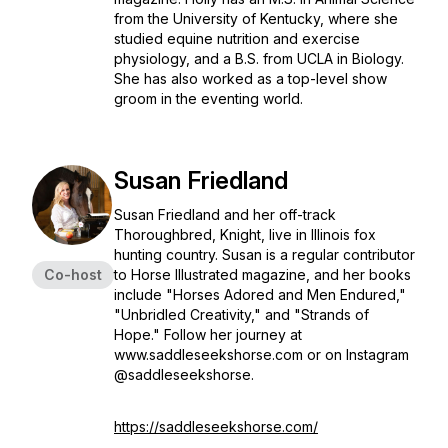
from the University of Kentucky, where she
studied equine nutrition and exercise
physiology, and a B.S. from UCLA in Biology.
She has also worked as a top-level show
groom in the eventing world.
Susan Friedland
Susan Friedland and her off-track
Thoroughbred, Knight, live in Illinois fox
hunting country. Susan is a regular contributor
Co-host
to Horse Illustrated magazine, and her books
include "Horses Adored and Men Endured,"
"Unbridled Creativity," and "Strands of
Hope." Follow her journey at
www.saddleseekshorse.com or on Instagram
@saddleseekshorse.
https://saddleseekshorse.com/