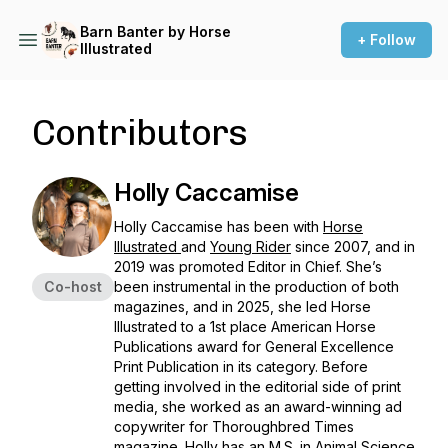
Barn Banter by Horse
+ Follow
Illustrated
Contributors
Holly Caccamise
Holly Caccamise has been with
Horse
Illustrated
and
Young Rider
since 2007, and in
2019 was promoted Editor in Chief. She’s
Co-host
been instrumental in the production of both
magazines, and in 2025, she led
Horse
Illustrated
to a 1st place American Horse
Publications award for General Excellence
Print Publication in its category. Before
getting involved in the editorial side of print
media, she worked as an award-winning ad
copywriter for
Thoroughbred Times
magazine. Holly has an M.S. in Animal Science