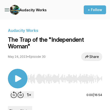
+ Follow
Audacity Works
Audacity Works
The Trap of the "Independent
Woman"
Share
May 24, 2023
•
Episode 30
Use Left/Right to seek, Home/End to jump to st
0:00
|
16:54