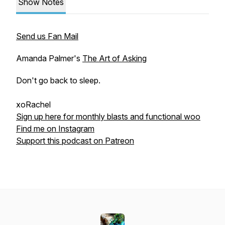
Show Notes
Send us Fan Mail
Amanda Palmer's
The Art of Asking
Don't go back to sleep.
xoRachel
Sign up here for monthly blasts and functional woo
Find me on Instagram
Support this podcast on Patreon