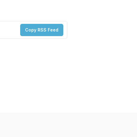
Copy RSS Feed