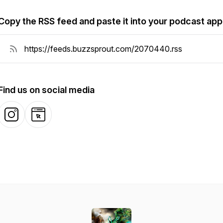
Copy the RSS feed and paste it into your podcast app
Find us on social media
Instagram
Website