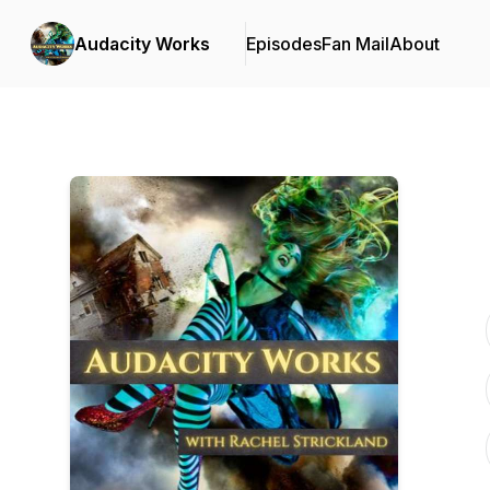
Audacity Works
Episodes
Fan Mail
About