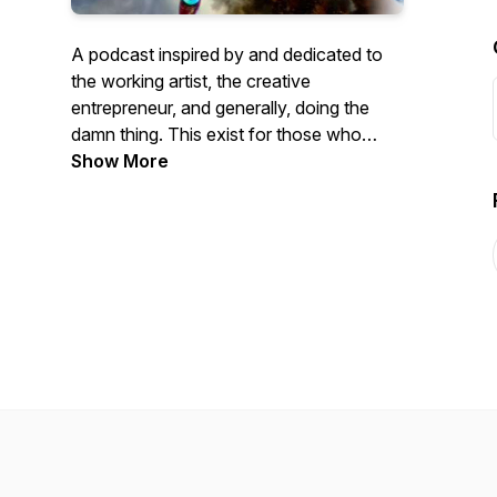
A podcast inspired by and dedicated to
the working artist, the creative
entrepreneur, and generally, doing the
damn thing. This exist for those who
have the audacity to believe that their
Show More
lives have value. This is for
you.http://www.rachelstricklandcreative.com/original
artwork by the great Dominic Bonuccelli