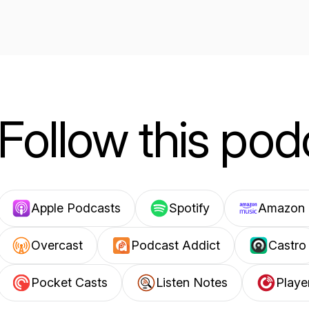
Follow this pod
Apple Podcasts
Spotify
Amazon 
Overcast
Podcast Addict
Castro
Pocket Casts
Listen Notes
Playe