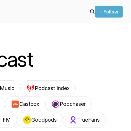
+ Follow
cast
Music
Podcast Index
Castbox
Podchaser
r FM
Goodpods
TrueFans