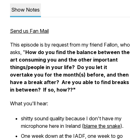
Show Notes
Send us Fan Mail
This episode is by request from my friend Fallon, who
asks, "
How do you find the balance between the
art consuming you and the other important
things/people in your life? Do you let it
overtake you for the month(s) before, and then
have a break after? Are you able to find breaks
in between? If so, how??"
What you'll hear:
shitty sound quality because I don't have my
microphone here in Ireland (
blame the snake
).
One week down at the IADF, one week to go