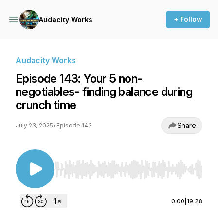
+ Follow
Audacity Works
Audacity Works
Episode 143: Your 5 non-
negotiables- finding balance during
crunch time
Share
July 23, 2025
•
Episode 143
Use Left/Right to seek, Home/End to jump to st
0:00
|
19:28