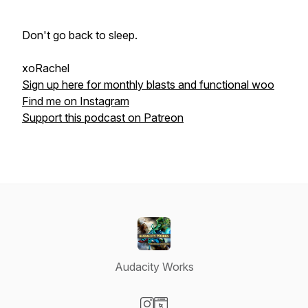
Don't go back to sleep.
xoRachel
Sign up here for monthly blasts and functional woo
Find me on Instagram
Support this podcast on Patreon
Audacity Works