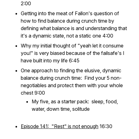
2:00
Getting into the meat of Fallon's question of
how to find balance during crunch time by
defining what balance is and understanding that
it's a dynamic state, not a static one 4:00
Why my initial thought of "yeah let it consume
you!" is very biased because of the failsafe's I
have built into my life 6:45
One approach to finding the elusive, dynamic
balance during crunch time: Find your 5 non-
negotiables and protect them with your whole
chest 9:00
My five, as a starter pack: sleep, food,
water, down time, solitude
Episode 141: "Rest" is not enough
16:30