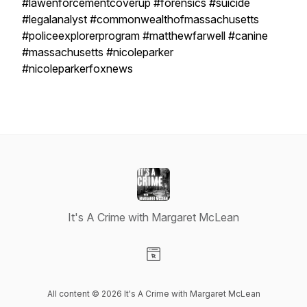
#lawenforcementcoverup #forensics #suicide
#legalanalyst #commonwealthofmassachusetts
#policeexplorerprogram #matthewfarwell #canine
#massachusetts #nicoleparker
#nicoleparkerfoxnews
It's A Crime with Margaret McLean
Visit our Website page
All content © 2026 It's A Crime with Margaret McLean