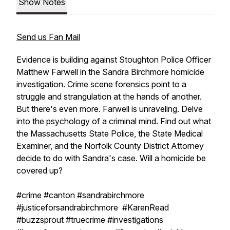
Show Notes
Send us Fan Mail
Evidence is building against Stoughton Police Officer
Matthew Farwell in the Sandra Birchmore homicide
investigation. Crime scene forensics point to a
struggle and strangulation at the hands of another.
But there's even more. Farwell is unraveling. Delve
into the psychology of a criminal mind. Find out what
the Massachusetts State Police, the State Medical
Examiner, and the Norfolk County District Attorney
decide to do with Sandra's case. Will a homicide be
covered up?
#crime #canton #sandrabirchmore
#justiceforsandrabirchmore #KarenRead
#buzzsprout #truecrime #investigations