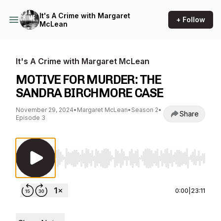
It's A Crime with Margaret
+ Follow
McLean
It's A Crime with Margaret McLean
MOTIVE FOR MURDER: THE
SANDRA BIRCHMORE CASE
November 29, 2024
•
Margaret McLean
•
Season 2
•
Share
Episode 3
Use Left/Right to seek, Home/End to jump to st
0:00
|
23:11