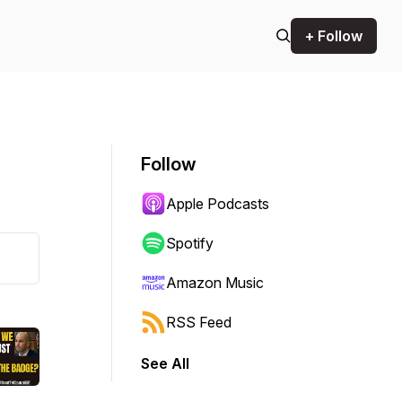
+ Follow
Follow
Apple Podcasts
Spotify
Amazon Music
RSS Feed
See All