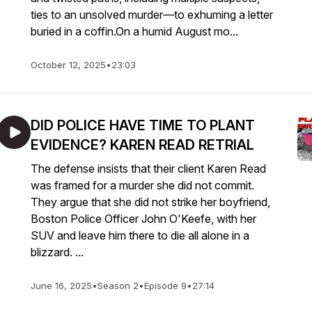
ties to an unsolved murder—to exhuming a letter
buried in a coffin.On a humid August mo...
October 12, 2025
•
23:03
DID POLICE HAVE TIME TO PLANT
EVIDENCE? KAREN READ RETRIAL
The defense insists that their client Karen Read
was framed for a murder she did not commit.
They argue that she did not strike her boyfriend,
Boston Police Officer John O'Keefe, with her
SUV and leave him there to die all alone in a
blizzard. ...
June 16, 2025
•
Season 2
•
Episode 9
•
27:14