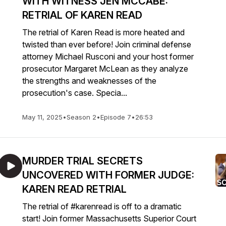
WITH WITNESS JEN MCCABE:
RETRIAL OF KAREN READ
The retrial of Karen Read is more heated and
twisted than ever before! Join criminal defense
attorney Michael Rusconi and your host former
prosecutor Margaret McLean as they analyze
the strengths and weaknesses of the
prosecution's case. Specia...
May 11, 2025
•
Season 2
•
Episode 7
•
26:53
MURDER TRIAL SECRETS
UNCOVERED WITH FORMER JUDGE:
KAREN READ RETRIAL
The retrial of #karenread is off to a dramatic
start! Join former Massachusetts Superior Court