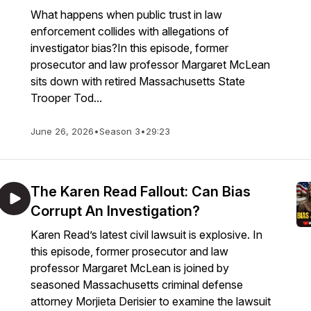
What happens when public trust in law
enforcement collides with allegations of
investigator bias?In this episode, former
prosecutor and law professor Margaret McLean
sits down with retired Massachusetts State
Trooper Tod...
June 26, 2026
•
Season 3
•
29:23
The Karen Read Fallout: Can Bias
Corrupt An Investigation?
Karen Read’s latest civil lawsuit is explosive. In
this episode, former prosecutor and law
professor Margaret McLean is joined by
seasoned Massachusetts criminal defense
attorney Morjieta Derisier to examine the lawsuit