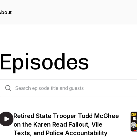
About
Episodes
25 episodes
Retired State Trooper Todd McGhee
on the Karen Read Fallout, Vile
Texts, and Police Accountability