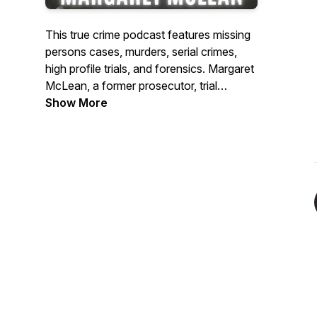
This true crime podcast features missing
persons cases, murders, serial crimes,
high profile trials, and forensics. Margaret
McLean, a former prosecutor, trial
attorney, legal analyst, and bestselling
Show More
author, delves into the investigative
process and the criminal mind. Guests
include homicide detectives, FBI agents,
forensic psychologists, and judges.
https:/www.itsacrimemedia.com