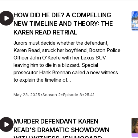
HOW DID HE DIE? A COMPELLING
NEW TIMELINE AND THEORY: THE
KAREN READ RETRIAL
Jurors must decide whether the defendant,
Karen Read, struck her boyfriend, Boston Police
Officer John O'Keefe with her Lexus SUV,
leaving him to die in a blizzard. Special
prosecutor Hank Brennan called a new witness
to explain the timeline of...
May 23, 2025
•
Season 2
•
Episode 8
•
25:41
MURDER DEFENDANT KAREN
READ'S DRAMATIC SHOWDOWN