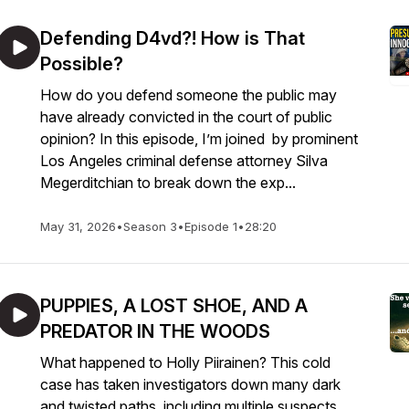
Defending D4vd?! How is That
Possible?
How do you defend someone the public may
have already convicted in the court of public
opinion? In this episode, I’m joined by prominent
Los Angeles criminal defense attorney Silva
Megerditchian to break down the exp...
May 31, 2026
•
Season 3
•
Episode 1
•
28:20
PUPPIES, A LOST SHOE, AND A
PREDATOR IN THE WOODS
What happened to Holly Piirainen? This cold
case has taken investigators down many dark
and twisted paths, including multiple suspects,