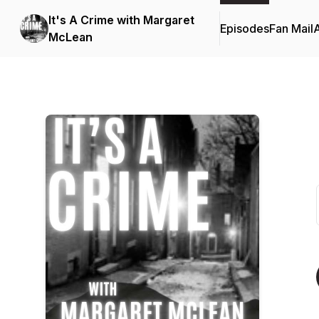
It's A Crime with Margaret
Episodes
Fan Mail
McLean