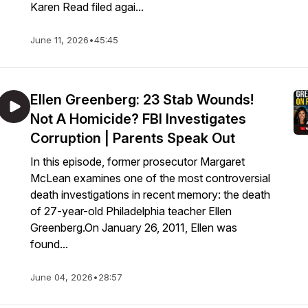
Karen Read filed agai...
June 11, 2026
•
45:45
Ellen Greenberg: 23 Stab Wounds!
Not A Homicide? FBI Investigates
Corruption | Parents Speak Out
In this episode, former prosecutor Margaret
McLean examines one of the most controversial
death investigations in recent memory: the death
of 27-year-old Philadelphia teacher Ellen
Greenberg.On January 26, 2011, Ellen was
found...
June 04, 2026
•
28:57