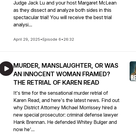
Judge Jack Lu and your host Margaret McLean
as they dissect and analyze both sides in this
spectacular trial! You will receive the best trial
analysi...
April 29, 2025
•
Episode 6
•
26:32
MURDER, MANSLAUGHTER, OR WAS
AN INNOCENT WOMAN FRAMED?
THE RETRIAL OF KAREN READ
It's time for the sensational murder retrial of
Karen Read, and here's the latest news. Find out
why District Attorney Michael Morrissey hired a
new special prosecutor: criminal defense lawyer
Hank Brennan. He defended Whitey Bulger and
now he'...