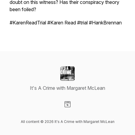
doubt on this witness? Has their conspiracy theory
been foiled?
#KarenReadTrial #Karen Read #trial #HankBrennan
It's A Crime with Margaret McLean
Visit our Website page
All content © 2026 It's A Crime with Margaret McLean