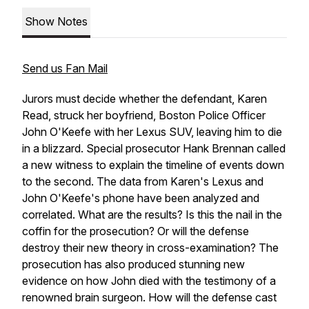
Show Notes
Send us Fan Mail
Jurors must decide whether the defendant, Karen
Read, struck her boyfriend, Boston Police Officer
John O'Keefe with her Lexus SUV, leaving him to die
in a blizzard. Special prosecutor Hank Brennan called
a new witness to explain the timeline of events down
to the second. The data from Karen's Lexus and
John O'Keefe's phone have been analyzed and
correlated. What are the results? Is this the nail in the
coffin for the prosecution? Or will the defense
destroy their new theory in cross-examination? The
prosecution has also produced stunning new
evidence on how John died with the testimony of a
renowned brain surgeon. How will the defense cast