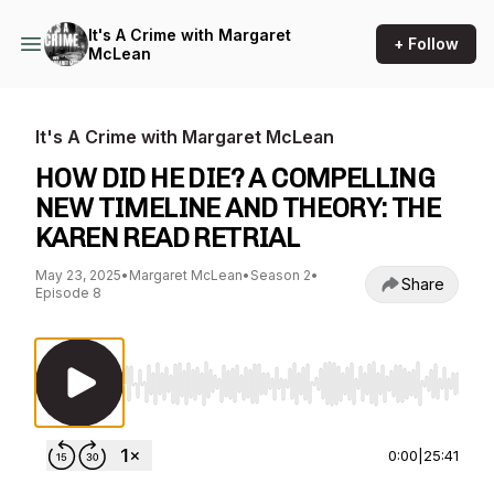
It's A Crime with Margaret
+ Follow
McLean
It's A Crime with Margaret McLean
HOW DID HE DIE? A COMPELLING
NEW TIMELINE AND THEORY: THE
KAREN READ RETRIAL
May 23, 2025
•
Margaret McLean
•
Season 2
•
Share
Episode 8
Use Left/Right to seek, Home/End to jump to st
0:00
|
25:41