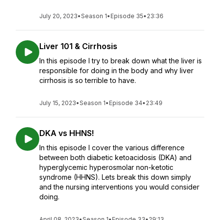
July 20, 2023
•
Season 1
•
Episode 35
•
23:36
Liver 101 & Cirrhosis
In this episode I try to break down what the liver is
responsible for doing in the body and why liver
cirrhosis is so terrible to have.
July 15, 2023
•
Season 1
•
Episode 34
•
23:49
DKA vs HHNS!
In this episode I cover the various difference
between both diabetic ketoacidosis (DKA) and
hyperglycemic hyperosmolar non-ketotic
syndrome (HHNS). Lets break this down simply
and the nursing interventions you would consider
doing.
April 08, 2023
•
Season 1
•
Episode 33
•
29:13