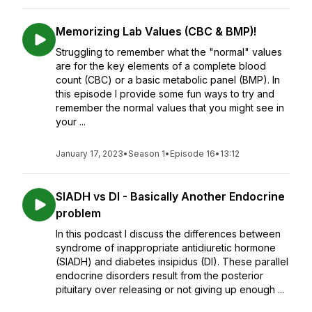
Memorizing Lab Values (CBC & BMP)!
Struggling to remember what the "normal" values
are for the key elements of a complete blood
count (CBC) or a basic metabolic panel (BMP). In
this episode I provide some fun ways to try and
remember the normal values that you might see in
your ...
January 17, 2023
•
Season 1
•
Episode 16
•
13:12
SIADH vs DI - Basically Another Endocrine
problem
In this podcast I discuss the differences between
syndrome of inappropriate antidiuretic hormone
(SIADH) and diabetes insipidus (DI). These parallel
endocrine disorders result from the posterior
pituitary over releasing or not giving up enough ...