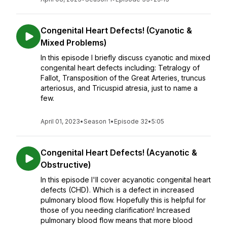
Congenital Heart Defects! (Cyanotic &
Mixed Problems)
In this episode I briefly discuss cyanotic and mixed
congenital heart defects including: Tetralogy of
Fallot, Transposition of the Great Arteries, truncus
arteriosus, and Tricuspid atresia, just to name a
few.
April 01, 2023
•
Season 1
•
Episode 32
•
5:05
Congenital Heart Defects! (Acyanotic &
Obstructive)
In this episode I'll cover acyanotic congenital heart
defects (CHD). Which is a defect in increased
pulmonary blood flow. Hopefully this is helpful for
those of you needing clarification! Increased
pulmonary blood flow means that more blood