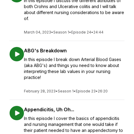
In this episode I discuss the different attributes of
both Crohns and Ulcerative colitis and I will talk
about different nursing considerations to be aware
of.
March 04, 2023
•
Season 1
•
Episode 24
•
24:44
ABG's Breakdown
In this episode I break down Arterial Blood Gases
(aka ABG's) and things you need to know about
interpreting these lab values in your nursing
practice!
February 28, 2023
•
Season 1
•
Episode 23
•
26:20
Appendicitis, Uh Oh...
In this episode I cover the basics of appendicitis
and nursing management that one would take if
their patient needed to have an appendectomy to