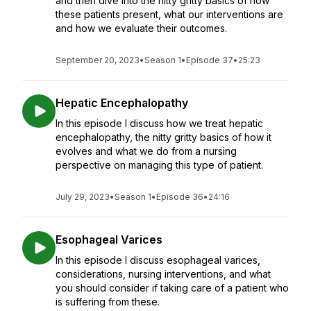
and then dive into the nitty gritty basics of how
these patients present, what our interventions are
and how we evaluate their outcomes.
September 20, 2023
•
Season 1
•
Episode 37
•
25:23
Hepatic Encephalopathy
In this episode I discuss how we treat hepatic
encephalopathy, the nitty gritty basics of how it
evolves and what we do from a nursing
perspective on managing this type of patient.
July 29, 2023
•
Season 1
•
Episode 36
•
24:16
Esophageal Varices
In this episode I discuss esophageal varices,
considerations, nursing interventions, and what
you should consider if taking care of a patient who
is suffering from these.