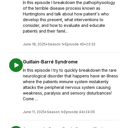
In this episode I breakdown the pathophysiology
of the terrible disease process known as
Huntingtons and talk about how patient's who
develop this present, what interventions to
consider, and how to evaluate and educate
patients and their famil...
June 18, 2025
•
Season 1
•
Episode 45
•
23:32
Guillain-Barré Syndrome
In this episode I try to quickly breakdown the rare
neurological disorder that happens have an illness
where the patients immune system mistakenly
attacks the peripheral nervous system causing
weakness, paralysis and sensory disturbances!
Come ...
June 11, 2025
•
Season 1
•
Episode 44
•
24:05