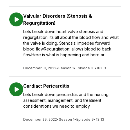
Valvular Disorders (Stenosis &
Regurgitation)
Lets break down heart valve stenosis and
regurgitation. Its all about the blood flow and what
the valve is doing. Stenosis: impedes forward
blood flowRegurgitation: allows blood to back
flowHere is what is happening and here ar...
December 31, 2022
•
Season 1
•
Episode 10
•
18:03
Cardiac: Pericarditis
Lets break down pericarditis and the nursing
assessment, management, and treatment
considerations we need to employ.
December 29, 2022
•
Season 1
•
Episode 9
•
13:13