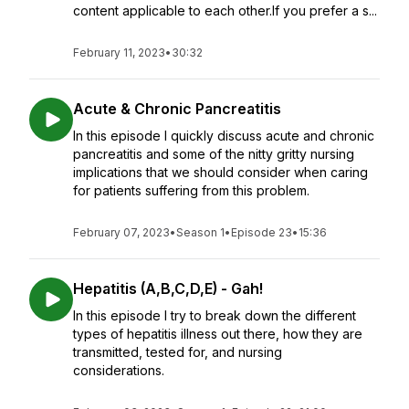
content applicable to each other.If you prefer a s...
February 11, 2023
•
30:32
Acute & Chronic Pancreatitis
In this episode I quickly discuss acute and chronic
pancreatitis and some of the nitty gritty nursing
implications that we should consider when caring
for patients suffering from this problem.
February 07, 2023
•
Season 1
•
Episode 23
•
15:36
Hepatitis (A,B,C,D,E) - Gah!
In this episode I try to break down the different
types of hepatitis illness out there, how they are
transmitted, tested for, and nursing
considerations.