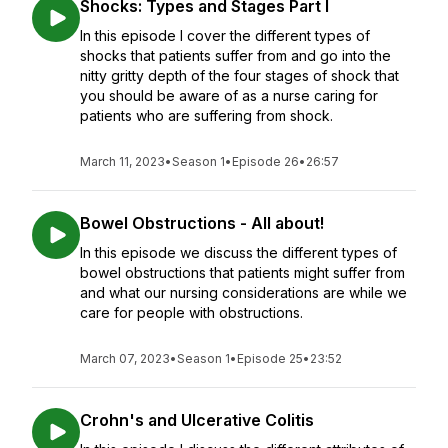
Shocks: Types and Stages Part I
In this episode I cover the different types of
shocks that patients suffer from and go into the
nitty gritty depth of the four stages of shock that
you should be aware of as a nurse caring for
patients who are suffering from shock.
March 11, 2023
•
Season 1
•
Episode 26
•
26:57
Bowel Obstructions - All about!
In this episode we discuss the different types of
bowel obstructions that patients might suffer from
and what our nursing considerations are while we
care for people with obstructions.
March 07, 2023
•
Season 1
•
Episode 25
•
23:52
Crohn's and Ulcerative Colitis