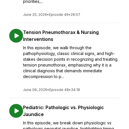
priorities,...
June 20, 2026
•
Episode 49
•
28:07
Tension Pneumothorax & Nursing
Interventions
In this episode, we walk through the
pathophysiology, classic clinical signs, and high-
stakes decision points in recognizing and treating
tension pneumothorax, emphasizing why it is a
clinical diagnosis that demands immediate
decompression to p...
June 06, 2026
•
Episode 48
•
34:18
Pediatric: Pathologic vs. Physiologic
Jaundice
In this episode, we break down physiologic vs
pathologic neonatal jaundice, highlighting timing,