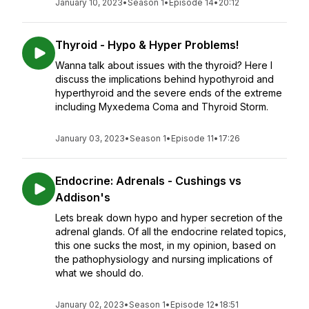
January 10, 2023
•
Season 1
•
Episode 14
•
20:12
Thyroid - Hypo & Hyper Problems!
Wanna talk about issues with the thyroid? Here I
discuss the implications behind hypothyroid and
hyperthyroid and the severe ends of the extreme
including Myxedema Coma and Thyroid Storm.
January 03, 2023
•
Season 1
•
Episode 11
•
17:26
Endocrine: Adrenals - Cushings vs
Addison's
Lets break down hypo and hyper secretion of the
adrenal glands. Of all the endocrine related topics,
this one sucks the most, in my opinion, based on
the pathophysiology and nursing implications of
what we should do.
January 02, 2023
•
Season 1
•
Episode 12
•
18:51