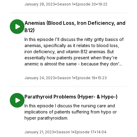
January 28, 2023
•
Season 1
•
Episode 20
•
19:22
Anemias (Blood Loss, Iron Deficiency, and
B12)
In this episode I'll discuss the nitty gritty basics of
anemias, specifically as it relates to blood loss,
iron deficiency, and vitamin B12 anemias. But
essentially how patients present when they're
anemic is almost the same - because they don'...
January 24, 2023
•
Season 1
•
Episode 19
•
15:23
Parathyroid Problems (Hyper- & Hypo-)
In this episode I discuss the nursing care and
implications of patients suffering from hypo or
hyper parathyroidism.
January 21, 2023
•
Season 1
•
Episode 17
•
14:04