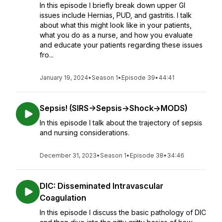
In this episode I briefly break down upper GI
issues include Hernias, PUD, and gastritis. I talk
about what this might look like in your patients,
what you do as a nurse, and how you evaluate
and educate your patients regarding these issues
fro...
January 19, 2024
•
Season 1
•
Episode 39
•
44:41
Sepsis! (SIRS->Sepsis->Shock->MODS)
In this episode I talk about the trajectory of sepsis
and nursing considerations.
December 31, 2023
•
Season 1
•
Episode 38
•
34:46
DIC: Disseminated Intravascular
Coagulation
In this episode I discuss the basic pathology of DIC