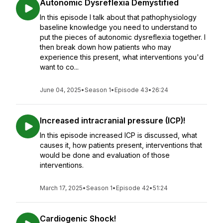
Autonomic Dysreflexia Demystified
In this episode I talk about that pathophysiology
baseline knowledge you need to understand to
put the pieces of autonomic dysreflexia together. I
then break down how patients who may
experience this present, what interventions you'd
want to co...
June 04, 2025
•
Season 1
•
Episode 43
•
26:24
Increased intracranial pressure (ICP)!
In this episode increased ICP is discussed, what
causes it, how patients present, interventions that
would be done and evaluation of those
interventions.
March 17, 2025
•
Season 1
•
Episode 42
•
51:24
Cardiogenic Shock!