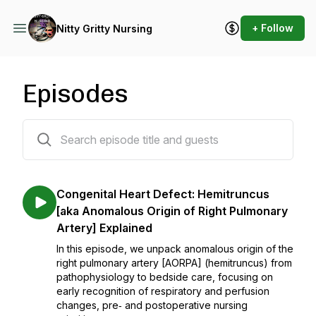
+ Follow
Nitty Gritty Nursing
Episodes
55 episodes
Congenital Heart Defect: Hemitruncus
[aka Anomalous Origin of Right Pulmonary
Artery] Explained
In this episode, we unpack anomalous origin of the
right pulmonary artery [AORPA] (hemitruncus) from
pathophysiology to bedside care, focusing on
early recognition of respiratory and perfusion
changes, pre‑ and postoperative nursing