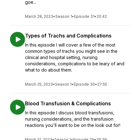
goe...
March 28, 2023
•
Season 1
•
Episode 31
•
20:42
Types of Trachs and Complications
In this episode I will cover a few of the most
common types of trachs you might see in the
clinical and hospital setting, nursing
considerations, complications to be leary of and
what to do about them.
March 25, 2023
•
Season 1
•
Episode 30
•
27:55
Blood Transfusion & Complications
In this episode I discuss blood transfusions,
nursing considerations, and the transfusion
reactions you'll want to be on the look out for!
March 21, 2023
•
Season 1
•
Episode 29
•
29:39