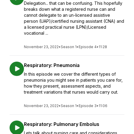
Delegation... that can be confusing. This hopefully
breaks down what a registered nurse can and
cannot delegate to an un-licensed assistive
person (UAP)/certified nursing assistant (CNA) and
a licensed practical nurse (LPN)/Licensed
vocational ...
November 23, 2022
•
Season 1
•
Episode 4
•
11:28
Respiratory: Pneumonia
In this episode we cover the different types of
pneumonia you might see in patients you care for,
how they present, assessment aspects, and
treatment variations that nurses would carry out.
November 23, 2022
•
Season 1
•
Episode 3
•
11:06
Respiratory: Pulmonary Embolus
Lets talk about nursing care and considerations