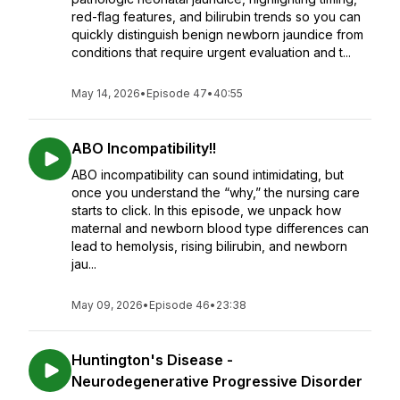
red-flag features, and bilirubin trends so you can
quickly distinguish benign newborn jaundice from
conditions that require urgent evaluation and t...
May 14, 2026
•
Episode 47
•
40:55
ABO Incompatibility!!
ABO incompatibility can sound intimidating, but
once you understand the “why,” the nursing care
starts to click. In this episode, we unpack how
maternal and newborn blood type differences can
lead to hemolysis, rising bilirubin, and newborn
jau...
May 09, 2026
•
Episode 46
•
23:38
Huntington's Disease -
Neurodegenerative Progressive Disorder