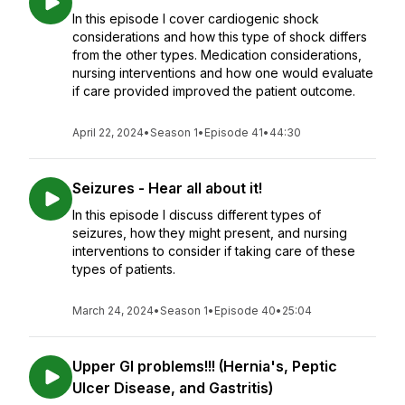
In this episode I cover cardiogenic shock
considerations and how this type of shock differs
from the other types. Medication considerations,
nursing interventions and how one would evaluate
if care provided improved the patient outcome.
April 22, 2024
•
Season 1
•
Episode 41
•
44:30
Seizures - Hear all about it!
In this episode I discuss different types of
seizures, how they might present, and nursing
interventions to consider if taking care of these
types of patients.
March 24, 2024
•
Season 1
•
Episode 40
•
25:04
Upper GI problems!!! (Hernia's, Peptic
Ulcer Disease, and Gastritis)