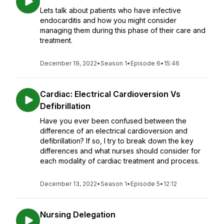
Lets talk about patients who have infective
endocarditis and how you might consider
managing them during this phase of their care and
treatment.
December 19, 2022
•
Season 1
•
Episode 6
•
15:46
Cardiac: Electrical Cardioversion Vs
Defibrillation
Have you ever been confused between the
difference of an electrical cardioversion and
defibrillation? If so, I try to break down the key
differences and what nurses should consider for
each modality of cardiac treatment and process.
December 13, 2022
•
Season 1
•
Episode 5
•
12:12
Nursing Delegation