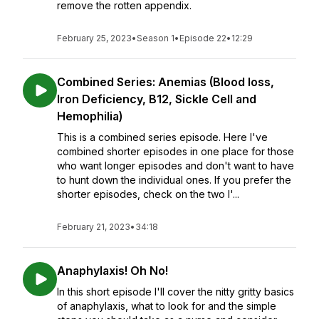
remove the rotten appendix.
February 25, 2023
•
Season 1
•
Episode 22
•
12:29
Combined Series: Anemias (Blood loss,
Iron Deficiency, B12, Sickle Cell and
Hemophilia)
This is a combined series episode. Here I've
combined shorter episodes in one place for those
who want longer episodes and don't want to have
to hunt down the individual ones. If you prefer the
shorter episodes, check on the two I'...
February 21, 2023
•
34:18
Anaphylaxis! Oh No!
In this short episode I'll cover the nitty gritty basics
of anaphylaxis, what to look for and the simple