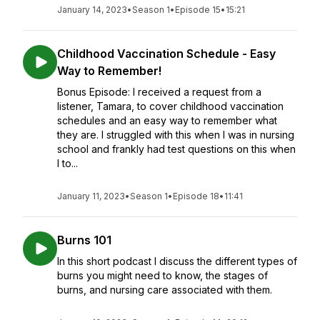
January 14, 2023
•
Season 1
•
Episode 15
•
15:21
Childhood Vaccination Schedule - Easy
Way to Remember!
Bonus Episode: I received a request from a
listener, Tamara, to cover childhood vaccination
schedules and an easy way to remember what
they are. I struggled with this when I was in nursing
school and frankly had test questions on this when
I to...
January 11, 2023
•
Season 1
•
Episode 18
•
11:41
Burns 101
In this short podcast I discuss the different types of
burns you might need to know, the stages of
burns, and nursing care associated with them.