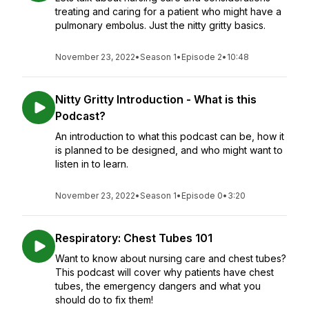
treating and caring for a patient who might have a
pulmonary embolus. Just the nitty gritty basics.
November 23, 2022
•
Season 1
•
Episode 2
•
10:48
Nitty Gritty Introduction - What is this
Podcast?
An introduction to what this podcast can be, how it
is planned to be designed, and who might want to
listen in to learn.
November 23, 2022
•
Season 1
•
Episode 0
•
3:20
Respiratory: Chest Tubes 101
Want to know about nursing care and chest tubes?
This podcast will cover why patients have chest
tubes, the emergency dangers and what you
should do to fix them!