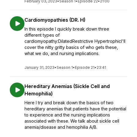
February 03, 2023
•
Season 1
•
Episode 22
•
21:00
Cardiomyopathies (DR. H)
In this episode I quickly break down three
different types of
cardiomyopathy:DilatedRestrictive HypertrophicI'll
cover the nitty gritty basics of who gets these,
what we do, and nursing implications.
January 31, 2023
•
Season 1
•
Episode 21
•
23:41
Hereditary Anemias (Sickle Cell and
Hemophilia)
Here I try and break down the basics of two
hereditary anemias that patients have the potential
to experience and the nursing implications
associated with these. We talk about sickle cell
anemia/disease and hemophilia A/B.