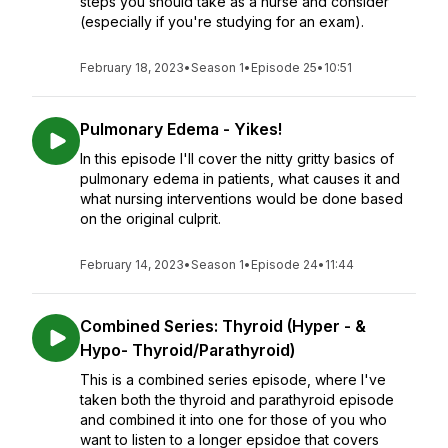
steps you should take as a nurse and consider
(especially if you're studying for an exam).
February 18, 2023
•
Season 1
•
Episode 25
•
10:51
Pulmonary Edema - Yikes!
In this episode I'll cover the nitty gritty basics of
pulmonary edema in patients, what causes it and
what nursing interventions would be done based
on the original culprit.
February 14, 2023
•
Season 1
•
Episode 24
•
11:44
Combined Series: Thyroid (Hyper - &
Hypo- Thyroid/Parathyroid)
This is a combined series episode, where I've
taken both the thyroid and parathyroid episode
and combined it into one for those of you who
want to listen to a longer epsidoe that covers