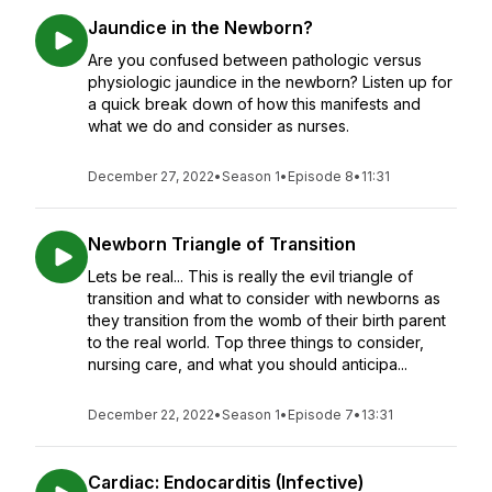
Jaundice in the Newborn?
Are you confused between pathologic versus
physiologic jaundice in the newborn? Listen up for
a quick break down of how this manifests and
what we do and consider as nurses.
December 27, 2022
•
Season 1
•
Episode 8
•
11:31
Newborn Triangle of Transition
Lets be real... This is really the evil triangle of
transition and what to consider with newborns as
they transition from the womb of their birth parent
to the real world. Top three things to consider,
nursing care, and what you should anticipa...
December 22, 2022
•
Season 1
•
Episode 7
•
13:31
Cardiac: Endocarditis (Infective)