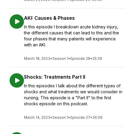
AKI: Causes & Phases
In this episode I breakdown acute kidney injury,
the different causes that can lead to this and the
four phases that many patients will experience
with an AKI.
March 18, 2023
•
Season 1
•
Episode 28
•
25:28
Shocks: Treatments Part II
In this episodes I talk about the different types of
shocks and what treatments we would consider in
nursing. This episode is a "Part II" to the first
shocks episode on this podcast.
March 14, 2023
•
Season 1
•
Episode 27
•
26:06