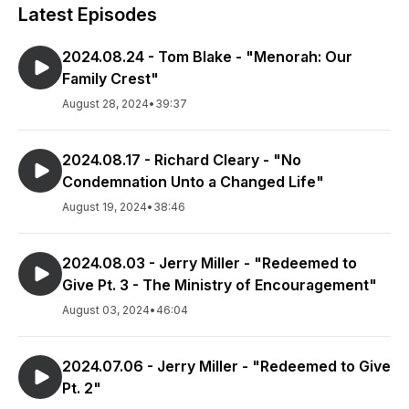
Latest Episodes
2024.08.24 - Tom Blake - "Menorah: Our
Family Crest"
August 28, 2024
•
39:37
2024.08.17 - Richard Cleary - "No
Condemnation Unto a Changed Life"
August 19, 2024
•
38:46
2024.08.03 - Jerry Miller - "Redeemed to
Give Pt. 3 - The Ministry of Encouragement"
August 03, 2024
•
46:04
2024.07.06 - Jerry Miller - "Redeemed to Give
Pt. 2"