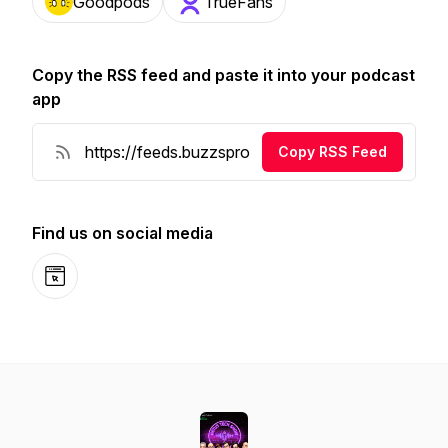
Goodpods
TrueFans
Copy the RSS feed and paste it into your podcast
app
Copy RSS Feed
Find us on social media
Website