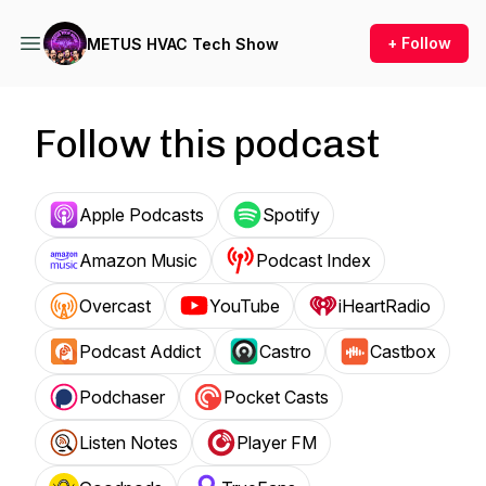
+ Follow
METUS HVAC Tech Show
Follow this podcast
Apple Podcasts
Spotify
Amazon Music
Podcast Index
Overcast
YouTube
iHeartRadio
Podcast Addict
Castro
Castbox
Podchaser
Pocket Casts
Listen Notes
Player FM