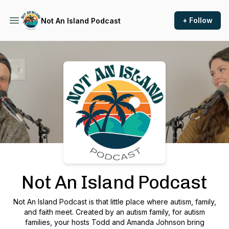
+ Follow
Not An Island Podcast
Podcast Background Image
Not An Island Podcast
Not An Island Podcast is that little place where autism, family,
and faith meet. Created by an autism family, for autism
families, your hosts Todd and Amanda Johnson bring