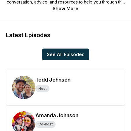
conversation, advice, and resources to help you through the
unique journey of raising a child with autism in a Christian
Show More
home.
Latest Episodes
See All Episodes
Todd Johnson
Host
Amanda Johnson
Co-host