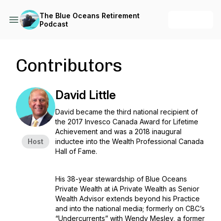
The Blue Oceans Retirement
+ Follow
Podcast
Contributors
David Little
David became the third national recipient of
the 2017 Invesco Canada Award for Lifetime
Achievement and was a 2018 inaugural
Host
inductee into the Wealth Professional Canada
Hall of Fame.
His 38-year stewardship of Blue Oceans
Private Wealth at iA Private Wealth as Senior
Wealth Advisor extends beyond his Practice
and into the national media; formerly on CBC’s
“Undercurrents” with Wendy Mesley, a former