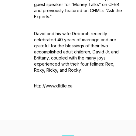
guest speaker for “Money Talks” on CFRB
and previously featured on CHML’s “Ask the
Experts.”
David and his wife Deborah recently
celebrated 40 years of marriage and are
grateful for the blessings of their two
accomplished adult children, David Jr. and
Brittany, coupled with the many joys
experienced with their four felines: Rex,
Roxy, Ricky, and Rocky.
http://www.dlittle.ca