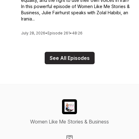
equality, and the right to use their own voices in Iran?
In this powerful episode of Women Like Me Stories &
Business, Julie Fairhurst speaks with Zolal Habibi, an
Irania...
July 28, 2026
•
Episode 261
•
48:26
See All Episodes
Women Like Me Stories & Business