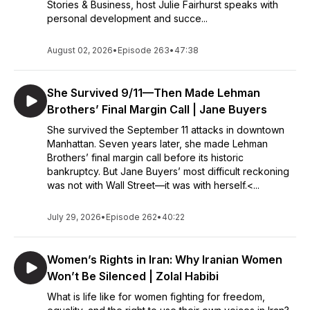
Stories & Business, host Julie Fairhurst speaks with
personal development and succe...
August 02, 2026
•
Episode 263
•
47:38
She Survived 9/11—Then Made Lehman
Brothers’ Final Margin Call | Jane Buyers
She survived the September 11 attacks in downtown
Manhattan. Seven years later, she made Lehman
Brothers’ final margin call before its historic
bankruptcy. But Jane Buyers’ most difficult reckoning
was not with Wall Street—it was with herself.<...
July 29, 2026
•
Episode 262
•
40:22
Women’s Rights in Iran: Why Iranian Women
Won’t Be Silenced | Zolal Habibi
What is life like for women fighting for freedom,