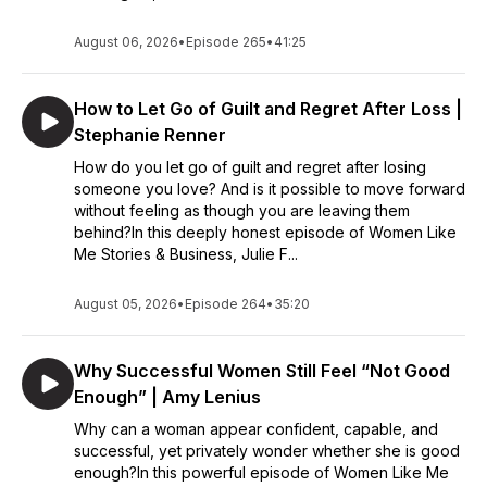
August 06, 2026
•
Episode 265
•
41:25
How to Let Go of Guilt and Regret After Loss |
Stephanie Renner
How do you let go of guilt and regret after losing
someone you love? And is it possible to move forward
without feeling as though you are leaving them
behind?In this deeply honest episode of Women Like
Me Stories & Business, Julie F...
August 05, 2026
•
Episode 264
•
35:20
Why Successful Women Still Feel “Not Good
Enough” | Amy Lenius
Why can a woman appear confident, capable, and
successful, yet privately wonder whether she is good
enough?In this powerful episode of Women Like Me