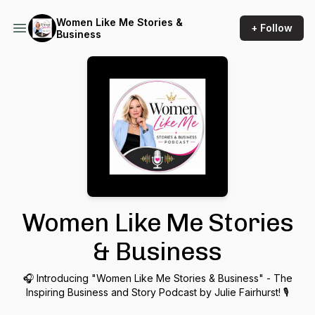
Women Like Me Stories &
+ Follow
Business
Women Like Me Stories
& Business
🎧 Introducing "Women Like Me Stories & Business" - The
Inspiring Business and Story Podcast by Julie Fairhurst! 🎙️