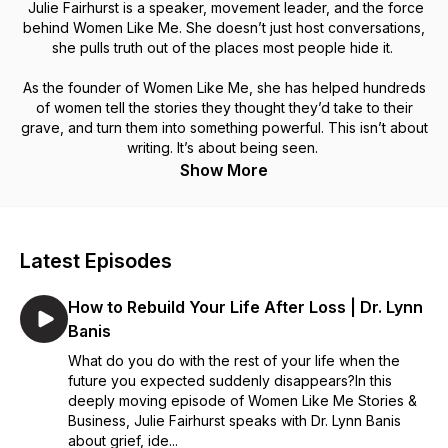
Julie Fairhurst is a speaker, movement leader, and the force
behind Women Like Me. She doesn’t just host conversations,
she pulls truth out of the places most people hide it.
As the founder of Women Like Me, she has helped hundreds
of women tell the stories they thought they’d take to their
grave, and turn them into something powerful. This isn’t about
writing. It’s about being seen.
Show More
Latest Episodes
How to Rebuild Your Life After Loss | Dr. Lynn
Banis
What do you do with the rest of your life when the
future you expected suddenly disappears?In this
deeply moving episode of Women Like Me Stories &
Business, Julie Fairhurst speaks with Dr. Lynn Banis
about grief, ide...