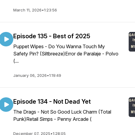
March 11, 2026
•
1:23:56
Episode 135 - Best of 2025
Puppet Wipes - Do You Wanna Touch My
Safety Pin? (Siltbreeze)Error de Paralaje - Polvo
(...
January 06, 2026
•
1:19:49
Episode 134 - Not Dead Yet
The Drags - Not So Good Luck Charm (Total
Punk)Retail Simps - Penny Arcade (
December 07, 2025
•
1:28:05