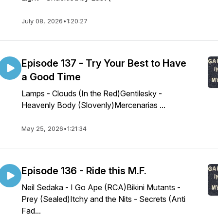
July 08, 2026
•
1:20:27
Episode 137 - Try Your Best to Have
a Good Time
Lamps - Clouds (In the Red)Gentilesky -
Heavenly Body (Slovenly)Mercenarias ...
May 25, 2026
•
1:21:34
Episode 136 - Ride this M.F.
Neil Sedaka - I Go Ape (RCA)Bikini Mutants -
Prey (Sealed)Itchy and the Nits - Secrets (Anti
Fad...