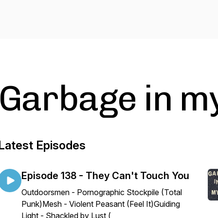
Garbage in m
Latest Episodes
Episode 138 - They Can't Touch You
Outdoorsmen - Pornographic Stockpile (Total
Punk)Mesh - Violent Peasant (Feel It)Guiding
Light - Shackled by Lust (