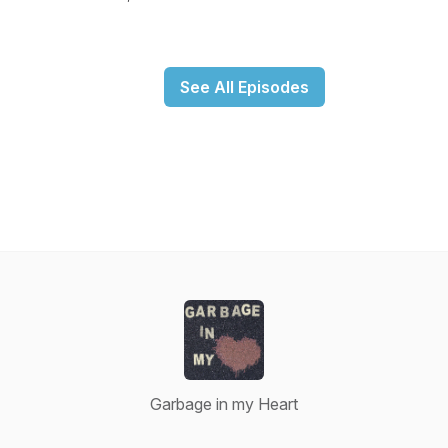
See All Episodes
Garbage in my Heart