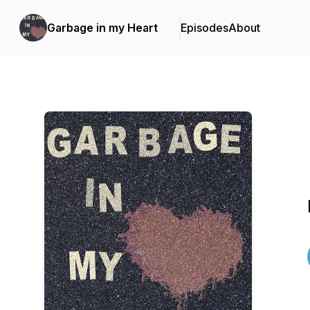
Garbage in my Heart
Episodes
About