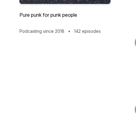
Pure punk for punk people
Podcasting since 2018
•
142 episodes