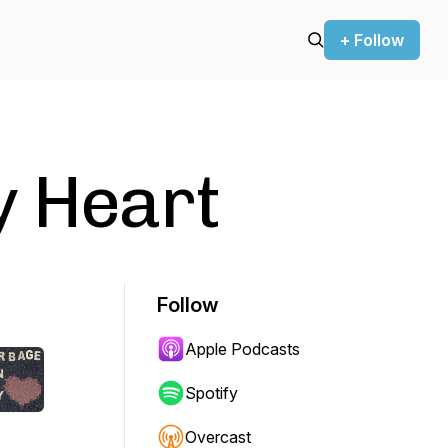
+ Follow
y Heart
Follow
Apple Podcasts
Spotify
Overcast