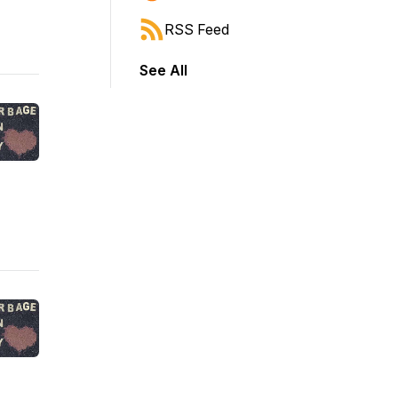
RSS Feed
See All