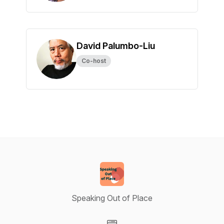
David Palumbo-Liu
Co-host
Speaking Out of Place