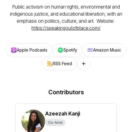
Public activism on human rights, environmental and
indigenous justice, and educational liberation, with an
emphasis on politics, culture, and art. Website:
https://speakingoutofplace.com/
Apple Podcasts
Spotify
Amazon Music
RSS Feed
Follow on other platforms
Contributors
Azeezah Kanji
Co-host