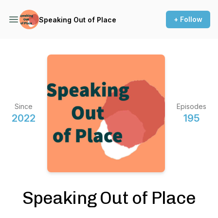
+ Follow
Speaking Out of Place
Since
Episodes
2022
195
Speaking Out of Place