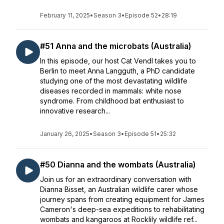
February 11, 2025
•
Season 3
•
Episode 52
•
28:19
#51 Anna and the microbats (Australia)
In this episode, our host Cat Vendl takes you to
Berlin to meet Anna Langguth, a PhD candidate
studying one of the most devastating wildlife
diseases recorded in mammals: white nose
syndrome. From childhood bat enthusiast to
innovative research...
January 26, 2025
•
Season 3
•
Episode 51
•
25:32
#50 Dianna and the wombats (Australia)
Join us for an extraordinary conversation with
Dianna Bisset, an Australian wildlife carer whose
journey spans from creating equipment for James
Cameron's deep-sea expeditions to rehabilitating
wombats and kangaroos at Rocklily wildlife ref...