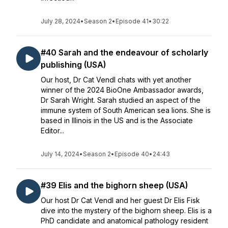
July 28, 2024
•
Season 2
•
Episode 41
•
30:22
#40 Sarah and the endeavour of scholarly
publishing (USA)
Our host, Dr Cat Vendl chats with yet another
winner of the 2024 BioOne Ambassador awards,
Dr Sarah Wright. Sarah studied an aspect of the
immune system of South American sea lions. She is
based in Illinois in the US and is the Associate
Editor...
July 14, 2024
•
Season 2
•
Episode 40
•
24:43
#39 Elis and the bighorn sheep (USA)
Our host Dr Cat Vendl and her guest Dr Elis Fisk
dive into the mystery of the bighorn sheep. Elis is a
PhD candidate and anatomical pathology resident