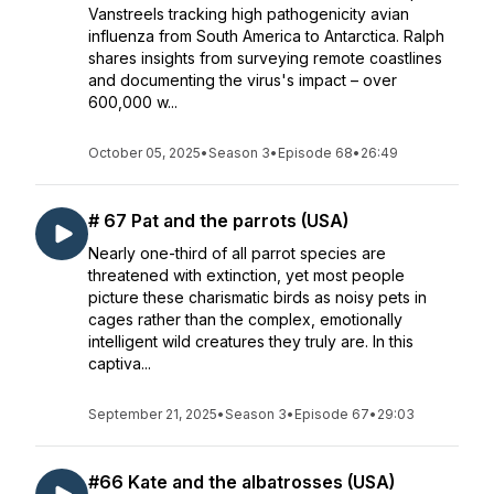
Vanstreels tracking high pathogenicity avian
influenza from South America to Antarctica. Ralph
shares insights from surveying remote coastlines
and documenting the virus's impact – over
600,000 w...
October 05, 2025
•
Season 3
•
Episode 68
•
26:49
# 67 Pat and the parrots (USA)
Nearly one-third of all parrot species are
threatened with extinction, yet most people
picture these charismatic birds as noisy pets in
cages rather than the complex, emotionally
intelligent wild creatures they truly are. In this
captiva...
September 21, 2025
•
Season 3
•
Episode 67
•
29:03
#66 Kate and the albatrosses (USA)