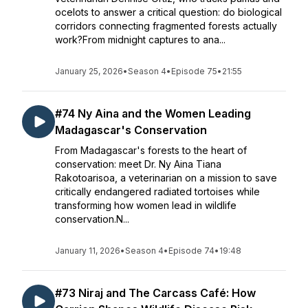
ocelots to answer a critical question: do biological
corridors connecting fragmented forests actually
work?From midnight captures to ana...
January 25, 2026
•
Season 4
•
Episode 75
•
21:55
#74 Ny Aina and the Women Leading
Madagascar's Conservation
From Madagascar's forests to the heart of
conservation: meet Dr. Ny Aina Tiana
Rakotoarisoa, a veterinarian on a mission to save
critically endangered radiated tortoises while
transforming how women lead in wildlife
conservation.N...
January 11, 2026
•
Season 4
•
Episode 74
•
19:48
#73 Niraj and The Carcass Café: How