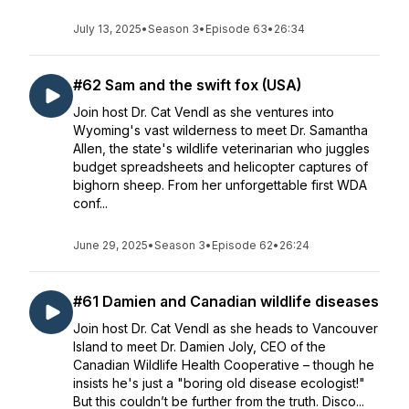
July 13, 2025
•
Season 3
•
Episode 63
•
26:34
#62 Sam and the swift fox (USA)
Join host Dr. Cat Vendl as she ventures into
Wyoming's vast wilderness to meet Dr. Samantha
Allen, the state's wildlife veterinarian who juggles
budget spreadsheets and helicopter captures of
bighorn sheep. From her unforgettable first WDA
conf...
June 29, 2025
•
Season 3
•
Episode 62
•
26:24
#61 Damien and Canadian wildlife diseases
Join host Dr. Cat Vendl as she heads to Vancouver
Island to meet Dr. Damien Joly, CEO of the
Canadian Wildlife Health Cooperative – though he
insists he's just a "boring old disease ecologist!"
But this couldn’t be further from the truth. Disco...