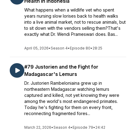
Health in Indonesia
What happens when a wildlife vet who spent
years nursing slow lorises back to health walks
into a live animal market, not to rescue animals, but
to sit down with the vendors selling them?That's
exactly what Dr. Wendi Prameswari does. Bas...
April 05, 2026
•
Season 4
•
Episode 80
•
28:25
#79 Justorien and the Fight for
Madagascar's Lemurs
Dr. Justorien Rambeloniaina grew up in
northeastern Madagascar watching lemurs
captured and killed, not yet knowing they were
among the world's most endangered primates.
Today he's fighting for them on every front,
reconnecting fragmented fores...
March 22, 2026
•
Season 4
•
Episode 79
•
24:42