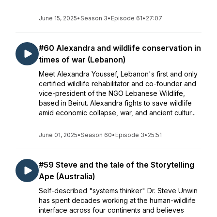
June 15, 2025
•
Season 3
•
Episode 61
•
27:07
#60 Alexandra and wildlife conservation in
times of war (Lebanon)
Meet Alexandra Youssef, Lebanon's first and only
certified wildlife rehabilitator and co-founder and
vice-president of the NGO Lebanese Wildlife,
based in Beirut. Alexandra fights to save wildlife
amid economic collapse, war, and ancient cultur...
June 01, 2025
•
Season 60
•
Episode 3
•
25:51
#59 Steve and the tale of the Storytelling
Ape (Australia)
Self-described "systems thinker" Dr. Steve Unwin
has spent decades working at the human-wildlife
interface across four continents and believes