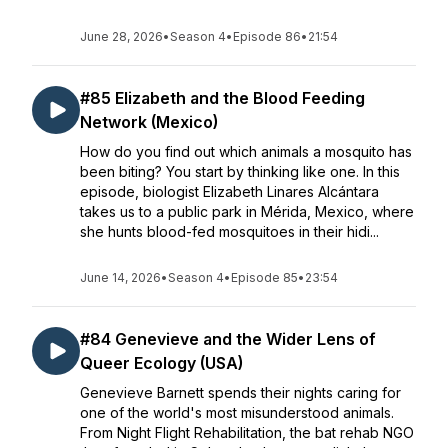
June 28, 2026
•
Season 4
•
Episode 86
•
21:54
#85 Elizabeth and the Blood Feeding
Network (Mexico)
How do you find out which animals a mosquito has
been biting? You start by thinking like one. In this
episode, biologist Elizabeth Linares Alcántara
takes us to a public park in Mérida, Mexico, where
she hunts blood-fed mosquitoes in their hidi...
June 14, 2026
•
Season 4
•
Episode 85
•
23:54
#84 Genevieve and the Wider Lens of
Queer Ecology (USA)
Genevieve Barnett spends their nights caring for
one of the world's most misunderstood animals.
From Night Flight Rehabilitation, the bat rehab NGO