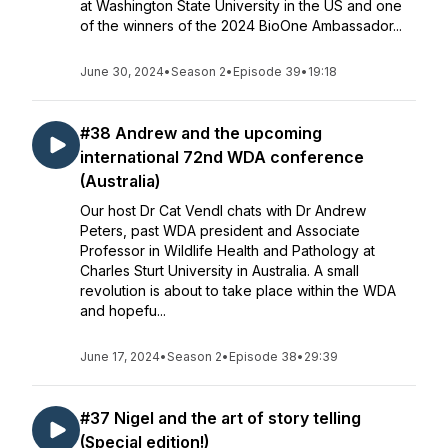
at Washington State University in the US and one
of the winners of the 2024 BioOne Ambassador...
June 30, 2024
•
Season 2
•
Episode 39
•
19:18
#38 Andrew and the upcoming
international 72nd WDA conference
(Australia)
Our host Dr Cat Vendl chats with Dr Andrew
Peters, past WDA president and Associate
Professor in Wildlife Health and Pathology at
Charles Sturt University in Australia. A small
revolution is about to take place within the WDA
and hopefu...
June 17, 2024
•
Season 2
•
Episode 38
•
29:39
#37 Nigel and the art of story telling
(Special edition!)