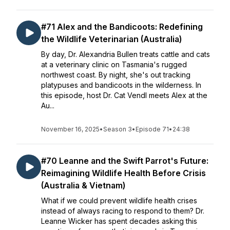
#71 Alex and the Bandicoots: Redefining
the Wildlife Veterinarian (Australia)
By day, Dr. Alexandria Bullen treats cattle and cats
at a veterinary clinic on Tasmania's rugged
northwest coast. By night, she's out tracking
platypuses and bandicoots in the wilderness. In
this episode, host Dr. Cat Vendl meets Alex at the
Au...
November 16, 2025
•
Season 3
•
Episode 71
•
24:38
#70 Leanne and the Swift Parrot's Future:
Reimagining Wildlife Health Before Crisis
(Australia & Vietnam)
What if we could prevent wildlife health crises
instead of always racing to respond to them? Dr.
Leanne Wicker has spent decades asking this