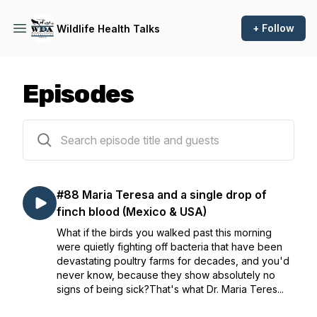
+ Follow
Wildlife Health Talks
Episodes
88 episodes
#88 Maria Teresa and a single drop of
finch blood (Mexico & USA)
What if the birds you walked past this morning
were quietly fighting off bacteria that have been
devastating poultry farms for decades, and you'd
never know, because they show absolutely no
signs of being sick?That's what Dr. Maria Teres...