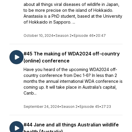
about all things viral diseases of wildlife in Japan,
to be more precise on the island of Hokkaido.
Anastasiia is a PhD student, based at the University
of Hokkaido in Sapporo. ...
October 10, 2024
•
Season 2
•
Episode 46
•
20:47
#45 The making of WDA2024 off-country
(online) conference
Have you heard of the upcoming WDA2024 off-
country conference from Dec 1-6? In less than 2
months the annual international WDA conference is
coming up. It will take place in Australia’s capital,
Canb...
September 24, 2024
•
Season 2
•
Episode 45
•
27:23
#44 Jane and all things Australian wildlife
health (Australia)