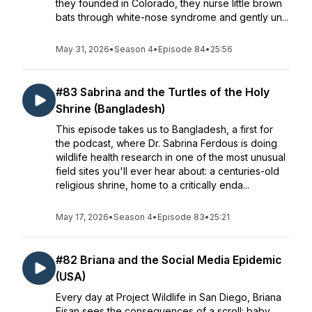
they founded in Colorado, they nurse little brown
bats through white-nose syndrome and gently un...
May 31, 2026
•
Season 4
•
Episode 84
•
25:56
#83 Sabrina and the Turtles of the Holy
Shrine (Bangladesh)
This episode takes us to Bangladesh, a first for
the podcast, where Dr. Sabrina Ferdous is doing
wildlife health research in one of the most unusual
field sites you'll ever hear about: a centuries-old
religious shrine, home to a critically enda...
May 17, 2026
•
Season 4
•
Episode 83
•
25:21
#82 Briana and the Social Media Epidemic
(USA)
Every day at Project Wildlife in San Diego, Briana
Eisan sees the consequences of a scroll: baby