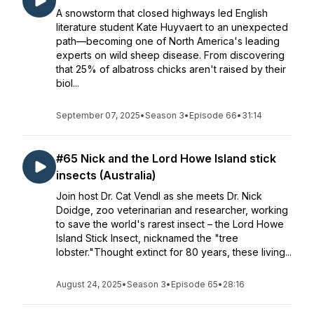
A snowstorm that closed highways led English
literature student Kate Huyvaert to an unexpected
path—becoming one of North America's leading
experts on wild sheep disease. From discovering
that 25% of albatross chicks aren't raised by their
biol...
September 07, 2025
•
Season 3
•
Episode 66
•
31:14
#65 Nick and the Lord Howe Island stick
insects (Australia)
Join host Dr. Cat Vendl as she meets Dr. Nick
Doidge, zoo veterinarian and researcher, working
to save the world's rarest insect – the Lord Howe
Island Stick Insect, nicknamed the "tree
lobster."Thought extinct for 80 years, these living...
August 24, 2025
•
Season 3
•
Episode 65
•
28:16