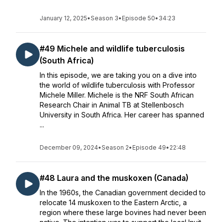
January 12, 2025
•
Season 3
•
Episode 50
•
34:23
#49 Michele and wildlife tuberculosis
(South Africa)
In this episode, we are taking you on a dive into
the world of wildlife tuberculosis with Professor
Michele Miller. Michele is the NRF South African
Research Chair in Animal TB at Stellenbosch
University in South Africa. Her career has spanned
...
December 09, 2024
•
Season 2
•
Episode 49
•
22:48
#48 Laura and the muskoxen (Canada)
In the 1960s, the Canadian government decided to
relocate 14 muskoxen to the Eastern Arctic, a
region where these large bovines had never been