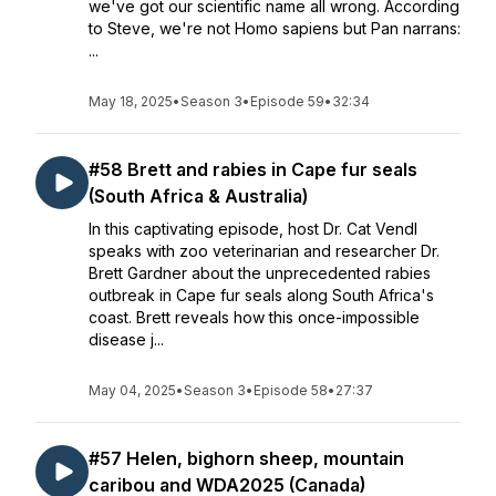
we've got our scientific name all wrong. According
to Steve, we're not Homo sapiens but Pan narrans:
...
May 18, 2025
•
Season 3
•
Episode 59
•
32:34
#58 Brett and rabies in Cape fur seals
(South Africa & Australia)
In this captivating episode, host Dr. Cat Vendl
speaks with zoo veterinarian and researcher Dr.
Brett Gardner about the unprecedented rabies
outbreak in Cape fur seals along South Africa's
coast. Brett reveals how this once-impossible
disease j...
May 04, 2025
•
Season 3
•
Episode 58
•
27:37
#57 Helen, bighorn sheep, mountain
caribou and WDA2025 (Canada)