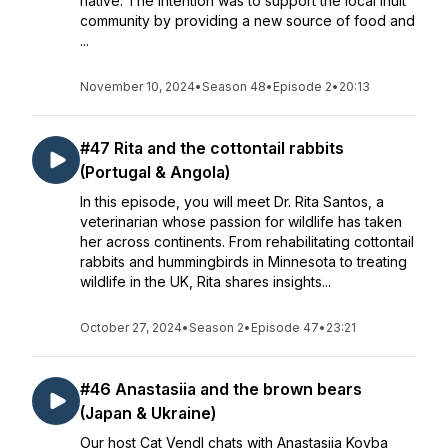
native. The intention was to support the local Inuit
community by providing a new source of food and
...
November 10, 2024
•
Season 48
•
Episode 2
•
20:13
#47 Rita and the cottontail rabbits
(Portugal & Angola)
In this episode, you will meet Dr. Rita Santos, a
veterinarian whose passion for wildlife has taken
her across continents. From rehabilitating cottontail
rabbits and hummingbirds in Minnesota to treating
wildlife in the UK, Rita shares insights...
October 27, 2024
•
Season 2
•
Episode 47
•
23:21
#46 Anastasiia and the brown bears
(Japan & Ukraine)
Our host Cat Vendl chats with Anastasiia Kovba