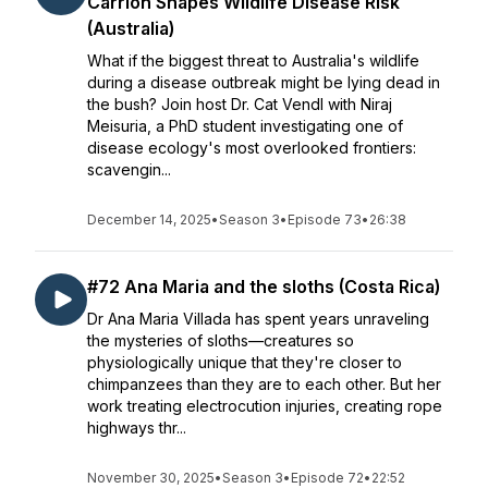
Carrion Shapes Wildlife Disease Risk
(Australia)
What if the biggest threat to Australia's wildlife
during a disease outbreak might be lying dead in
the bush? Join host Dr. Cat Vendl with Niraj
Meisuria, a PhD student investigating one of
disease ecology's most overlooked frontiers:
scavengin...
December 14, 2025
•
Season 3
•
Episode 73
•
26:38
#72 Ana Maria and the sloths (Costa Rica)
Dr Ana Maria Villada has spent years unraveling
the mysteries of sloths—creatures so
physiologically unique that they're closer to
chimpanzees than they are to each other. But her
work treating electrocution injuries, creating rope
highways thr...
November 30, 2025
•
Season 3
•
Episode 72
•
22:52