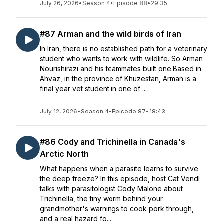
July 26, 2026
•
Season 4
•
Episode 88
•
29:35
#87 Arman and the wild birds of Iran
In Iran, there is no established path for a veterinary
student who wants to work with wildlife. So Arman
Nourishirazi and his teammates built one.Based in
Ahvaz, in the province of Khuzestan, Arman is a
final year vet student in one of ...
July 12, 2026
•
Season 4
•
Episode 87
•
18:43
#86 Cody and Trichinella in Canada's
Arctic North
What happens when a parasite learns to survive
the deep freeze? In this episode, host Cat Vendl
talks with parasitologist Cody Malone about
Trichinella, the tiny worm behind your
grandmother's warnings to cook pork through,
and a real hazard fo...