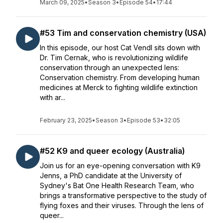
March 09, 2025
•
Season 3
•
Episode 54
•
17:44
#53 Tim and conservation chemistry (USA)
In this episode, our host Cat Vendl sits down with
Dr. Tim Cernak, who is revolutionizing wildlife
conservation through an unexpected lens:
Conservation chemistry. From developing human
medicines at Merck to fighting wildlife extinction
with ar...
February 23, 2025
•
Season 3
•
Episode 53
•
32:05
#52 K9 and queer ecology (Australia)
Join us for an eye-opening conversation with K9
Jenns, a PhD candidate at the University of
Sydney's Bat One Health Research Team, who
brings a transformative perspective to the study of
flying foxes and their viruses. Through the lens of
queer...