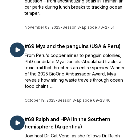
question – from anesthetizing seals in Tasmanian
car parks during lunch breaks to tracking ocean
temper...
November 02, 2025
•
Season 3
•
Episode 70
•
27:51
#69 Mya and the penguins (USA & Peru)
From Peru's copper mines to penguin colonies,
PhD candidate Mya Daniels-Abdulahad tracks a
toxic trail that threatens an entire species. Winner
of the 2025 BioOne Ambassador Award, Mya
reveals how mining waste travels through ocean
food chains ...
October 19, 2025
•
Season 3
•
Episode 69
•
23:40
#68 Ralph and HPAI in the Southern
hemisphere (Argentina)
Join host Dr. Cat Vendl as she follows Dr. Ralph