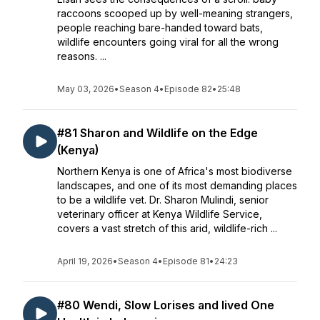
raccoons scooped up by well-meaning strangers,
people reaching bare-handed toward bats,
wildlife encounters going viral for all the wrong
reasons. ...
May 03, 2026
•
Season 4
•
Episode 82
•
25:48
#81 Sharon and Wildlife on the Edge
(Kenya)
Northern Kenya is one of Africa's most biodiverse
landscapes, and one of its most demanding places
to be a wildlife vet. Dr. Sharon Mulindi, senior
veterinary officer at Kenya Wildlife Service,
covers a vast stretch of this arid, wildlife-rich ...
April 19, 2026
•
Season 4
•
Episode 81
•
24:23
#80 Wendi, Slow Lorises and lived One