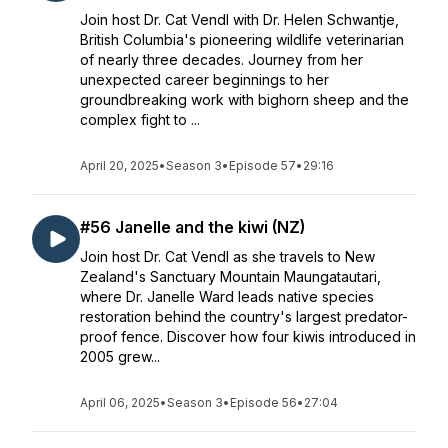
Join host Dr. Cat Vendl with Dr. Helen Schwantje,
British Columbia's pioneering wildlife veterinarian
of nearly three decades. Journey from her
unexpected career beginnings to her
groundbreaking work with bighorn sheep and the
complex fight to ...
April 20, 2025
•
Season 3
•
Episode 57
•
29:16
#56 Janelle and the kiwi (NZ)
Join host Dr. Cat Vendl as she travels to New
Zealand's Sanctuary Mountain Maungatautari,
where Dr. Janelle Ward leads native species
restoration behind the country's largest predator-
proof fence. Discover how four kiwis introduced in
2005 grew...
April 06, 2025
•
Season 3
•
Episode 56
•
27:04