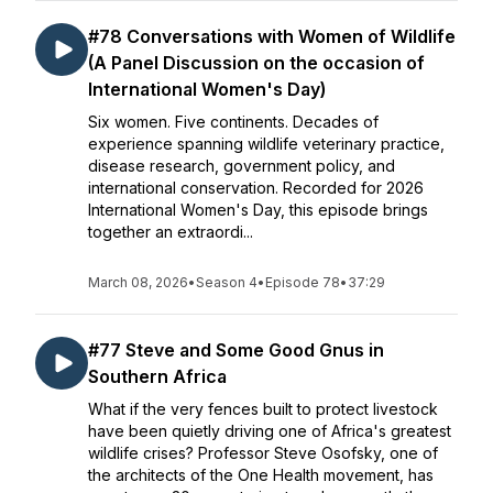
#78 Conversations with Women of Wildlife
(A Panel Discussion on the occasion of
International Women's Day)
Six women. Five continents. Decades of
experience spanning wildlife veterinary practice,
disease research, government policy, and
international conservation. Recorded for 2026
International Women's Day, this episode brings
together an extraordi...
March 08, 2026
•
Season 4
•
Episode 78
•
37:29
#77 Steve and Some Good Gnus in
Southern Africa
What if the very fences built to protect livestock
have been quietly driving one of Africa's greatest
wildlife crises? Professor Steve Osofsky, one of
the architects of the One Health movement, has