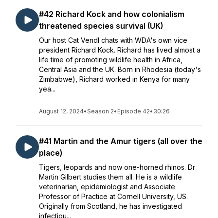
#42 Richard Kock and how colonialism
threatened species survival (UK)
Our host Cat Vendl chats with WDA's own vice
president Richard Kock. Richard has lived almost a
life time of promoting wildlife health in Africa,
Central Asia and the UK. Born in Rhodesia (today's
Zimbabwe), Richard worked in Kenya for many
yea...
August 12, 2024
•
Season 2
•
Episode 42
•
30:26
#41 Martin and the Amur tigers (all over the
place)
Tigers, leopards and now one-horned rhinos. Dr
Martin Gilbert studies them all. He is a wildlife
veterinarian, epidemiologist and Associate
Professor of Practice at Cornell University, US.
Originally from Scotland, he has investigated
infectiou...