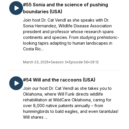
#55 Sonia and the science of pushing
boundaries (USA)
Join host Dr. Cat Vendl as she speaks with Dr.
Sonia Hernandez, Wildlife Disease Association
president and professor whose research spans
continents and species. From studying prehistoric-
looking tapirs adapting to human landscapes in
Costa Ric...
March 23, 2025
•
Season 3
•
Episode 56
•
29:12
#54 Will and the raccoons (USA)
Join our host Dr. Cat Vendl as she takes you to
Oklahoma, where Will Funk directs wildlife
rehabilitation at WildCare Oklahoma, caring for
over 8,000 native patients annually – from
hummingbirds to bald eagles, and even tarantulas!
Will shares ...