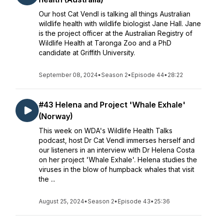
Our host Cat Vendl is talking all things Australian
wildlife health with wildlife biologist Jane Hall. Jane
is the project officer at the Australian Registry of
Wildlife Health at Taronga Zoo and a PhD
candidate at Griffith University.
September 08, 2024
•
Season 2
•
Episode 44
•
28:22
#43 Helena and Project 'Whale Exhale'
(Norway)
This week on WDA's Wildlife Health Talks
podcast, host Dr Cat Vendl immerses herself and
our listeners in an interview with Dr Helena Costa
on her project 'Whale Exhale'. Helena studies the
viruses in the blow of humpback whales that visit
the ...
August 25, 2024
•
Season 2
•
Episode 43
•
25:36