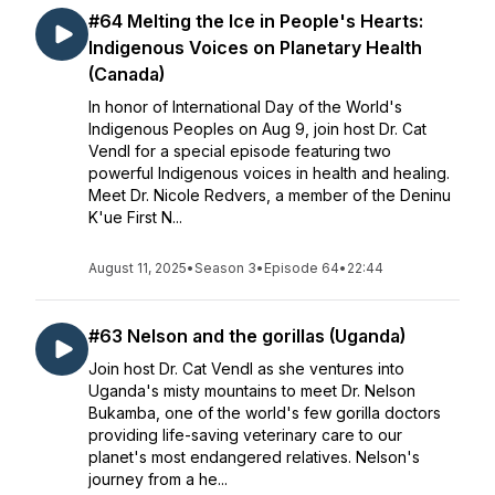
#64 Melting the Ice in People's Hearts:
Indigenous Voices on Planetary Health
(Canada)
In honor of International Day of the World's
Indigenous Peoples on Aug 9, join host Dr. Cat
Vendl for a special episode featuring two
powerful Indigenous voices in health and healing.
Meet Dr. Nicole Redvers, a member of the Deninu
K'ue First N...
August 11, 2025
•
Season 3
•
Episode 64
•
22:44
#63 Nelson and the gorillas (Uganda)
Join host Dr. Cat Vendl as she ventures into
Uganda's misty mountains to meet Dr. Nelson
Bukamba, one of the world's few gorilla doctors
providing life-saving veterinary care to our
planet's most endangered relatives. Nelson's
journey from a he...