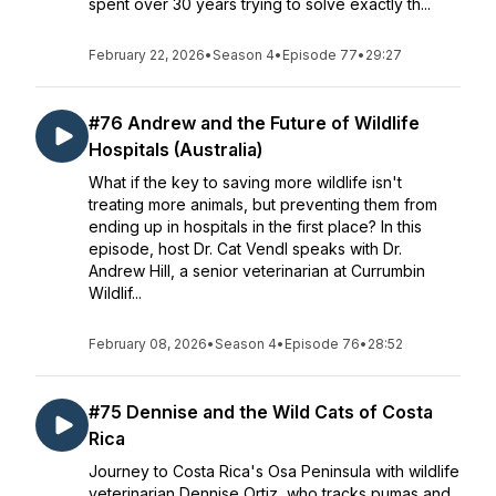
spent over 30 years trying to solve exactly th...
February 22, 2026
•
Season 4
•
Episode 77
•
29:27
#76 Andrew and the Future of Wildlife
Hospitals (Australia)
What if the key to saving more wildlife isn't
treating more animals, but preventing them from
ending up in hospitals in the first place? In this
episode, host Dr. Cat Vendl speaks with Dr.
Andrew Hill, a senior veterinarian at Currumbin
Wildlif...
February 08, 2026
•
Season 4
•
Episode 76
•
28:52
#75 Dennise and the Wild Cats of Costa
Rica
Journey to Costa Rica's Osa Peninsula with wildlife
veterinarian Dennise Ortiz, who tracks pumas and