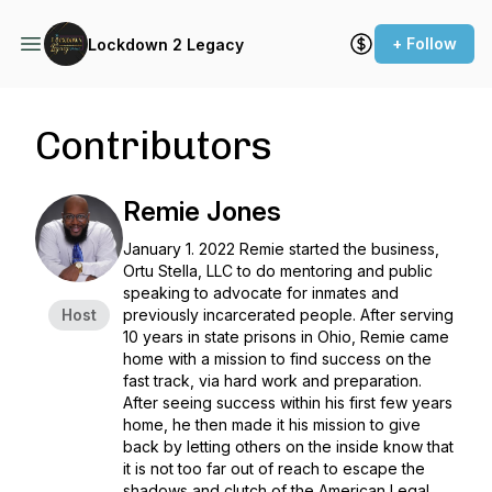
+ Follow
Lockdown 2 Legacy
Contributors
Remie Jones
January 1. 2022 Remie started the business,
Ortu Stella, LLC to do mentoring and public
speaking to advocate for inmates and
Host
previously incarcerated people. After serving
10 years in state prisons in Ohio, Remie came
home with a mission to find success on the
fast track, via hard work and preparation.
After seeing success within his first few years
home, he then made it his mission to give
back by letting others on the inside know that
it is not too far out of reach to escape the
shadows and clutch of the American Legal