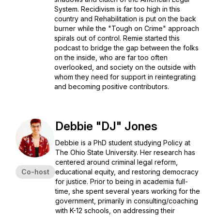
System. Recidivism is far too high in this
country and Rehabilitation is put on the back
burner while the "Tough on Crime" approach
spirals out of control. Remie started this
podcast to bridge the gap between the folks
on the inside, who are far too often
overlooked, and society on the outside with
whom they need for support in reintegrating
and becoming positive contributors.
Debbie "DJ" Jones
Debbie is a PhD student studying Policy at
The Ohio State University. Her research has
centered around criminal legal reform,
Co-host
educational equity, and restoring democracy
for justice. Prior to being in academia full-
time, she spent several years working for the
government, primarily in consulting/coaching
with K-12 schools, on addressing their