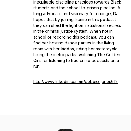
inequitable discipline practices towards Black
students and the school-to-prison pipeline. A
long advocate and visionary for change, DJ
hopes that by joining Remie in this podcast
they can shed the light on institutional secrets
in the criminal justice system. When not in
school or recording this podcast, you can
find her hosting dance parties in the living
room with her kiddos, riding her motorcycle,
hiking the metro parks, watching The Golden
Girls, or listening to true crime podcasts on a
run.
http://www.linkedin.com/in/debbie-jones612