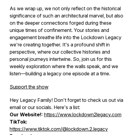
As we wrap up, we not only reflect on the historical
significance of such an architectural marvel, but also
on the deeper connections forged during these
unique times of confinement. Your stories and
engagement breathe life into the Lockdown Legacy
we're creating together. It's a profound shift in
perspective, where our collective histories and
personal journeys intertwine. So, join us for this
weekly exploration where the walls speak, and we
listen—building a legacy one episode at a time.
Support the show
Hey Legacy Family! Don't forget to check us out via
email or our socials. Here's a list:
Our Website!:
https://www.lockdown2legacy.com
TikTok:
https://www.tiktok.com/@lockdown.2.legacy