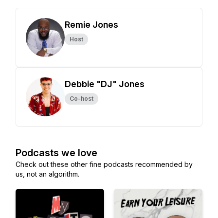
Remie Jones
Host
Debbie "DJ" Jones
Co-host
Podcasts we love
Check out these other fine podcasts recommended by
us, not an algorithm.