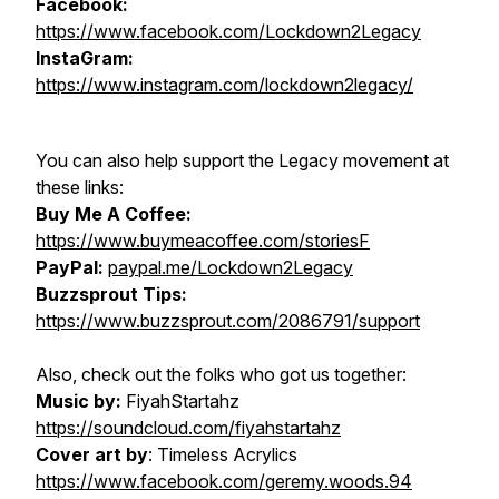
Facebook:
https://www.facebook.com/Lockdown2Legacy
InstaGram:
https://www.instagram.com/lockdown2legacy/
You can also help support the Legacy movement at
these links:
Buy Me A Coffee:
https://www.buymeacoffee.com/storiesF
PayPal:
paypal.me/Lockdown2Legacy
Buzzsprout Tips:
https://www.buzzsprout.com/2086791/support
Also, check out the folks who got us together:
Music by:
FiyahStartahz
https://soundcloud.com/fiyahstartahz
Cover art by
: Timeless Acrylics
https://www.facebook.com/geremy.woods.94