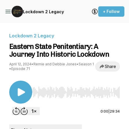
+ Follow
Lockdown 2 Legacy
Lockdown 2 Legacy
Eastern State Penitentiary: A
Journey Into Historic Lockdown
April 12, 2024
•
Remie and Debbie Jones
•
Season 1
Share
•
Episode 71
Use Left/Right to seek, Home/End to jump to st
0:00
|
29:34