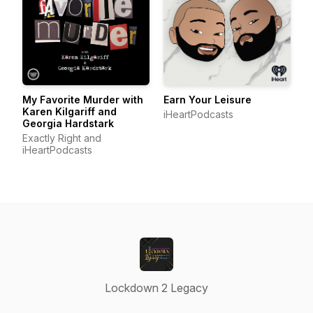
My Favorite Murder with
Earn Your Leisure
Karen Kilgariff and
iHeartPodcasts
Georgia Hardstark
Exactly Right and
iHeartPodcasts
Lockdown 2 Legacy