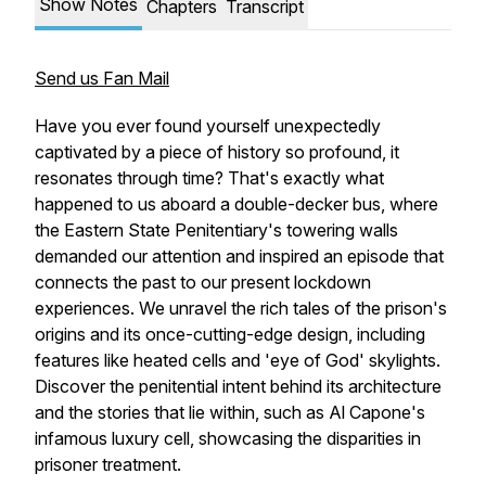
Show Notes
Chapters
Transcript
Send us Fan Mail
Have you ever found yourself unexpectedly
captivated by a piece of history so profound, it
resonates through time? That's exactly what
happened to us aboard a double-decker bus, where
the Eastern State Penitentiary's towering walls
demanded our attention and inspired an episode that
connects the past to our present lockdown
experiences. We unravel the rich tales of the prison's
origins and its once-cutting-edge design, including
features like heated cells and 'eye of God' skylights.
Discover the penitential intent behind its architecture
and the stories that lie within, such as Al Capone's
infamous luxury cell, showcasing the disparities in
prisoner treatment.